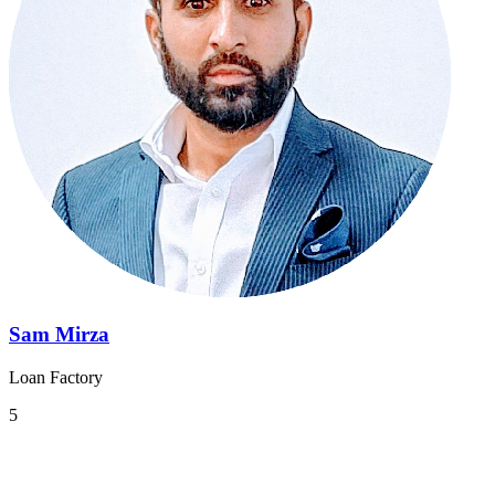
Sam Mirza
Loan Factory
5