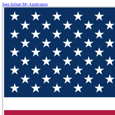
Sign In
Start My Application