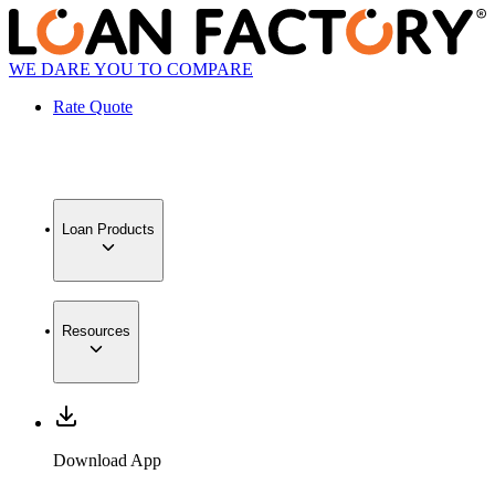
WE DARE YOU TO COMPARE
Rate Quote
Loan Products
Resources
Download App