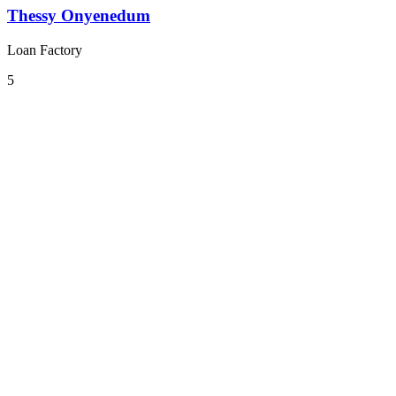
Thessy Onyenedum
Loan Factory
5