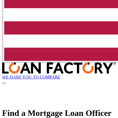
WE DARE YOU TO COMPARE
Find a Mortgage Loan Officer