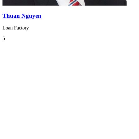
Thuan Nguyen
Loan Factory
5