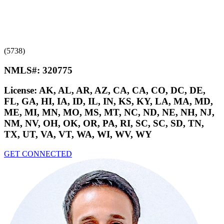
(5738)
NMLS#:
320775
License:
AK, AL, AR, AZ, CA, CA, CO, DC, DE,
FL, GA, HI, IA, ID, IL, IN, KS, KY, LA, MA, MD,
ME, MI, MN, MO, MS, MT, NC, ND, NE, NH, NJ,
NM, NV, OH, OK, OR, PA, RI, SC, SC, SD, TN,
TX, UT, VA, VT, WA, WI, WV, WY
GET CONNECTED