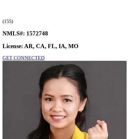
(155)
NMLS#:
1572748
License:
AR, CA, FL, IA, MO
GET CONNECTED