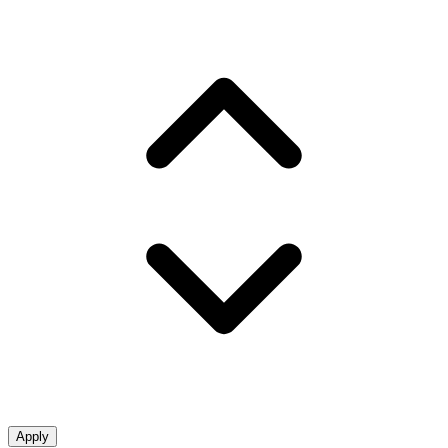
Apply