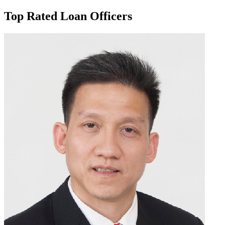
Top Rated Loan Officers