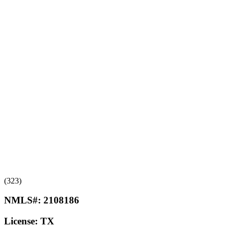
(323)
NMLS#:
2108186
License:
TX