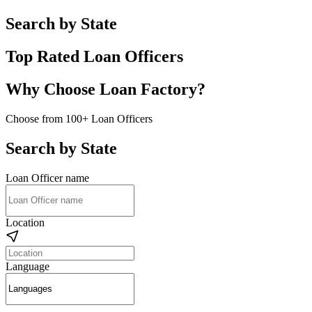
Search by State
Top Rated Loan Officers
Why Choose Loan Factory?
Choose from 100+ Loan Officers
Search by State
Loan Officer name
Location
Language