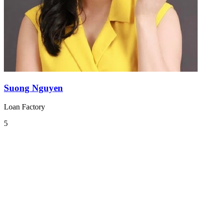
Suong Nguyen
Loan Factory
5