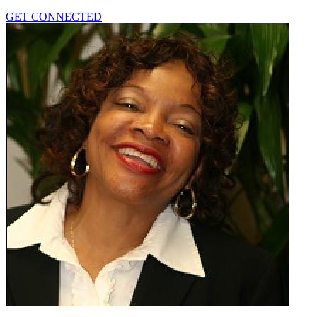
GET CONNECTED