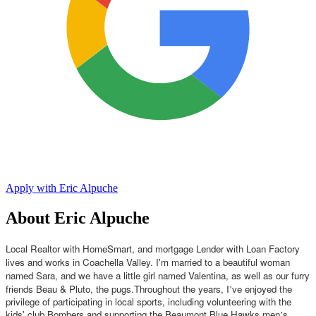
Apply with Eric Alpuche
About Eric Alpuche
Local Realtor with HomeSmart, and mortgage Lender with Loan Factory
lives and works in Coachella Valley. I'm married to a beautiful woman
named Sara, and we have a little girl named Valentina, as well as our furry
friends Beau & Pluto, the pugs.
Throughout the years, I
ve enjoyed the
’
privilege of participating in local sports, including volunteering with the
kids' club Bombers and supporting the Beaumont Blue Hawks men
s
’