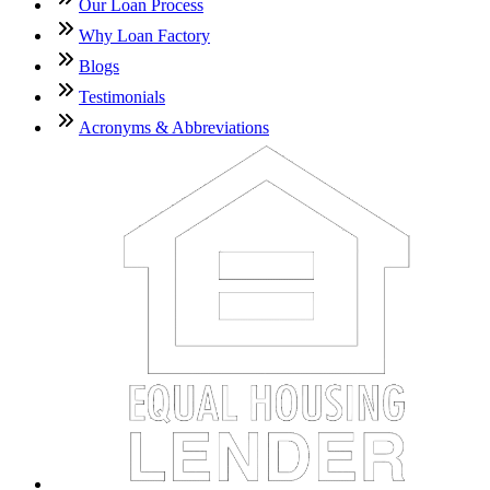
Our Loan Process
Why Loan Factory
Blogs
Testimonials
Acronyms & Abbreviations