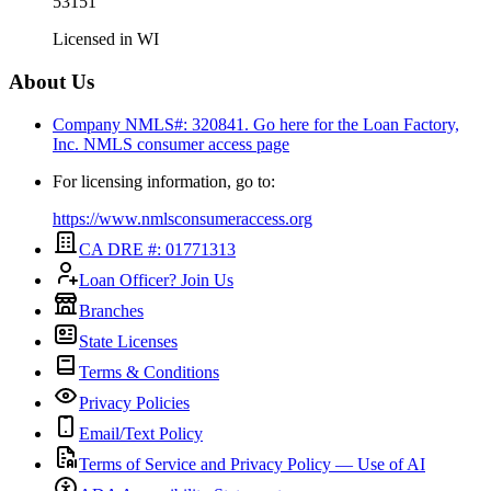
53151
Licensed in
WI
About Us
Company NMLS#: 320841. Go here for the Loan Factory,
Inc.
NMLS consumer access page
For licensing information, go to:
https://www.nmlsconsumeraccess.org
CA DRE #: 01771313
Loan Officer? Join Us
Branches
State Licenses
Terms & Conditions
Privacy Policies
Email/Text Policy
Terms of Service and Privacy Policy — Use of AI