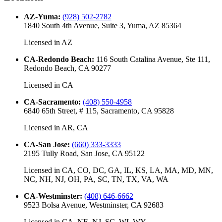
AZ-Yuma
:
(928) 502-2782
1840 South 4th Avenue, Suite 3, Yuma, AZ 85364
Licensed in
AZ
CA-Redondo Beach
:
116 South Catalina Avenue, Ste 111,
Redondo Beach, CA 90277
Licensed in
CA
CA-Sacramento
:
(408) 550-4958
6840 65th Street, # 115, Sacramento, CA 95828
Licensed in
AR, CA
CA-San Jose
:
(660) 333-3333
2195 Tully Road, San Jose, CA 95122
Licensed in
CA, CO, DC, GA, IL, KS, LA, MA, MD, MN,
NC, NH, NJ, OH, PA, SC, TN, TX, VA, WA
CA-Westminster
:
(408) 646-6662
9523 Bolsa Avenue, Westminster, CA 92683
Licensed in
CA, NE, NJ, SC, WI, WY