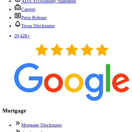
ADA Accessibility Statement
Careers
Press Release
Texas Disclosures
20,428
+
Mortgage
Mortgage Disclosures