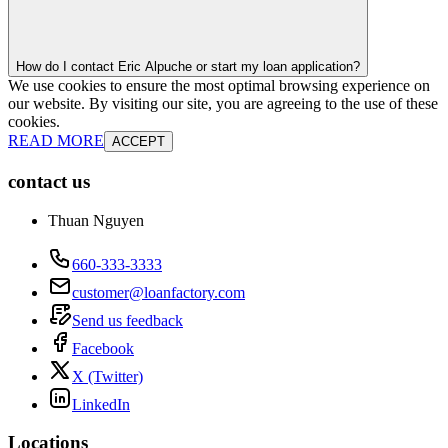
How do I contact Eric Alpuche or start my loan application?
We use cookies to ensure the most optimal browsing experience on
our website. By visiting our site, you are agreeing to the use of these
cookies.
READ MORE
ACCEPT
contact us
Thuan Nguyen
660-333-3333
customer@loanfactory.com
Send us feedback
Facebook
X (Twitter)
LinkedIn
Locations