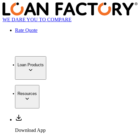
WE DARE YOU TO COMPARE
Rate Quote
Loan Products
Resources
Download App