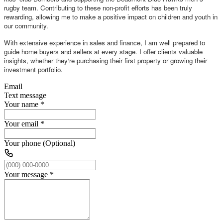
rugby team. Contributing to these non-profit efforts has been truly
rewarding, allowing me to make a positive impact on children and youth in
our community.
With extensive experience in sales and finance, I am well prepared to
guide home buyers and sellers at every stage. I offer clients valuable
insights, whether they
re purchasing their first property or growing their
’
investment portfolio.
Email
Text message
Your name
*
Your email
*
Your phone (Optional)
Your message
*