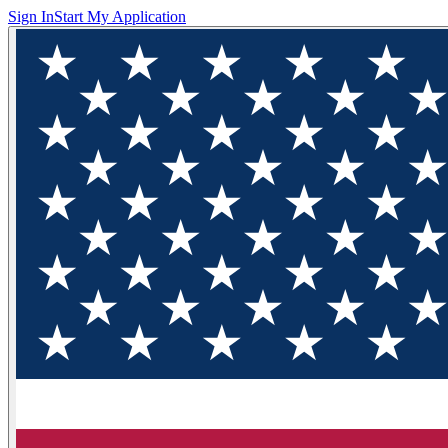
Sign In
Start My Application