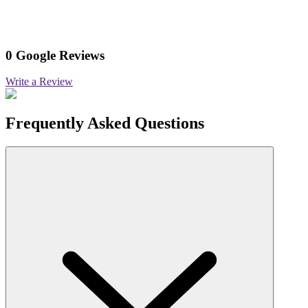
0 Google Reviews
Write a Review
Frequently Asked Questions