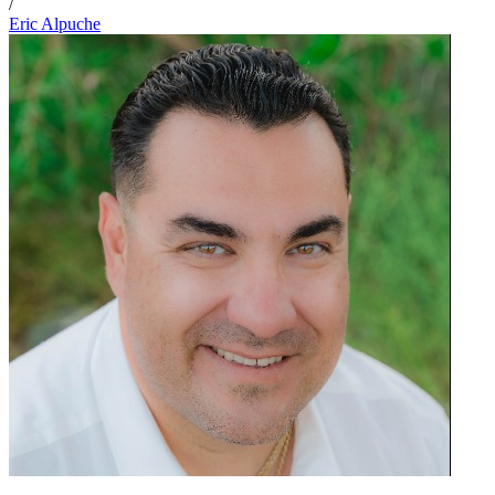
/
Eric Alpuche