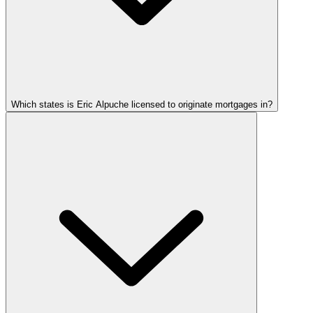
Which states is Eric Alpuche licensed to originate mortgages in?