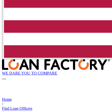
WE DARE YOU TO COMPARE
Home
/
Find Loan Officers