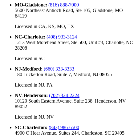
MO-Gladstone
:
(816) 888-7000
5600 Northeast Antioch Road, Ste 105, Gladstone, MO
64119
Licensed in
CA, KS, MO, TX
NC-Charlotte
:
(408) 933-3124
1213 West Morehead Street, Ste 500, Unit #3, Charlotte, NC
28208
Licensed in
SC
NJ-Medford
:
(660) 333-3333
180 Tuckerton Road, Suite 7, Medford, NJ 08055
Licensed in
NJ, PA
NV-Henderson
:
(702) 324-2224
10120 South Eastern Avenue, Suite 238, Henderson, NV
89052
Licensed in
NJ, NV
SC-Charleston
:
(843) 986-6500
4900 O'Hear Avenue, Suites 244, Charleston, SC 29405