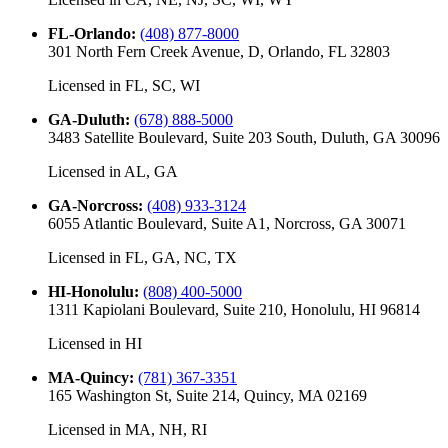
FL-Orlando
:
(408) 877-8000
301 North Fern Creek Avenue, D, Orlando, FL 32803
Licensed in
FL, SC, WI
GA-Duluth
:
(678) 888-5000
3483 Satellite Boulevard, Suite 203 South, Duluth, GA 30096
Licensed in
AL, GA
GA-Norcross
:
(408) 933-3124
6055 Atlantic Boulevard, Suite A1, Norcross, GA 30071
Licensed in
FL, GA, NC, TX
HI-Honolulu
:
(808) 400-5000
1311 Kapiolani Boulevard, Suite 210, Honolulu, HI 96814
Licensed in
HI
MA-Quincy
:
(781) 367-3351
165 Washington St, Suite 214, Quincy, MA 02169
Licensed in
MA, NH, RI