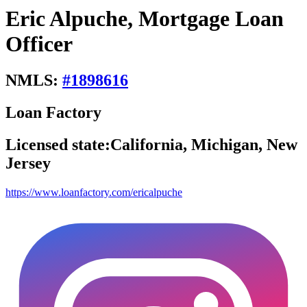
Eric Alpuche, Mortgage Loan
Officer
NMLS:
#
1898616
Loan Factory
Licensed state:
California, Michigan, New
Jersey
https://www.loanfactory.com/ericalpuche