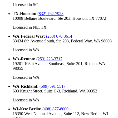
Licensed in
SC
TX-Houston
:
(832) 762-7928
10008 Bellaire Boulevard, Ste 203, Houston, TX 77072
Licensed in
NE, TX
WA-Federal Way
:
(253) 670-3614
33434 8th Avenue South, Ste 203, Federal Way, WA 98003
Licensed in
WA
WA-Renton
:
(253) 223-3717
19201 108th Avenue Southeast, Suite 201, Renton, WA
98055
Licensed in
WA
WA-Richland
:
(509) 591-5517
603 Knight Street, Suite C-3, Richland, WA 99352
Licensed in
WA
WI-New Berlin
:
(408) 877-8000
15350 West National Avenue, Suite 112, New Berlin, WI