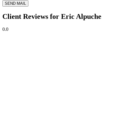
SEND MAIL
Client Reviews for Eric Alpuche
0.0