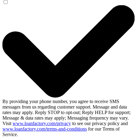
By providing your phone number, you agree to receive SMS
messages from us regarding customer support. Message and data
rates may apply. Reply STOP to opt-out; Reply HELP for support;
Message & data rates may apply; Messaging frequency may vary.
Visit
www.loanfactory.com/privacy
to see our privacy policy and
www.loanfactory.com/terms-and-conditions
for our Terms of
Service.