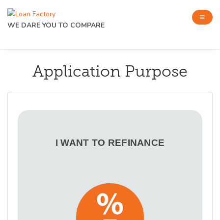
WE DARE YOU TO COMPARE
Application Purpose
I WANT TO REFINANCE