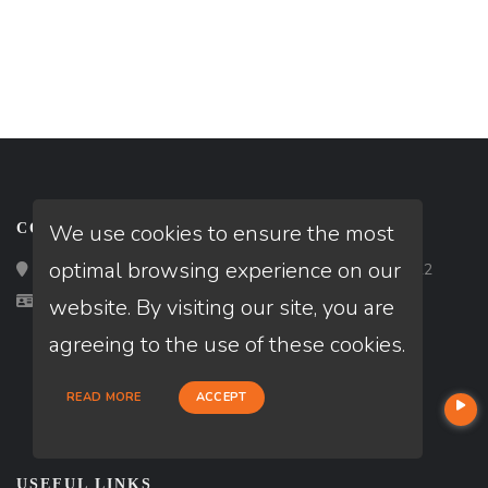
We use cookies to ensure the most
CONTACT
optimal browsing experience on our
Loan Factory, Inc. - 2195 Tully Road, San Jose, CA 95122
Licensed in CA, MI, NJ
website. By visiting our site, you are
agreeing to the use of these cookies.
READ MORE
ACCEPT
USEFUL LINKS