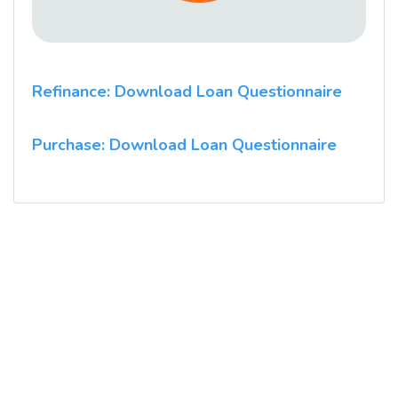
Refinance: Download Loan Questionnaire
Purchase: Download Loan Questionnaire