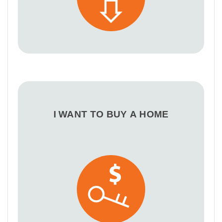
I WANT TO BUY A HOME