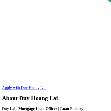
Apply with Duy Hoang Lai
About Duy Hoang Lai
Duy Lai -
Mortgage Loan Officer | Loan Factory