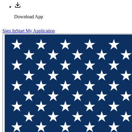
Download App
Sign In
Start My Application