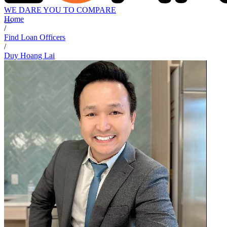
WE DARE YOU TO COMPARE
Home
/
Find Loan Officers
/
Duy Hoang Lai