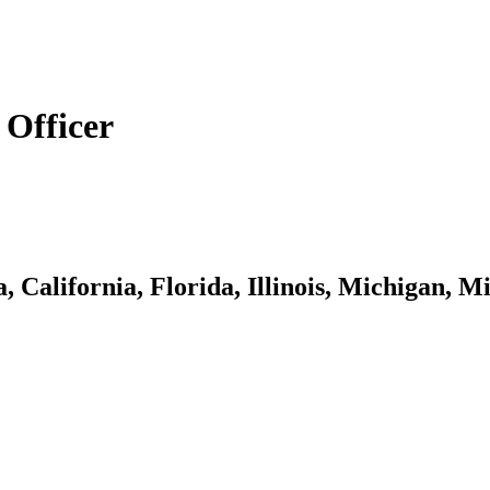
Officer
, California, Florida, Illinois, Michigan,