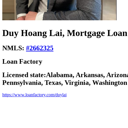
Duy Hoang Lai, Mortgage Loan 
NMLS:
#
2662325
Loan Factory
Licensed state:
Alabama, Arkansas, Arizona
Pennsylvania, Texas, Virginia, Washington
https://www.loanfactory.com/duylai