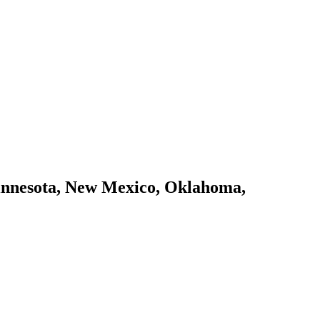
 Minnesota, New Mexico, Oklahoma,