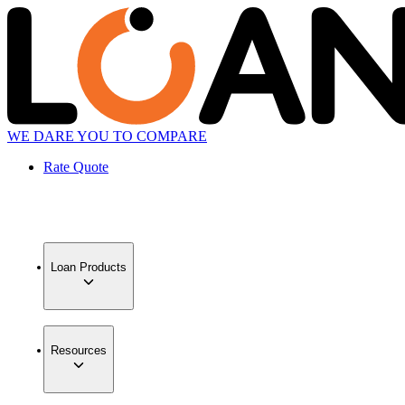
WE DARE YOU TO COMPARE
Rate Quote
Loan Products
Resources