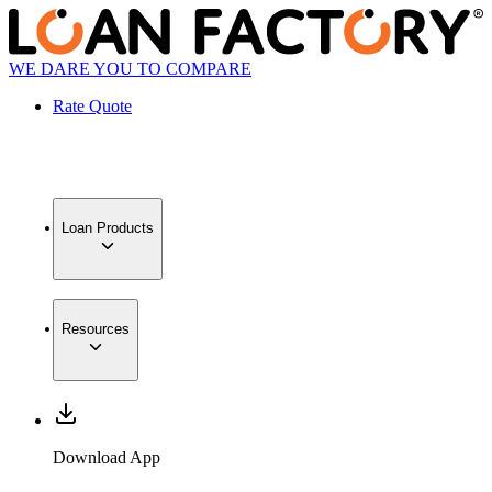
WE DARE YOU TO COMPARE
Rate Quote
Loan Products
Resources
Download App