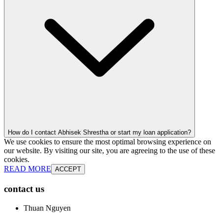
How do I contact Abhisek Shrestha or start my loan application?
We use cookies to ensure the most optimal browsing experience on
our website. By visiting our site, you are agreeing to the use of these
cookies.
READ MORE
ACCEPT
contact us
Thuan Nguyen