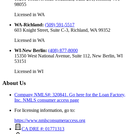
98055
Licensed in
WA
WA-Richland
:
(509) 591-5517
603 Knight Street, Suite C-3, Richland, WA 99352
Licensed in
WA
WI-New Berlin
:
(408) 877-8000
15350 West National Avenue, Suite 112, New Berlin, WI
53151
Licensed in
WI
About Us
Company NMLS#: 320841. Go here for the Loan Factory,
Inc.
NMLS consumer access page
For licensing information, go to:
https://www.nmlsconsumeraccess.org
CA DRE #: 01771313