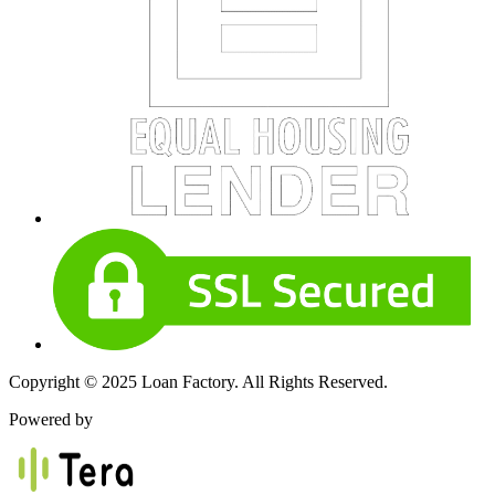
Copyright © 2025 Loan Factory. All Rights Reserved.
Powered by