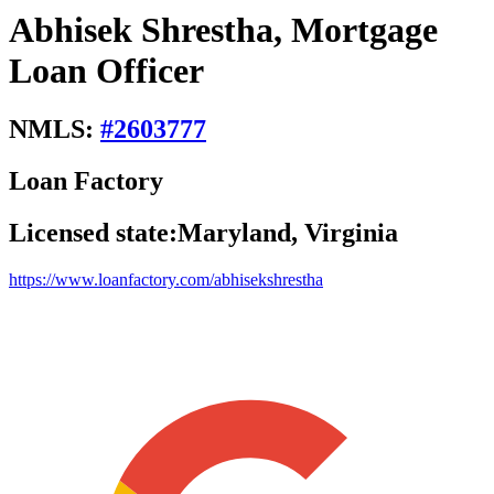
Abhisek Shrestha, Mortgage
Loan Officer
NMLS:
#
2603777
Loan Factory
Licensed state:
Maryland, Virginia
https://www.loanfactory.com/abhisekshrestha