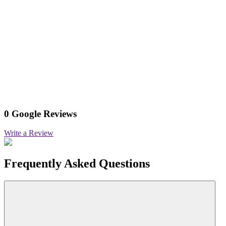
0 Google Reviews
Write a Review
Frequently Asked Questions