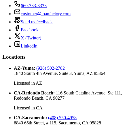
660-333-3333
customer@loanfactory.com
Send us feedback
Facebook
X (Twitter)
LinkedIn
Locations
AZ-Yuma
:
(928) 502-2782
1840 South 4th Avenue, Suite 3, Yuma, AZ 85364
Licensed in
AZ
CA-Redondo Beach
:
116 South Catalina Avenue, Ste 111,
Redondo Beach, CA 90277
Licensed in
CA
CA-Sacramento
:
(408) 550-4958
6840 65th Street, # 115, Sacramento, CA 95828