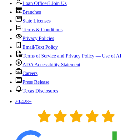
Loan Officer? Join Us
Branches
State Licenses
Terms & Conditions
Privacy Policies
Email/Text Policy
Terms of Service and Privacy Policy — Use of AI
ADA Accessibility Statement
Careers
Press Release
Texas Disclosures
20,428
+