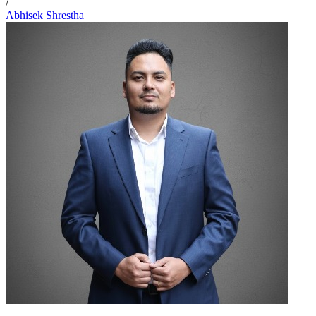
/
Abhisek Shrestha