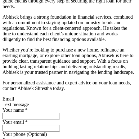
guide clients through every step of securing the right loan for their
needs.
Abhisek brings a strong foundation in financial services, combined
with a commitment to staying updated on industry trends and
regulations. Known for a client-centered approach, He takes the
time to understand each client’s unique situation and works
diligently to find the best financing options available.
Whether you’re looking to purchase a new home, refinance an
existing mortgage, or explore other loan options, Abhisek is here to
provide clear, transparent guidance and support. With a focus on
building lasting relationships and delivering outstanding results,
Abhisek is your trusted partner in navigating the lending landscape.
For personalized assistance and expert advice on your loan needs,
contact Abhisek Shrestha today.
Email
Text message
Your name
*
Your email
*
Your phone (Optional)