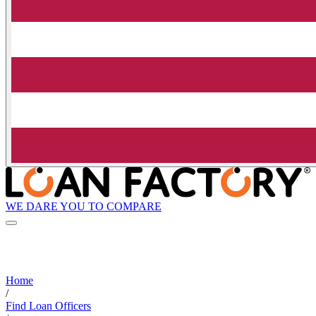
WE DARE YOU TO COMPARE
Home
/
Find Loan Officers