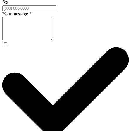
Your message
*