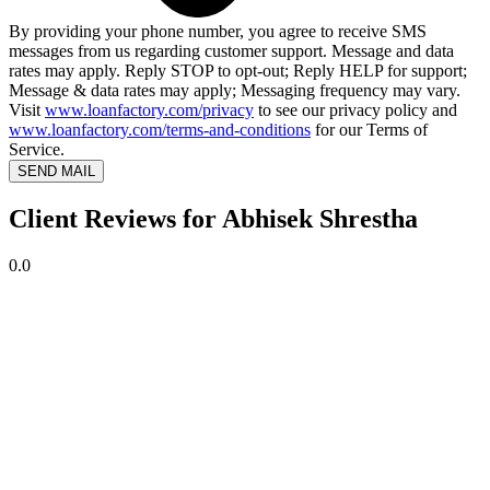
By providing your phone number, you agree to receive SMS
messages from us regarding customer support. Message and data
rates may apply. Reply STOP to opt-out; Reply HELP for support;
Message & data rates may apply; Messaging frequency may vary.
Visit
www.loanfactory.com/privacy
to see our privacy policy and
www.loanfactory.com/terms-and-conditions
for our Terms of
Service.
SEND MAIL
Client Reviews for Abhisek Shrestha
0.0