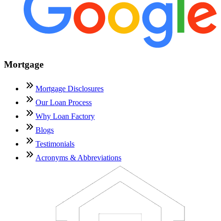
Mortgage
Mortgage Disclosures
Our Loan Process
Why Loan Factory
Blogs
Testimonials
Acronyms & Abbreviations