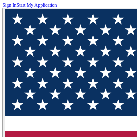
Sign In
Start My Application