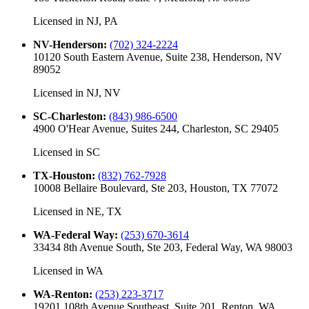
Licensed in
NJ, PA
NV-Henderson
:
(702) 324-2224
10120 South Eastern Avenue, Suite 238, Henderson, NV
89052
Licensed in
NJ, NV
SC-Charleston
:
(843) 986-6500
4900 O'Hear Avenue, Suites 244, Charleston, SC 29405
Licensed in
SC
TX-Houston
:
(832) 762-7928
10008 Bellaire Boulevard, Ste 203, Houston, TX 77072
Licensed in
NE, TX
WA-Federal Way
:
(253) 670-3614
33434 8th Avenue South, Ste 203, Federal Way, WA 98003
Licensed in
WA
WA-Renton
:
(253) 223-3717
19201 108th Avenue Southeast, Suite 201, Renton, WA