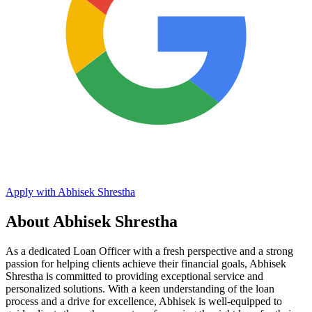
Apply with Abhisek Shrestha
About Abhisek Shrestha
As a dedicated Loan Officer with a fresh perspective and a strong
passion for helping clients achieve their financial goals, Abhisek
Shrestha is committed to providing exceptional service and
personalized solutions. With a keen understanding of the loan
process and a drive for excellence, Abhisek is well-equipped to