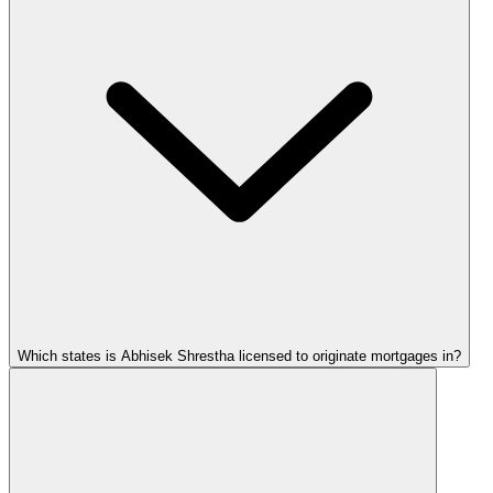
Which states is Abhisek Shrestha licensed to originate mortgages in?