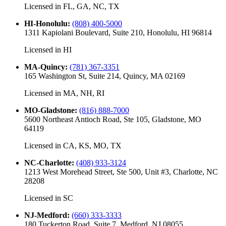
Licensed in
FL, GA, NC, TX
HI-Honolulu
:
(808) 400-5000
1311 Kapiolani Boulevard, Suite 210, Honolulu, HI 96814
Licensed in
HI
MA-Quincy
:
(781) 367-3351
165 Washington St, Suite 214, Quincy, MA 02169
Licensed in
MA, NH, RI
MO-Gladstone
:
(816) 888-7000
5600 Northeast Antioch Road, Ste 105, Gladstone, MO
64119
Licensed in
CA, KS, MO, TX
NC-Charlotte
:
(408) 933-3124
1213 West Morehead Street, Ste 500, Unit #3, Charlotte, NC
28208
Licensed in
SC
NJ-Medford
:
(660) 333-3333
180 Tuckerton Road, Suite 7, Medford, NJ 08055