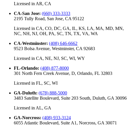
Licensed in
AR, CA
CA-San Jose
:
(660) 333-3333
2195 Tully Road, San Jose, CA 95122
Licensed in
CA, CO, DC, GA, IL, KS, LA, MA, MD, MN,
NC, NH, NJ, OH, PA, SC, TN, TX, VA, WA
CA-Westminster
:
(408) 646-6662
9523 Bolsa Avenue, Westminster, CA 92683
Licensed in
CA, NE, NJ, SC, WI, WY
FL-Orlando
:
(408) 877-8000
301 North Fern Creek Avenue, D, Orlando, FL 32803
Licensed in
FL, SC, WI
GA-Duluth
:
(678) 888-5000
3483 Satellite Boulevard, Suite 203 South, Duluth, GA 30096
Licensed in
AL, GA
GA-Norcross
:
(408) 933-3124
6055 Atlantic Boulevard, Suite A1, Norcross, GA 30071