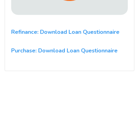
Refinance: Download Loan Questionnaire
Purchase: Download Loan Questionnaire