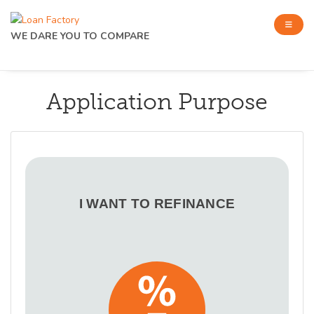
WE DARE YOU TO COMPARE
Application Purpose
I WANT TO REFINANCE