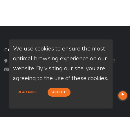
We use cookies to ensure the most
CONTACT
optimal browsing experience on our
Loan Factory, Inc. - 2195 Tully Road, San Jose, CA 95122
website. By visiting our site, you are
Licensed in MD, VA
agreeing to the use of these cookies.
READ MORE
ACCEPT
USEFUL LINKS
About Our Company