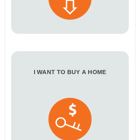
I WANT TO BUY A HOME