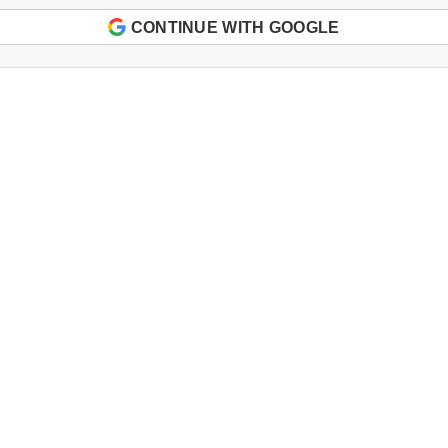
CONTINUE WITH GOOGLE