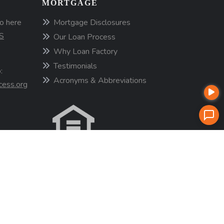
MORTGAGE
o here
Mortgage Disclosures
S
Our Loan Process
Why Loan Factory
Testimonials
:
Acronyms & Abbreviations
cess.org