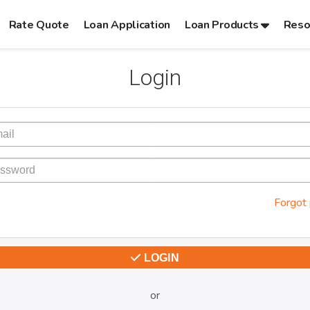
Rate Quote
Loan Application
Loan Products
Reso
Login
Forgot
LOGIN
or