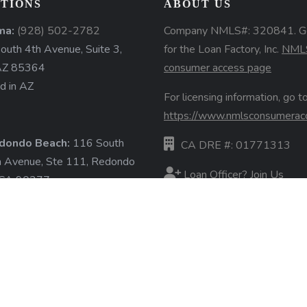
TIONS
ABOUT US
ma:
(928) 502-2782
Company NMLS#: 320841. G
uth 4th Avenue, Suite 3,
for the Loan Factory, Inc.
NML
AZ 85364
consumer access page
d in AZ
For licensing information, go to
https://www.nmlsconsumerac
dondo Beach:
116 South
CA DRE #: 01771313
a Avenue, Ste 111, Redondo
Loan Officer? Join Us
 CA 90277
d in CA
Branches
State Licenses
ore »
Terms & Conditions
Privacy Policies