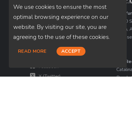
CONTACT US
LOCA
We use cookies to ensure the most
AZ-Yu
Thuan Nguyen
optimal browsing experience on our
1840 So
NMLS # 320775
website. By visiting our site, you are
Yuma, 
agreeing to the use of these cookies.
License
660-333-3333
customer@loanfactory.com
READ MORE
ACCEPT
Send us feedback
CA-Re
Facebook
Catalin
X (Twitter)
Beach,
License
LinkedIn
View m