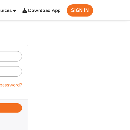
urces
Download App
SIGN IN
 password?