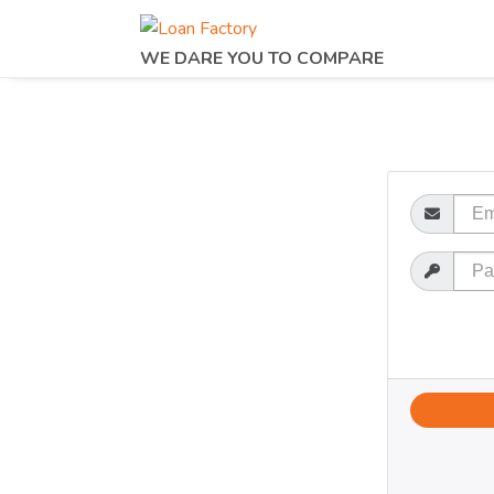
WE DARE YOU TO COMPARE
Email
Password