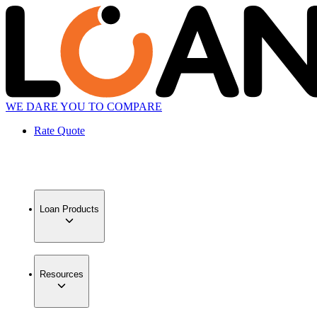
WE DARE YOU TO COMPARE
Rate Quote
Loan Products
Resources