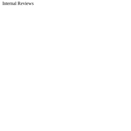
Internal Reviews