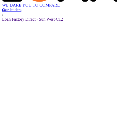
WE DARE YOU TO COMPARE
Our lenders
/
Loan Factory Direct - Sun West-C12