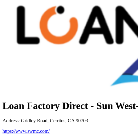
Loan Factory Direct - Sun Wes
Address
:
Gridley Road, Cerritos, CA 90703
https://www.swmc.com/