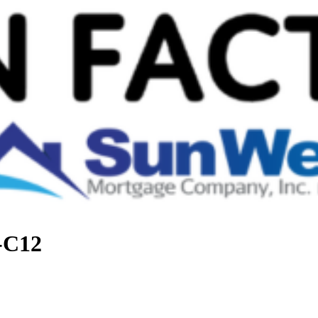
t-C12