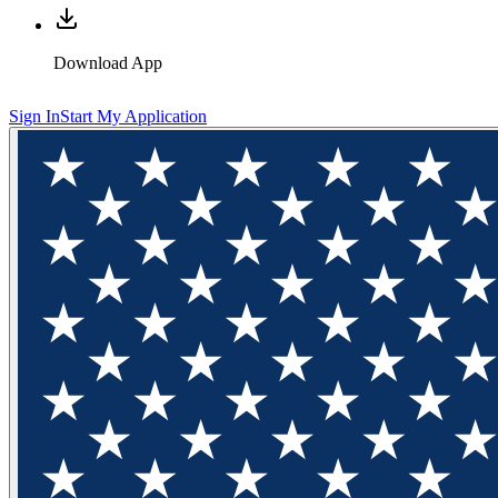
Download App
Sign In
Start My Application