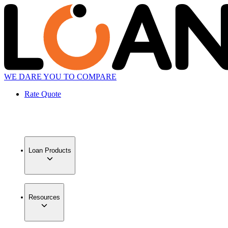
WE DARE YOU TO COMPARE
Rate Quote
Loan Products
Resources