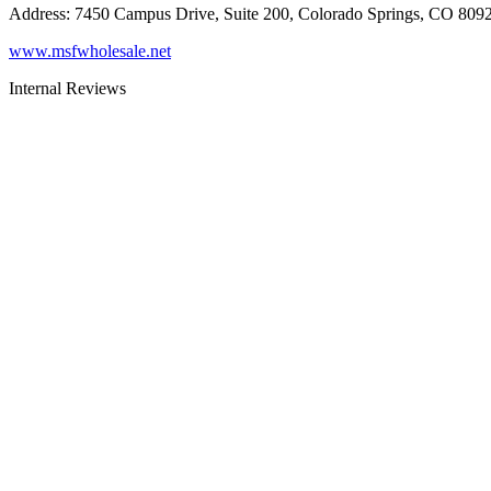
Address
:
7450 Campus Drive, Suite 200, Colorado Springs, CO 809
www.msfwholesale.net
Internal Reviews