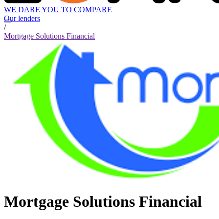
WE DARE YOU TO COMPARE
Our lenders
/
Mortgage Solutions Financial
Mortgage Solutions Financial