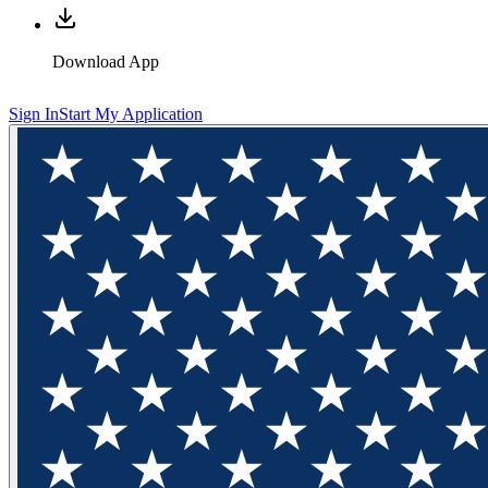
Download App
Sign In
Start My Application