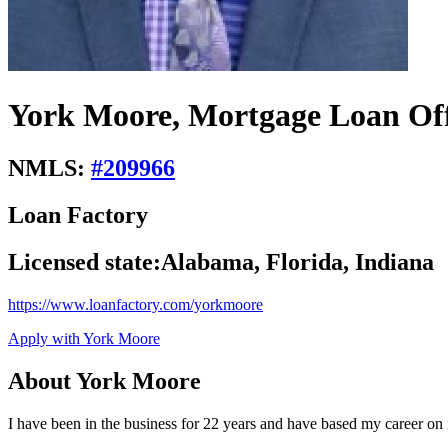
York Moore, Mortgage Loan Off
NMLS:
#
209966
Loan Factory
Licensed state:
Alabama, Florida, Indiana
https://www.loanfactory.com/yorkmoore
Apply with York Moore
About York Moore
I have been in the business for 22 years and have based my career on i