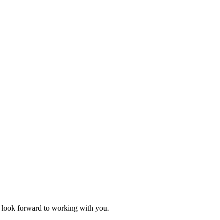
 I look forward to working with you.