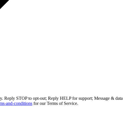
ly. Reply STOP to opt-out; Reply HELP for support; Message & data
ms-and-conditions
for our Terms of Service.