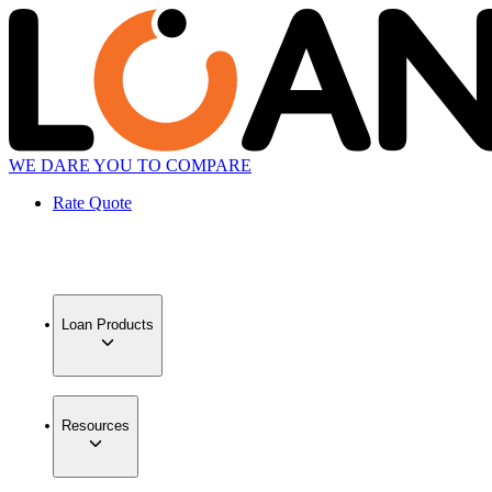
WE DARE YOU TO COMPARE
Rate Quote
Loan Products
Resources