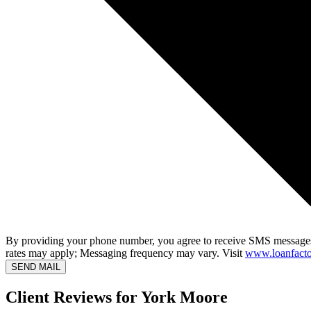
By providing your phone number, you agree to receive SMS messages
rates may apply; Messaging frequency may vary. Visit
www.loanfacto
SEND MAIL
Client Reviews for York Moore