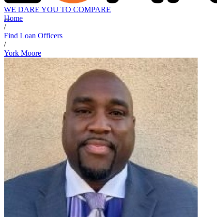
WE DARE YOU TO COMPARE
Home
/
Find Loan Officers
/
York Moore