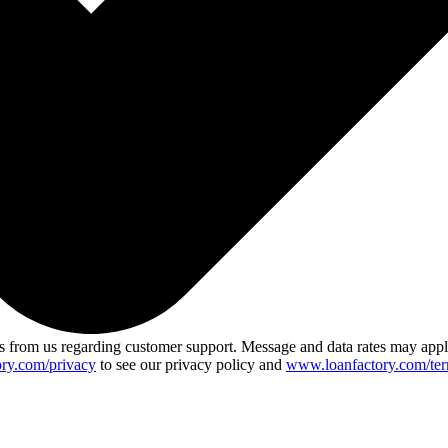
 from us regarding customer support. Message and data rates may app
ry.com/privacy
to see our privacy policy and
www.loanfactory.com/ter