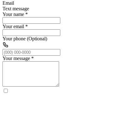
Email
Text message
Your name
*
Your email
*
Your phone (Optional)
Your message
*