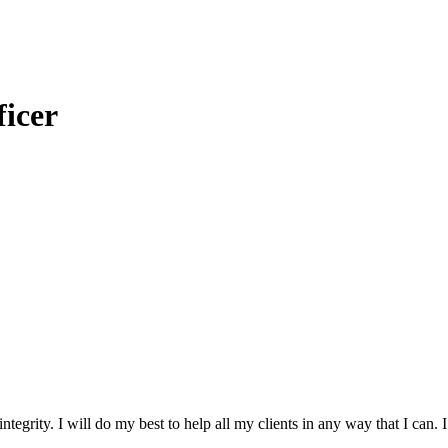
icer
ntegrity. I will do my best to help all my clients in any way that I can.