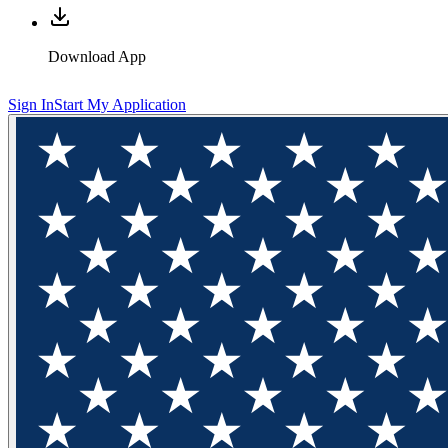
Download App
Sign In
Start My Application