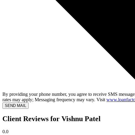
By providing your phone number, you agree to receive SMS messages
rates may apply; Messaging frequency may vary. Visit
www.loanfacto
SEND MAIL
Client Reviews for Vishnu Patel
0.0