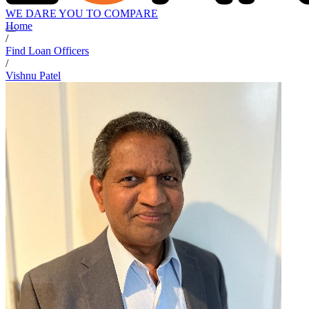
WE DARE YOU TO COMPARE
Home
/
Find Loan Officers
/
Vishnu Patel