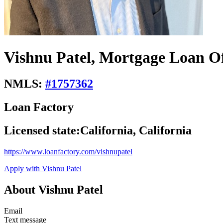
Vishnu Patel, Mortgage Loan Of
NMLS:
#
1757362
Loan Factory
Licensed state:
California, California
https://www.loanfactory.com/vishnupatel
Apply with Vishnu Patel
About Vishnu Patel
Email
Text message