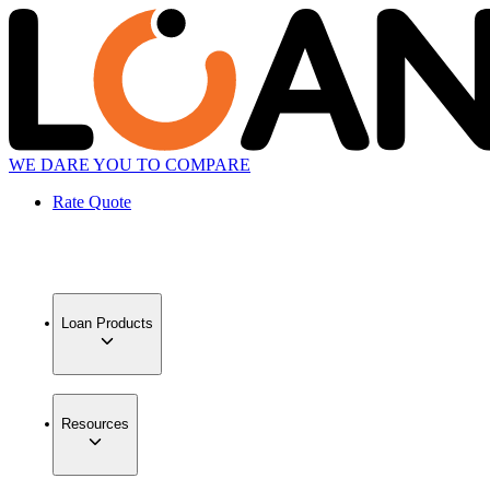
WE DARE YOU TO COMPARE
Rate Quote
Loan Products
Resources