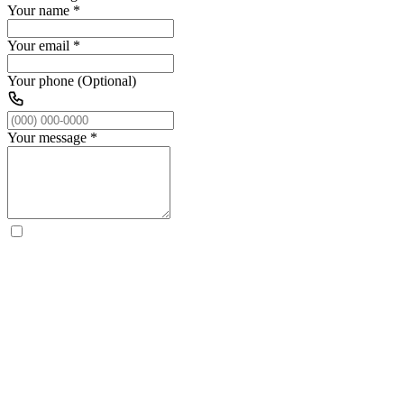
Your name
*
Your email
*
Your phone (Optional)
Your message
*