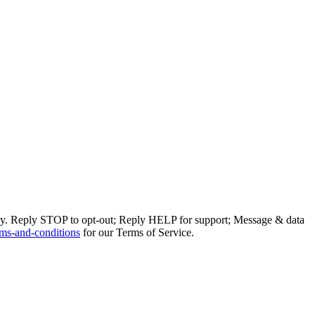
ly. Reply STOP to opt-out; Reply HELP for support; Message & data
ms-and-conditions
for our Terms of Service.