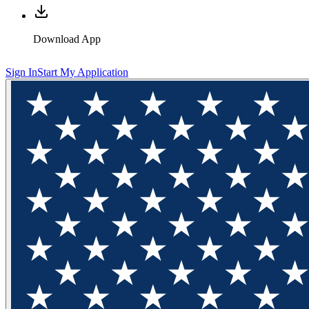
Download App
Sign In
Start My Application