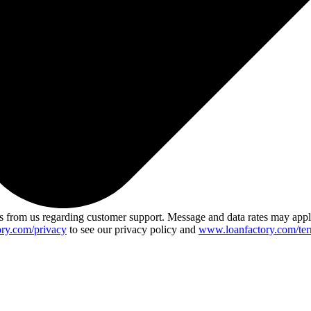
 from us regarding customer support. Message and data rates may app
ry.com/privacy
to see our privacy policy and
www.loanfactory.com/ter