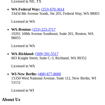
Licensed in
NE, TX
WA-Federal Way
:
(253) 670-3614
33434 8th Avenue South, Ste 203, Federal Way, WA 98003
Licensed in
WA
WA-Renton
:
(253) 223-3717
19201 108th Avenue Southeast, Suite 201, Renton, WA
98055
Licensed in
WA
WA-Richland
:
(509) 591-5517
603 Knight Street, Suite C-3, Richland, WA 99352
Licensed in
WA
WI-New Berlin
:
(408) 877-8000
15350 West National Avenue, Suite 112, New Berlin, WI
53151
Licensed in
WI
About Us