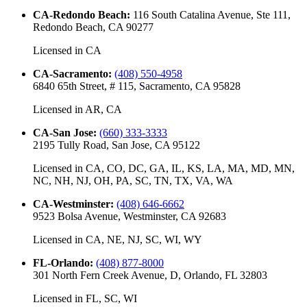
CA-Redondo Beach
:
116 South Catalina Avenue, Ste 111,
Redondo Beach, CA 90277
Licensed in
CA
CA-Sacramento
:
(408) 550-4958
6840 65th Street, # 115, Sacramento, CA 95828
Licensed in
AR, CA
CA-San Jose
:
(660) 333-3333
2195 Tully Road, San Jose, CA 95122
Licensed in
CA, CO, DC, GA, IL, KS, LA, MA, MD, MN,
NC, NH, NJ, OH, PA, SC, TN, TX, VA, WA
CA-Westminster
:
(408) 646-6662
9523 Bolsa Avenue, Westminster, CA 92683
Licensed in
CA, NE, NJ, SC, WI, WY
FL-Orlando
:
(408) 877-8000
301 North Fern Creek Avenue, D, Orlando, FL 32803
Licensed in
FL, SC, WI