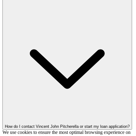
How do I contact Vincent John Pitcherella or start my loan application?
We use cookies to ensure the most optimal browsing experience on