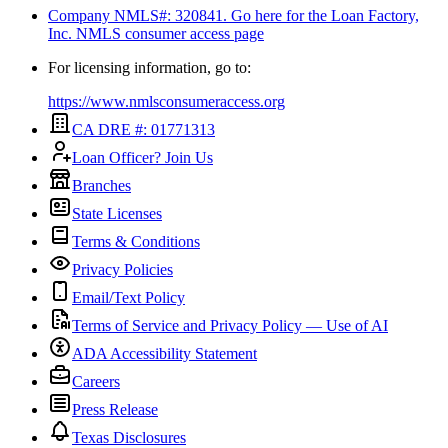
Company NMLS#: 320841. Go here for the Loan Factory,
Inc.
NMLS consumer access page
For licensing information, go to:
https://www.nmlsconsumeraccess.org
CA DRE #: 01771313
Loan Officer? Join Us
Branches
State Licenses
Terms & Conditions
Privacy Policies
Email/Text Policy
Terms of Service and Privacy Policy — Use of AI
ADA Accessibility Statement
Careers
Press Release
Texas Disclosures