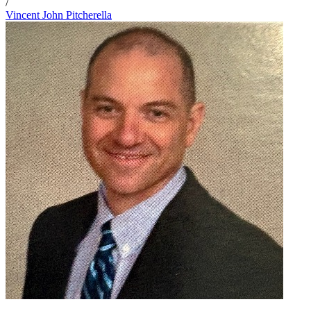
/
Vincent John Pitcherella