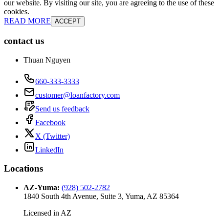
our website. By visiting our site, you are agreeing to the use of these
cookies.
READ MORE
ACCEPT
contact us
Thuan Nguyen
660-333-3333
customer@loanfactory.com
Send us feedback
Facebook
X (Twitter)
LinkedIn
Locations
AZ-Yuma
:
(928) 502-2782
1840 South 4th Avenue, Suite 3, Yuma, AZ 85364
Licensed in
AZ