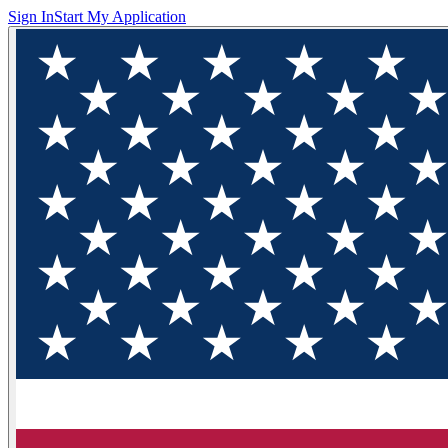
Sign In
Start My Application