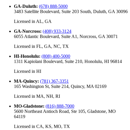
GA-Duluth
:
(678) 888-5000
3483 Satellite Boulevard, Suite 203 South, Duluth, GA 30096
Licensed in
AL, GA
GA-Norcross
:
(408) 933-3124
6055 Atlantic Boulevard, Suite A1, Norcross, GA 30071
Licensed in
FL, GA, NC, TX
HI-Honolulu
:
(808) 400-5000
1311 Kapiolani Boulevard, Suite 210, Honolulu, HI 96814
Licensed in
HI
MA-Quincy
:
(781) 367-3351
165 Washington St, Suite 214, Quincy, MA 02169
Licensed in
MA, NH, RI
MO-Gladstone
:
(816) 888-7000
5600 Northeast Antioch Road, Ste 105, Gladstone, MO
64119
Licensed in
CA, KS, MO, TX