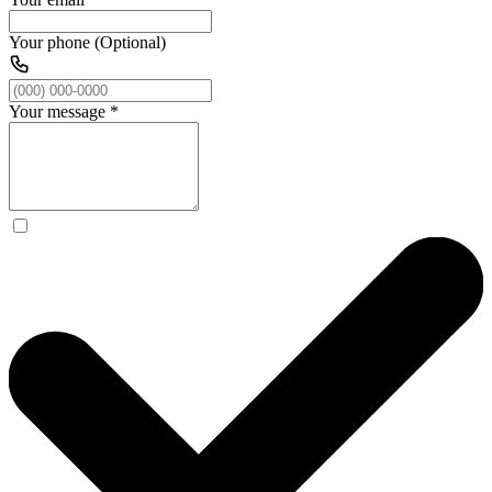
Your phone (Optional)
Your message
*