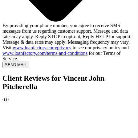
By providing your phone number, you agree to receive SMS
messages from us regarding customer support. Message and data
rates may apply. Reply STOP to opt-out; Reply HELP for support;
Message & data rates may apply; Messaging frequency may vary.
Visit
www.loanfactory.com/privacy
to see our privacy policy and
www.loanfactory.com/terms-and-conditions
for our Terms of
Service.
SEND MAIL
Client Reviews for Vincent John
Pitcherella
0.0