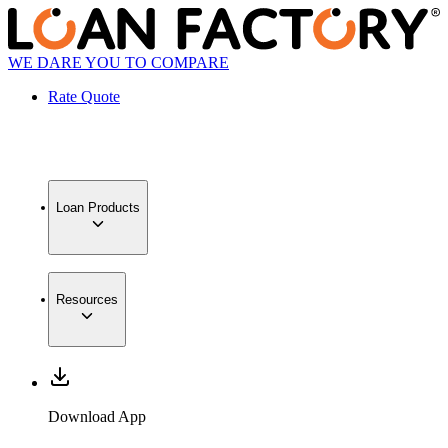
WE DARE YOU TO COMPARE
Rate Quote
Loan Products
Resources
Download App