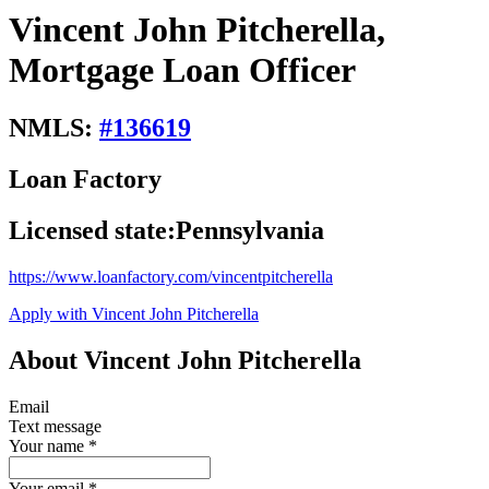
Vincent John Pitcherella,
Mortgage Loan Officer
NMLS:
#
136619
Loan Factory
Licensed state:
Pennsylvania
https://www.loanfactory.com/vincentpitcherella
Apply with Vincent John Pitcherella
About Vincent John Pitcherella
Email
Text message
Your name
*
Your email
*