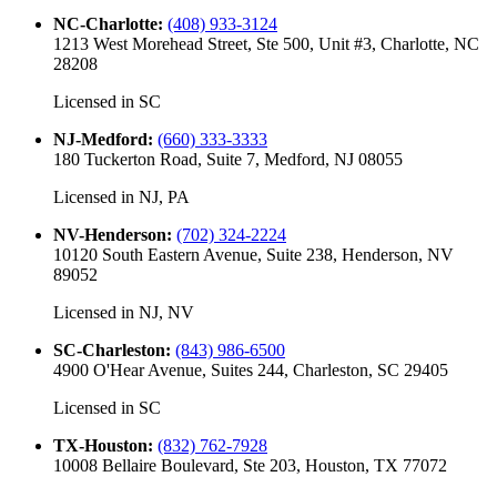
NC-Charlotte
:
(408) 933-3124
1213 West Morehead Street, Ste 500, Unit #3, Charlotte, NC
28208
Licensed in
SC
NJ-Medford
:
(660) 333-3333
180 Tuckerton Road, Suite 7, Medford, NJ 08055
Licensed in
NJ, PA
NV-Henderson
:
(702) 324-2224
10120 South Eastern Avenue, Suite 238, Henderson, NV
89052
Licensed in
NJ, NV
SC-Charleston
:
(843) 986-6500
4900 O'Hear Avenue, Suites 244, Charleston, SC 29405
Licensed in
SC
TX-Houston
:
(832) 762-7928
10008 Bellaire Boulevard, Ste 203, Houston, TX 77072