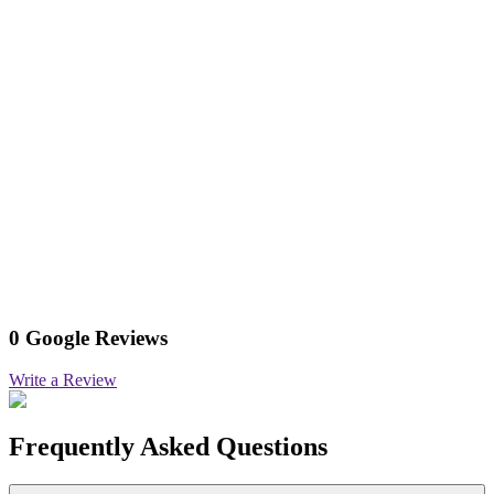
0 Google Reviews
Write a Review
Frequently Asked Questions