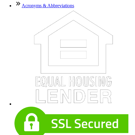
Acronyms & Abbreviations