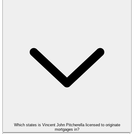
Which states is Vincent John Pitcherella licensed to originate
mortgages in?