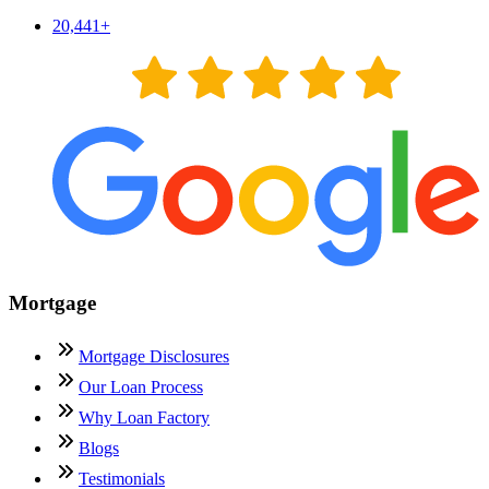
20,441
+
Mortgage
Mortgage Disclosures
Our Loan Process
Why Loan Factory
Blogs
Testimonials