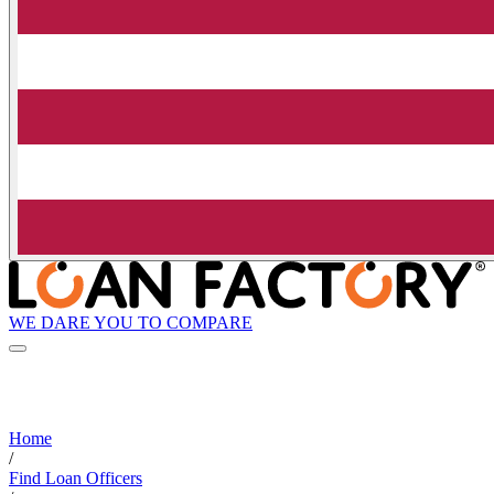
WE DARE YOU TO COMPARE
Home
/
Find Loan Officers