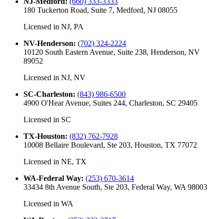
NJ-Medford
:
(660) 333-3333
180 Tuckerton Road, Suite 7, Medford, NJ 08055
Licensed in
NJ, PA
NV-Henderson
:
(702) 324-2224
10120 South Eastern Avenue, Suite 238, Henderson, NV
89052
Licensed in
NJ, NV
SC-Charleston
:
(843) 986-6500
4900 O'Hear Avenue, Suites 244, Charleston, SC 29405
Licensed in
SC
TX-Houston
:
(832) 762-7928
10008 Bellaire Boulevard, Ste 203, Houston, TX 77072
Licensed in
NE, TX
WA-Federal Way
:
(253) 670-3614
33434 8th Avenue South, Ste 203, Federal Way, WA 98003
Licensed in
WA