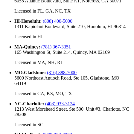
6055 Atlantic Boulevard, Suite A1, Norcross, GA 30071
Licensed in
FL, GA, NC, TX
HI-Honolulu
:
(808) 400-5000
1311 Kapiolani Boulevard, Suite 210, Honolulu, HI 96814
Licensed in
HI
MA-Quincy
:
(781) 367-3351
165 Washington St, Suite 214, Quincy, MA 02169
Licensed in
MA, NH, RI
MO-Gladstone
:
(816) 888-7000
5600 Northeast Antioch Road, Ste 105, Gladstone, MO
64119
Licensed in
CA, KS, MO, TX
NC-Charlotte
:
(408) 933-3124
1213 West Morehead Street, Ste 500, Unit #3, Charlotte, NC
28208
Licensed in
SC