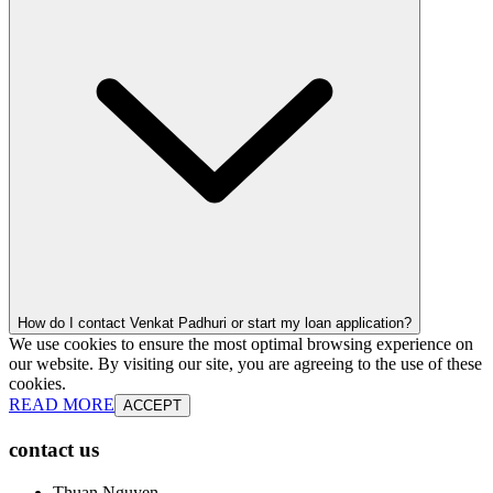
How do I contact Venkat Padhuri or start my loan application?
We use cookies to ensure the most optimal browsing experience on
our website. By visiting our site, you are agreeing to the use of these
cookies.
READ MORE
ACCEPT
contact us
Thuan Nguyen