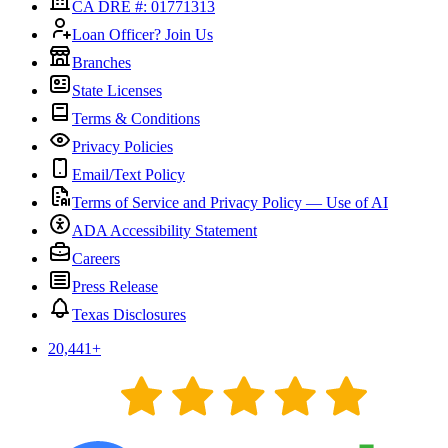
CA DRE #: 01771313
Loan Officer? Join Us
Branches
State Licenses
Terms & Conditions
Privacy Policies
Email/Text Policy
Terms of Service and Privacy Policy — Use of AI
ADA Accessibility Statement
Careers
Press Release
Texas Disclosures
20,441
+