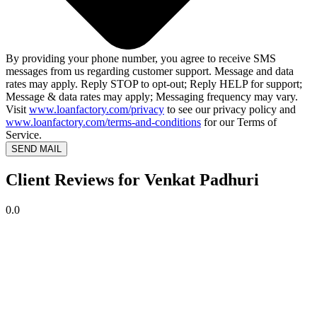
By providing your phone number, you agree to receive SMS
messages from us regarding customer support. Message and data
rates may apply. Reply STOP to opt-out; Reply HELP for support;
Message & data rates may apply; Messaging frequency may vary.
Visit
www.loanfactory.com/privacy
to see our privacy policy and
www.loanfactory.com/terms-and-conditions
for our Terms of
Service.
SEND MAIL
Client Reviews for Venkat Padhuri
0.0