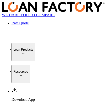
WE DARE YOU TO COMPARE
Rate Quote
Loan Products
Resources
Download App