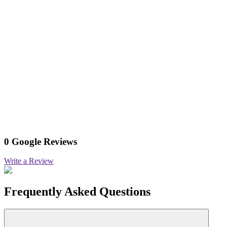
0 Google Reviews
Write a Review
Frequently Asked Questions