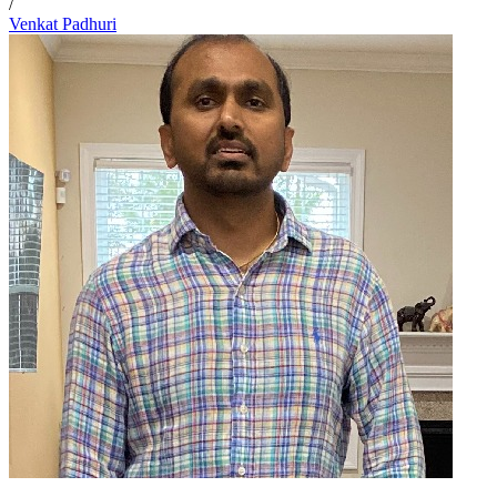
/
Venkat Padhuri