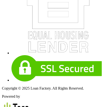
Copyright © 2025 Loan Factory. All Rights Reserved.
Powered by