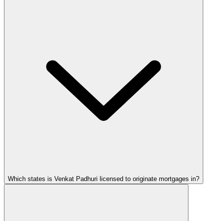
Which states is Venkat Padhuri licensed to originate mortgages in?