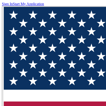
Sign In
Start My Application