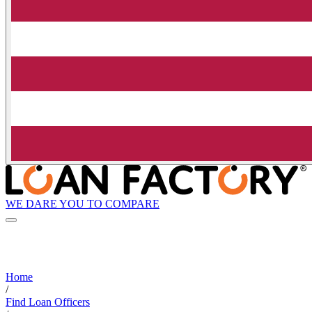
WE DARE YOU TO COMPARE
Home
/
Find Loan Officers