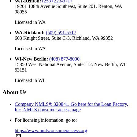
WA-Renton
:
(253) 223-3717
19201 108th Avenue Southeast, Suite 201, Renton, WA
98055
Licensed in
WA
WA-Richland
:
(509) 591-5517
603 Knight Street, Suite C-3, Richland, WA 99352
Licensed in
WA
WI-New Berlin
:
(408) 877-8000
15350 West National Avenue, Suite 112, New Berlin, WI
53151
Licensed in
WI
About Us
Company NMLS#: 320841. Go here for the Loan Factory,
Inc.
NMLS consumer access page
For licensing information, go to:
https://www.nmlsconsumeraccess.org