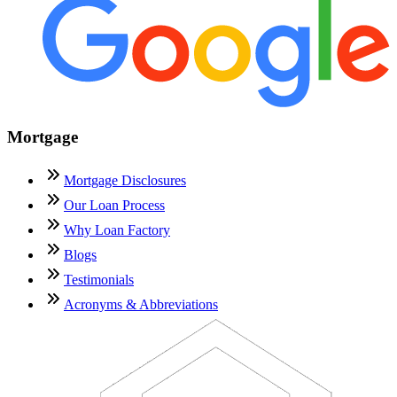
Mortgage
Mortgage Disclosures
Our Loan Process
Why Loan Factory
Blogs
Testimonials
Acronyms & Abbreviations