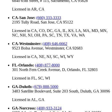
6840 65th Street, # 115, Sacramento, CA 95828
Licensed in
AR, CA
CA-San Jose
:
(660) 333-3333
2195 Tully Road, San Jose, CA 95122
Licensed in
CA, CO, DC, GA, IL, KS, LA, MA, MD, MN,
NC, NH, NJ, OH, PA, SC, TN, TX, VA, WA
CA-Westminster
:
(408) 646-6662
9523 Bolsa Avenue, Westminster, CA 92683
Licensed in
CA, NE, NJ, SC, WI, WY
FL-Orlando
:
(408) 877-8000
301 North Fern Creek Avenue, D, Orlando, FL 32803
Licensed in
FL, SC, WI
GA-Duluth
:
(678) 888-5000
3483 Satellite Boulevard, Suite 203 South, Duluth, GA 30096
Licensed in
AL, GA
GA-Norcross
:
(408) 933-3124