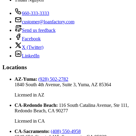
660-333-3333
customer@loanfactory.com
Send us feedback
Facebook
X (Twitter)
LinkedIn
Locations
AZ-Yuma
:
(928) 502-2782
1840 South 4th Avenue, Suite 3, Yuma, AZ 85364
Licensed in
AZ
CA-Redondo Beach
:
116 South Catalina Avenue, Ste 111,
Redondo Beach, CA 90277
Licensed in
CA
CA-Sacramento
:
(408) 550-4958