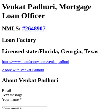
Venkat Padhuri, Mortgage
Loan Officer
NMLS:
#
2648907
Loan Factory
Licensed state:
Florida, Georgia, Texas
https://www.loanfactory.com/venkatpadhuri
Apply with Venkat Padhuri
About Venkat Padhuri
Email
Text message
Your name
*
Your email
*