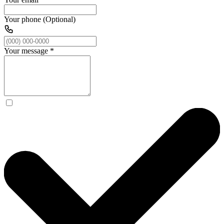
Your phone (Optional)
Your message
*