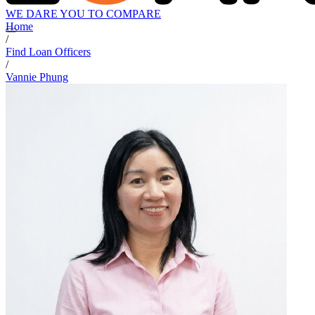
WE DARE YOU TO COMPARE
Home
/
Find Loan Officers
/
Vannie Phung