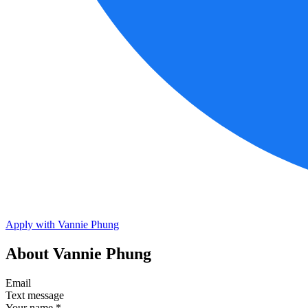
Apply with Vannie Phung
About Vannie Phung
Email
Text message
Your name
*