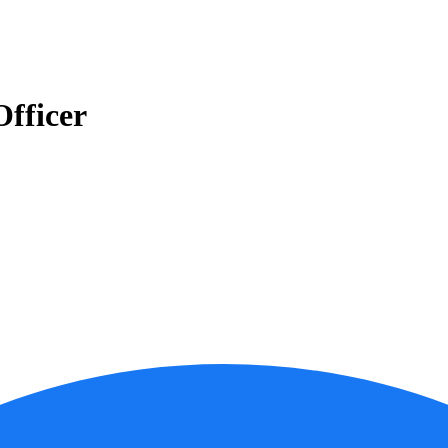
fficer