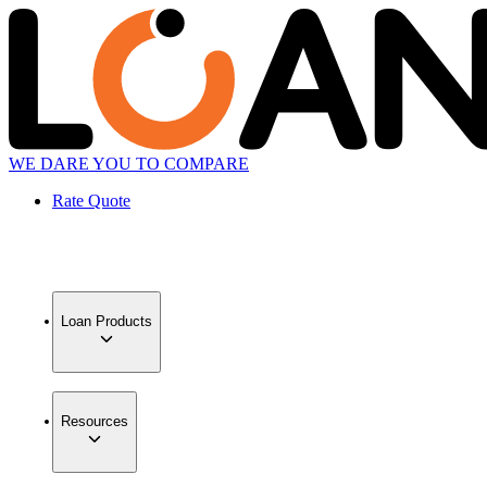
WE DARE YOU TO COMPARE
Rate Quote
Loan Products
Resources