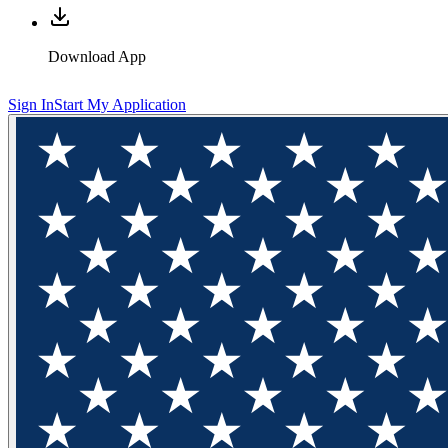
Download App
Sign In
Start My Application