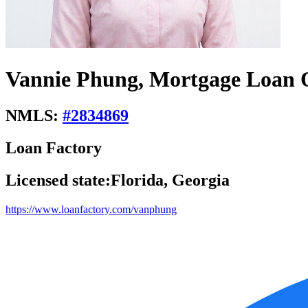
Vannie Phung, Mortgage Loan O
NMLS:
#
2834869
Loan Factory
Licensed state:
Florida, Georgia
https://www.loanfactory.com/vanphung