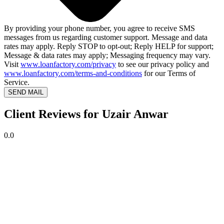
By providing your phone number, you agree to receive SMS
messages from us regarding customer support. Message and data
rates may apply. Reply STOP to opt-out; Reply HELP for support;
Message & data rates may apply; Messaging frequency may vary.
Visit
www.loanfactory.com/privacy
to see our privacy policy and
www.loanfactory.com/terms-and-conditions
for our Terms of
Service.
SEND MAIL
Client Reviews for Uzair Anwar
0.0