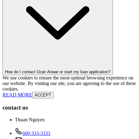
How do I contact Uzair Anwar or start my loan application?
We use cookies to ensure the most optimal browsing experience on
our website. By visiting our site, you are agreeing to the use of these
cookies.
READ MORE
ACCEPT
contact us
Thuan Nguyen
660-333-3333