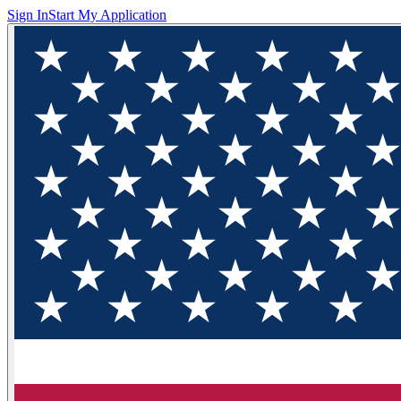
Sign In
Start My Application