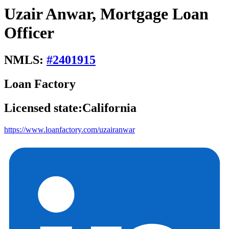
Uzair Anwar, Mortgage Loan
Officer
NMLS:
#
2401915
Loan Factory
Licensed state:
California
https://www.loanfactory.com/uzairanwar