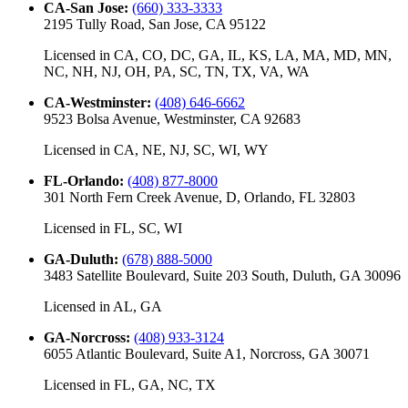
CA-San Jose
:
(660) 333-3333
2195 Tully Road, San Jose, CA 95122
Licensed in
CA, CO, DC, GA, IL, KS, LA, MA, MD, MN,
NC, NH, NJ, OH, PA, SC, TN, TX, VA, WA
CA-Westminster
:
(408) 646-6662
9523 Bolsa Avenue, Westminster, CA 92683
Licensed in
CA, NE, NJ, SC, WI, WY
FL-Orlando
:
(408) 877-8000
301 North Fern Creek Avenue, D, Orlando, FL 32803
Licensed in
FL, SC, WI
GA-Duluth
:
(678) 888-5000
3483 Satellite Boulevard, Suite 203 South, Duluth, GA 30096
Licensed in
AL, GA
GA-Norcross
:
(408) 933-3124
6055 Atlantic Boulevard, Suite A1, Norcross, GA 30071
Licensed in
FL, GA, NC, TX