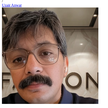
/
Uzair Anwar