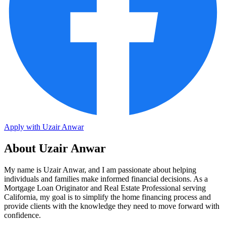
Apply with Uzair Anwar
About Uzair Anwar
My name is Uzair Anwar, and I am passionate about helping
individuals and families make informed financial decisions. As a
Mortgage Loan Originator and Real Estate Professional serving
California, my goal is to simplify the home financing process and
provide clients with the knowledge they need to move forward with
confidence.