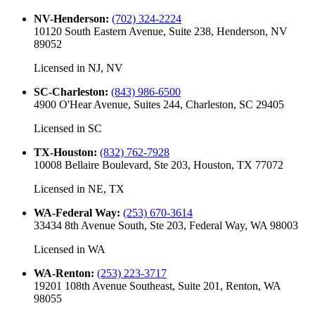
NV-Henderson
:
(702) 324-2224
10120 South Eastern Avenue, Suite 238, Henderson, NV
89052
Licensed in
NJ, NV
SC-Charleston
:
(843) 986-6500
4900 O'Hear Avenue, Suites 244, Charleston, SC 29405
Licensed in
SC
TX-Houston
:
(832) 762-7928
10008 Bellaire Boulevard, Ste 203, Houston, TX 77072
Licensed in
NE, TX
WA-Federal Way
:
(253) 670-3614
33434 8th Avenue South, Ste 203, Federal Way, WA 98003
Licensed in
WA
WA-Renton
:
(253) 223-3717
19201 108th Avenue Southeast, Suite 201, Renton, WA
98055