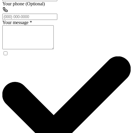
Your phone (Optional)
Your message
*