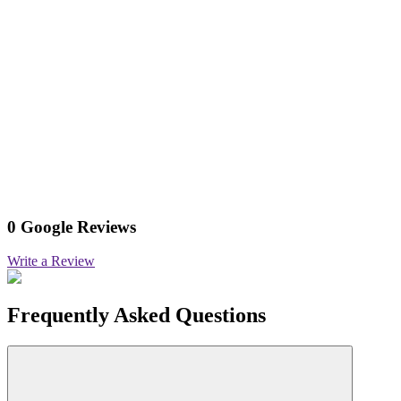
0 Google Reviews
Write a Review
Frequently Asked Questions