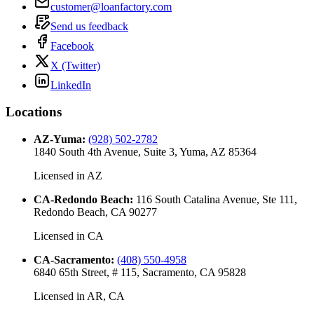
customer@loanfactory.com
Send us feedback
Facebook
X (Twitter)
LinkedIn
Locations
AZ-Yuma
:
(928) 502-2782
1840 South 4th Avenue, Suite 3, Yuma, AZ 85364
Licensed in
AZ
CA-Redondo Beach
:
116 South Catalina Avenue, Ste 111,
Redondo Beach, CA 90277
Licensed in
CA
CA-Sacramento
:
(408) 550-4958
6840 65th Street, # 115, Sacramento, CA 95828
Licensed in
AR, CA