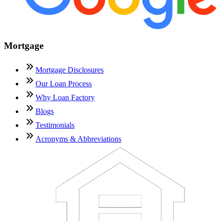
Mortgage
Mortgage Disclosures
Our Loan Process
Why Loan Factory
Blogs
Testimonials
Acronyms & Abbreviations