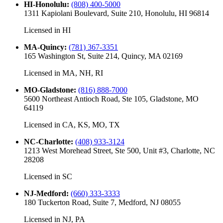
HI-Honolulu
:
(808) 400-5000
1311 Kapiolani Boulevard, Suite 210, Honolulu, HI 96814
Licensed in
HI
MA-Quincy
:
(781) 367-3351
165 Washington St, Suite 214, Quincy, MA 02169
Licensed in
MA, NH, RI
MO-Gladstone
:
(816) 888-7000
5600 Northeast Antioch Road, Ste 105, Gladstone, MO
64119
Licensed in
CA, KS, MO, TX
NC-Charlotte
:
(408) 933-3124
1213 West Morehead Street, Ste 500, Unit #3, Charlotte, NC
28208
Licensed in
SC
NJ-Medford
:
(660) 333-3333
180 Tuckerton Road, Suite 7, Medford, NJ 08055
Licensed in
NJ, PA