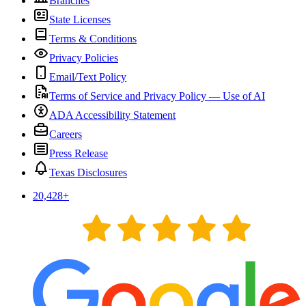
Branches
State Licenses
Terms & Conditions
Privacy Policies
Email/Text Policy
Terms of Service and Privacy Policy — Use of AI
ADA Accessibility Statement
Careers
Press Release
Texas Disclosures
20,428
+