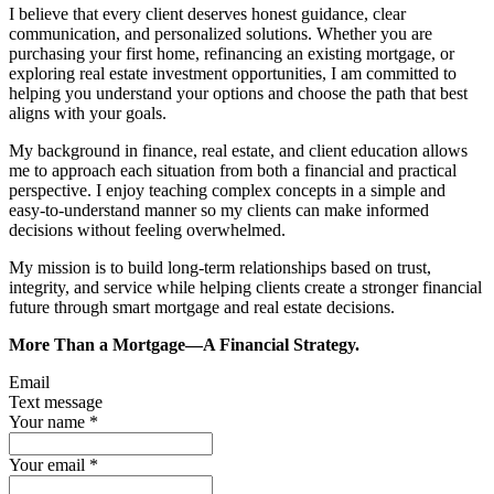
I believe that every client deserves honest guidance, clear
communication, and personalized solutions. Whether you are
purchasing your first home, refinancing an existing mortgage, or
exploring real estate investment opportunities, I am committed to
helping you understand your options and choose the path that best
aligns with your goals.
My background in finance, real estate, and client education allows
me to approach each situation from both a financial and practical
perspective. I enjoy teaching complex concepts in a simple and
easy-to-understand manner so my clients can make informed
decisions without feeling overwhelmed.
My mission is to build long-term relationships based on trust,
integrity, and service while helping clients create a stronger financial
future through smart mortgage and real estate decisions.
More Than a Mortgage—A Financial Strategy.
Email
Text message
Your name
*
Your email
*