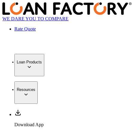
WE DARE YOU TO COMPARE
Rate Quote
Loan Products
Resources
Download App