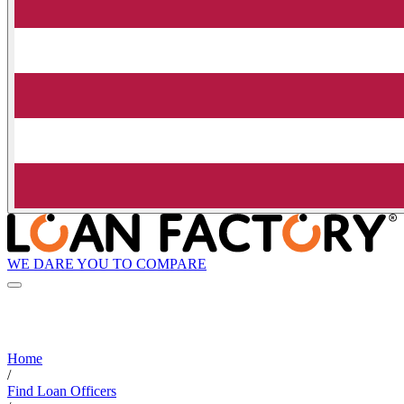
WE DARE YOU TO COMPARE
Home
/
Find Loan Officers