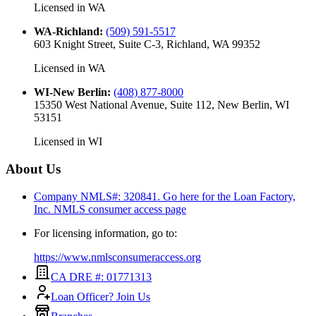
Licensed in
WA
WA-Richland
:
(509) 591-5517
603 Knight Street, Suite C-3, Richland, WA 99352
Licensed in
WA
WI-New Berlin
:
(408) 877-8000
15350 West National Avenue, Suite 112, New Berlin, WI
53151
Licensed in
WI
About Us
Company NMLS#: 320841. Go here for the Loan Factory,
Inc.
NMLS consumer access page
For licensing information, go to:
https://www.nmlsconsumeraccess.org
CA DRE #: 01771313
Loan Officer? Join Us