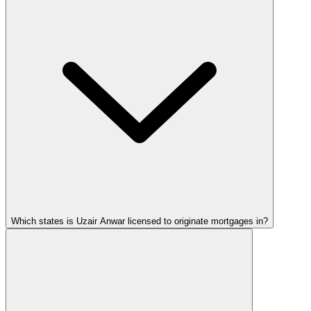
Which states is Uzair Anwar licensed to originate mortgages in?