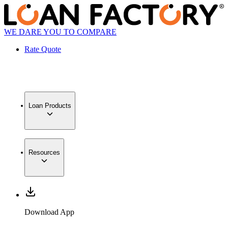
WE DARE YOU TO COMPARE
Rate Quote
Loan Products
Resources
Download App