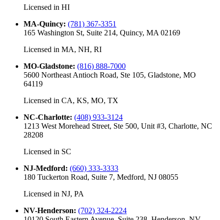
Licensed in
HI
MA-Quincy
:
(781) 367-3351
165 Washington St, Suite 214, Quincy, MA 02169
Licensed in
MA, NH, RI
MO-Gladstone
:
(816) 888-7000
5600 Northeast Antioch Road, Ste 105, Gladstone, MO
64119
Licensed in
CA, KS, MO, TX
NC-Charlotte
:
(408) 933-3124
1213 West Morehead Street, Ste 500, Unit #3, Charlotte, NC
28208
Licensed in
SC
NJ-Medford
:
(660) 333-3333
180 Tuckerton Road, Suite 7, Medford, NJ 08055
Licensed in
NJ, PA
NV-Henderson
:
(702) 324-2224
10120 South Eastern Avenue, Suite 238, Henderson, NV