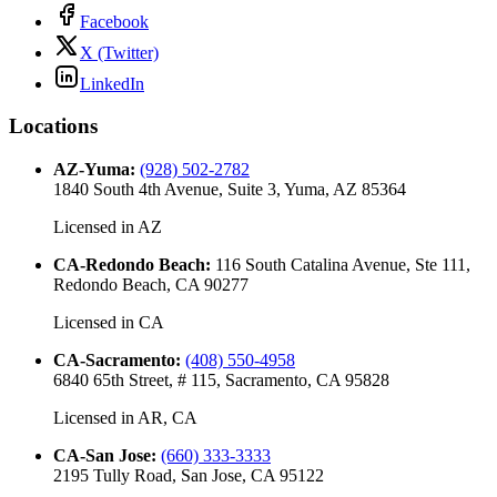
Facebook
X (Twitter)
LinkedIn
Locations
AZ-Yuma
:
(928) 502-2782
1840 South 4th Avenue, Suite 3, Yuma, AZ 85364
Licensed in
AZ
CA-Redondo Beach
:
116 South Catalina Avenue, Ste 111,
Redondo Beach, CA 90277
Licensed in
CA
CA-Sacramento
:
(408) 550-4958
6840 65th Street, # 115, Sacramento, CA 95828
Licensed in
AR, CA
CA-San Jose
:
(660) 333-3333
2195 Tully Road, San Jose, CA 95122