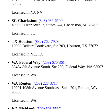
89052
Licensed in
NJ, NV
SC-Charleston
:
(843) 986-6500
4900 O'Hear Avenue, Suites 244, Charleston, SC 29405
Licensed in
SC
TX-Houston
:
(832) 762-7928
10008 Bellaire Boulevard, Ste 203, Houston, TX 77072
Licensed in
NE, TX
WA-Federal Way
:
(253) 670-3614
33434 8th Avenue South, Ste 203, Federal Way, WA 98003
Licensed in
WA
WA-Renton
:
(253) 223-3717
19201 108th Avenue Southeast, Suite 201, Renton, WA
98055
Licensed in
WA
WA-Richland
:
(509) 591-5517