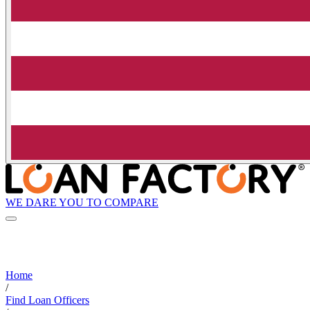
WE DARE YOU TO COMPARE
Home
/
Find Loan Officers