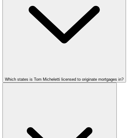
Which states is Tom Micheletti licensed to originate mortgages in?