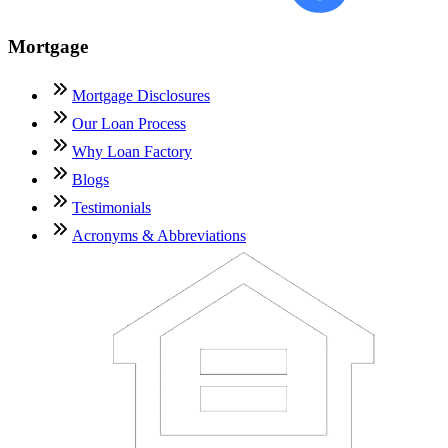
Mortgage
Mortgage Disclosures
Our Loan Process
Why Loan Factory
Blogs
Testimonials
Acronyms & Abbreviations