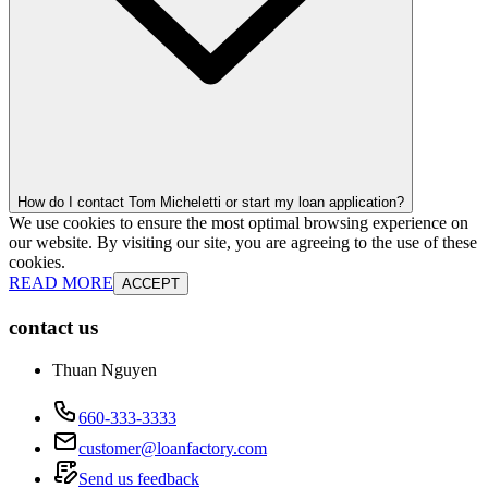
How do I contact Tom Micheletti or start my loan application?
We use cookies to ensure the most optimal browsing experience on
our website. By visiting our site, you are agreeing to the use of these
cookies.
READ MORE
ACCEPT
contact us
Thuan Nguyen
660-333-3333
customer@loanfactory.com
Send us feedback