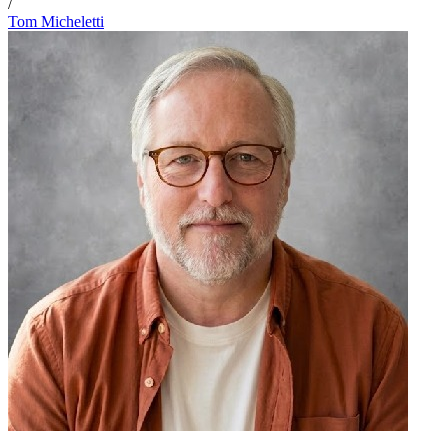
/
Tom Micheletti