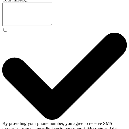
By providing your phone number, you agree to receive SMS
messages from us regarding customer support. Message and data