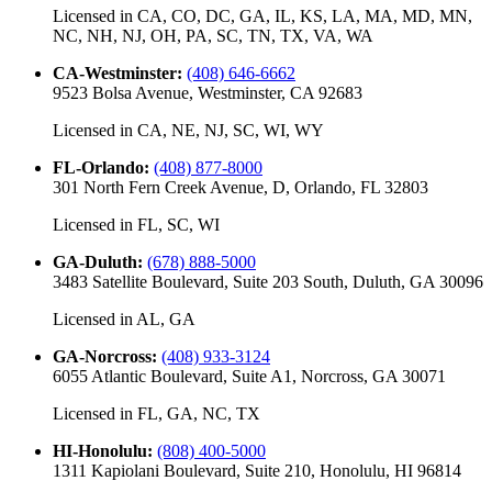
Licensed in
CA, CO, DC, GA, IL, KS, LA, MA, MD, MN,
NC, NH, NJ, OH, PA, SC, TN, TX, VA, WA
CA-Westminster
:
(408) 646-6662
9523 Bolsa Avenue, Westminster, CA 92683
Licensed in
CA, NE, NJ, SC, WI, WY
FL-Orlando
:
(408) 877-8000
301 North Fern Creek Avenue, D, Orlando, FL 32803
Licensed in
FL, SC, WI
GA-Duluth
:
(678) 888-5000
3483 Satellite Boulevard, Suite 203 South, Duluth, GA 30096
Licensed in
AL, GA
GA-Norcross
:
(408) 933-3124
6055 Atlantic Boulevard, Suite A1, Norcross, GA 30071
Licensed in
FL, GA, NC, TX
HI-Honolulu
:
(808) 400-5000
1311 Kapiolani Boulevard, Suite 210, Honolulu, HI 96814