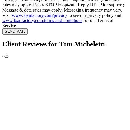
rates may apply. Reply STOP to opt-out; Reply HELP for support;
Message & data rates may apply; Messaging frequency may vary.
Visit
www.loanfactory.com/privacy
to see our privacy policy and
www.loanfactory.com/terms-and-conditions
for our Terms of
Service.
SEND MAIL
Client Reviews for Tom Micheletti
0.0