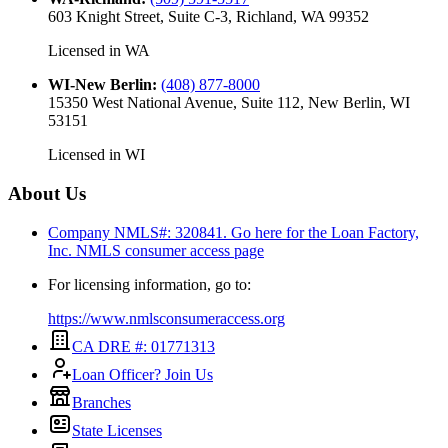
603 Knight Street, Suite C-3, Richland, WA 99352
Licensed in
WA
WI-New Berlin
:
(408) 877-8000
15350 West National Avenue, Suite 112, New Berlin, WI
53151
Licensed in
WI
About Us
Company NMLS#: 320841. Go here for the Loan Factory,
Inc.
NMLS consumer access page
For licensing information, go to:
https://www.nmlsconsumeraccess.org
CA DRE #: 01771313
Loan Officer? Join Us
Branches
State Licenses