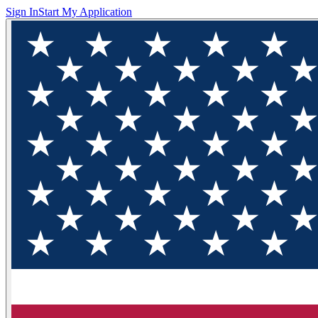
Sign In
Start My Application