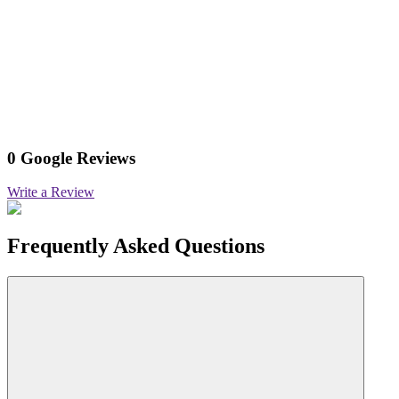
0 Google Reviews
Write a Review
Frequently Asked Questions