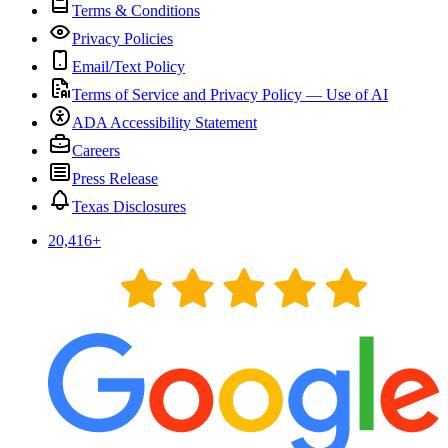
Terms & Conditions
Privacy Policies
Email/Text Policy
Terms of Service and Privacy Policy — Use of AI
ADA Accessibility Statement
Careers
Press Release
Texas Disclosures
20,416
+