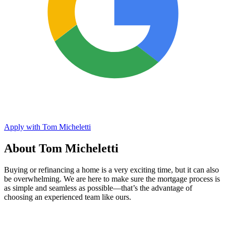
Apply with Tom Micheletti
About Tom Micheletti
Buying or refinancing a home is a very exciting time, but it can also
be overwhelming. We are here to make sure the mortgage process is
as simple and seamless as possible—that’s the advantage of
choosing an experienced team like ours.