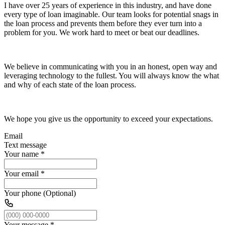
I have over 25 years of experience in this industry, and have done
every type of loan imaginable. Our team looks for potential snags in
the loan process and prevents them before they ever turn into a
problem for you. We work hard to meet or beat our deadlines.
We believe in communicating with you in an honest, open way and
leveraging technology to the fullest. You will always know the what
and why of each state of the loan process.
We hope you give us the opportunity to exceed your expectations.
Email
Text message
Your name
*
Your email
*
Your phone (Optional)
Your message
*