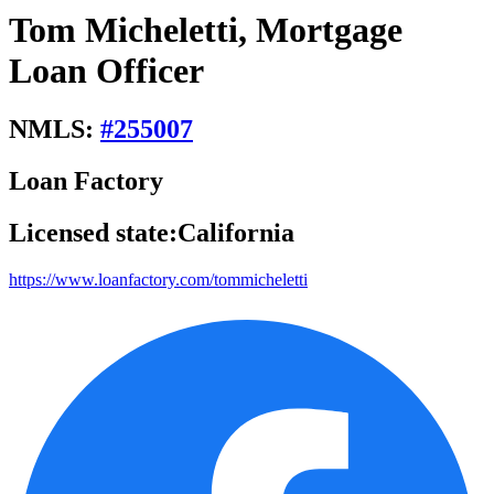
Tom Micheletti, Mortgage
Loan Officer
NMLS:
#
255007
Loan Factory
Licensed state:
California
https://www.loanfactory.com/tommicheletti