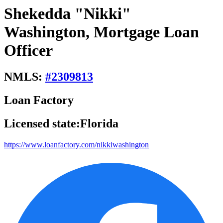
Shekedda "Nikki"
Washington, Mortgage Loan
Officer
NMLS:
#
2309813
Loan Factory
Licensed state:
Florida
https://www.loanfactory.com/nikkiwashington