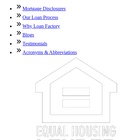
Mortgage Disclosures
Our Loan Process
Why Loan Factory
Blogs
Testimonials
Acronyms & Abbreviations