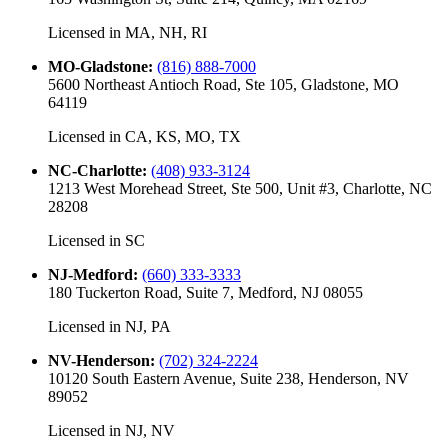
Licensed in
MA, NH, RI
MO-Gladstone
:
(816) 888-7000
5600 Northeast Antioch Road, Ste 105, Gladstone, MO
64119
Licensed in
CA, KS, MO, TX
NC-Charlotte
:
(408) 933-3124
1213 West Morehead Street, Ste 500, Unit #3, Charlotte, NC
28208
Licensed in
SC
NJ-Medford
:
(660) 333-3333
180 Tuckerton Road, Suite 7, Medford, NJ 08055
Licensed in
NJ, PA
NV-Henderson
:
(702) 324-2224
10120 South Eastern Avenue, Suite 238, Henderson, NV
89052
Licensed in
NJ, NV