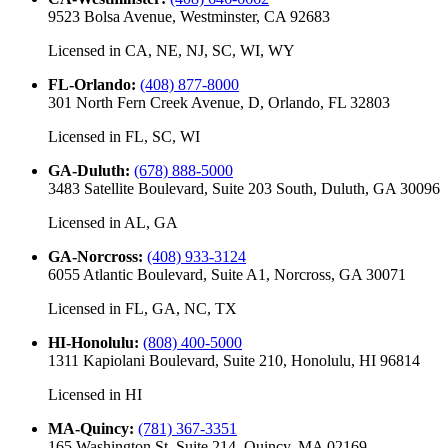
9523 Bolsa Avenue, Westminster, CA 92683
Licensed in
CA, NE, NJ, SC, WI, WY
FL-Orlando
:
(408) 877-8000
301 North Fern Creek Avenue, D, Orlando, FL 32803
Licensed in
FL, SC, WI
GA-Duluth
:
(678) 888-5000
3483 Satellite Boulevard, Suite 203 South, Duluth, GA 30096
Licensed in
AL, GA
GA-Norcross
:
(408) 933-3124
6055 Atlantic Boulevard, Suite A1, Norcross, GA 30071
Licensed in
FL, GA, NC, TX
HI-Honolulu
:
(808) 400-5000
1311 Kapiolani Boulevard, Suite 210, Honolulu, HI 96814
Licensed in
HI
MA-Quincy
:
(781) 367-3351
165 Washington St, Suite 214, Quincy, MA 02169