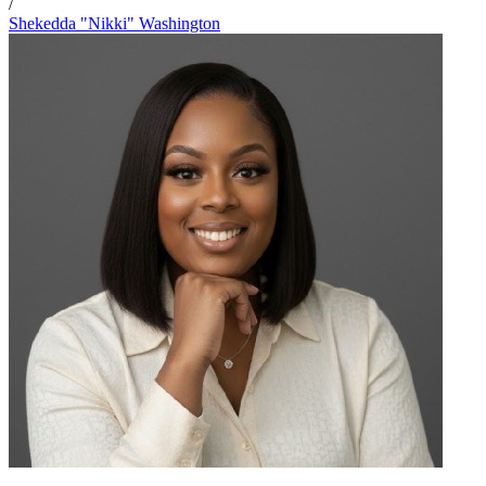
/
Shekedda "Nikki" Washington