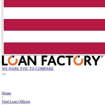
WE DARE YOU TO COMPARE
Home
/
Find Loan Officers