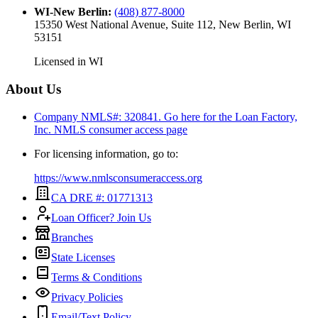
WI-New Berlin
:
(408) 877-8000
15350 West National Avenue, Suite 112, New Berlin, WI
53151
Licensed in
WI
About Us
Company NMLS#: 320841. Go here for the Loan Factory,
Inc.
NMLS consumer access page
For licensing information, go to:
https://www.nmlsconsumeraccess.org
CA DRE #: 01771313
Loan Officer? Join Us
Branches
State Licenses
Terms & Conditions
Privacy Policies
Email/Text Policy