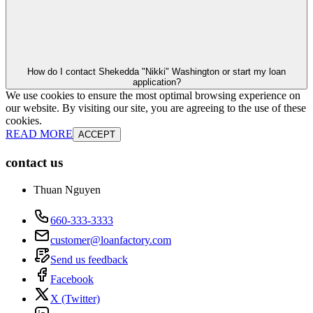
How do I contact Shekedda "Nikki" Washington or start my loan
application?
We use cookies to ensure the most optimal browsing experience on
our website. By visiting our site, you are agreeing to the use of these
cookies.
READ MORE
ACCEPT
contact us
Thuan Nguyen
660-333-3333
customer@loanfactory.com
Send us feedback
Facebook
X (Twitter)