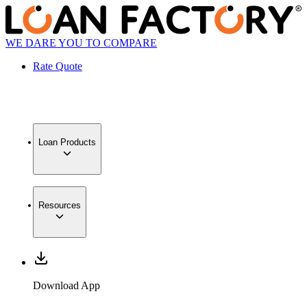
WE DARE YOU TO COMPARE
Rate Quote
Loan Products
Resources
Download App