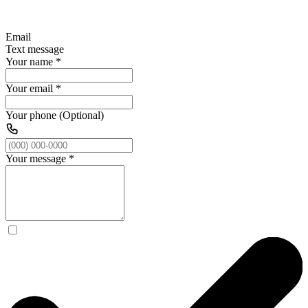
Email
Text message
Your name
*
Your email
*
Your phone (Optional)
Your message
*