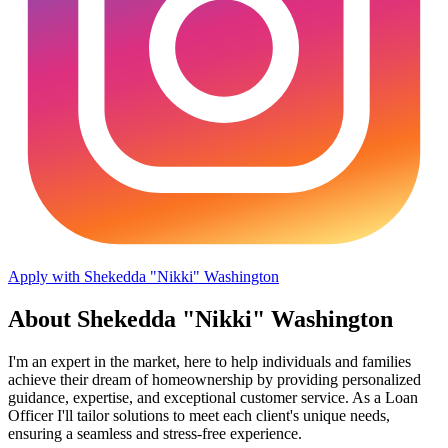
Apply with Shekedda "Nikki" Washington
About Shekedda "Nikki" Washington
I'm an expert in the market, here to help individuals and families
achieve their dream of homeownership by providing personalized
guidance, expertise, and exceptional customer service. As a Loan
Officer I'll tailor solutions to meet each client's unique needs,
ensuring a seamless and stress-free experience.