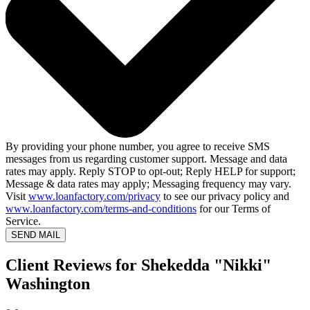
By providing your phone number, you agree to receive SMS
messages from us regarding customer support. Message and data
rates may apply. Reply STOP to opt-out; Reply HELP for support;
Message & data rates may apply; Messaging frequency may vary.
Visit
www.loanfactory.com/privacy
to see our privacy policy and
www.loanfactory.com/terms-and-conditions
for our Terms of
Service.
SEND MAIL
Client Reviews for Shekedda "Nikki"
Washington