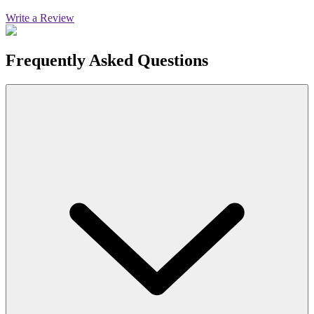
Write a Review
Frequently Asked Questions