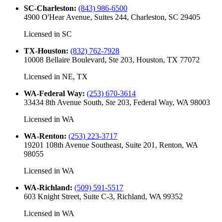
SC-Charleston
:
(843) 986-6500
4900 O'Hear Avenue, Suites 244, Charleston, SC 29405
Licensed in
SC
TX-Houston
:
(832) 762-7928
10008 Bellaire Boulevard, Ste 203, Houston, TX 77072
Licensed in
NE, TX
WA-Federal Way
:
(253) 670-3614
33434 8th Avenue South, Ste 203, Federal Way, WA 98003
Licensed in
WA
WA-Renton
:
(253) 223-3717
19201 108th Avenue Southeast, Suite 201, Renton, WA
98055
Licensed in
WA
WA-Richland
:
(509) 591-5517
603 Knight Street, Suite C-3, Richland, WA 99352
Licensed in
WA