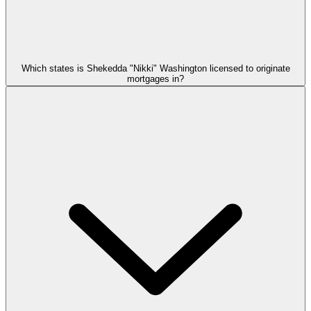
Which states is Shekedda "Nikki" Washington licensed to originate
mortgages in?