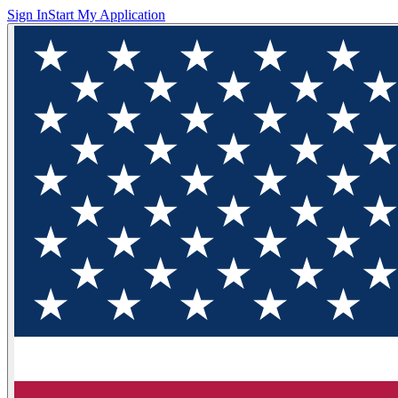
Sign In
Start My Application