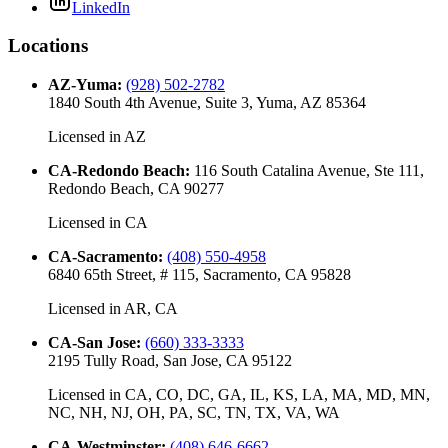
LinkedIn
Locations
AZ-Yuma
:
(928) 502-2782
1840 South 4th Avenue, Suite 3, Yuma, AZ 85364
Licensed in
AZ
CA-Redondo Beach
:
116 South Catalina Avenue, Ste 111,
Redondo Beach, CA 90277
Licensed in
CA
CA-Sacramento
:
(408) 550-4958
6840 65th Street, # 115, Sacramento, CA 95828
Licensed in
AR, CA
CA-San Jose
:
(660) 333-3333
2195 Tully Road, San Jose, CA 95122
Licensed in
CA, CO, DC, GA, IL, KS, LA, MA, MD, MN,
NC, NH, NJ, OH, PA, SC, TN, TX, VA, WA
CA-Westminster
:
(408) 646-6662