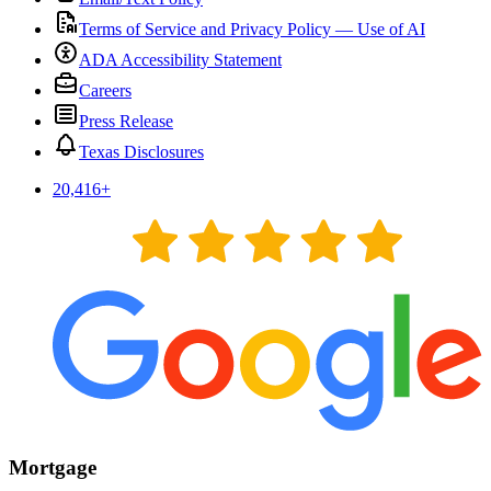
Terms of Service and Privacy Policy — Use of AI
ADA Accessibility Statement
Careers
Press Release
Texas Disclosures
20,416
+
Mortgage