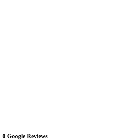
0 Google Reviews