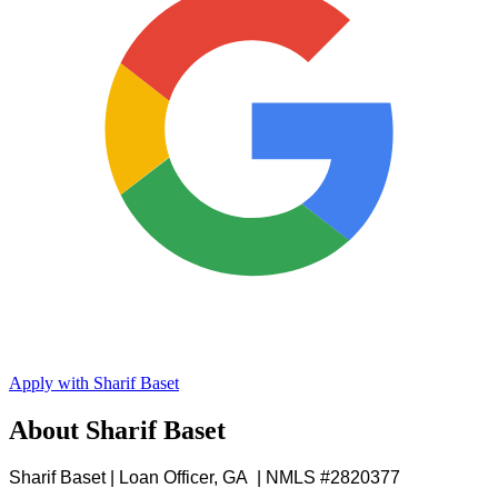
Apply with Sharif Baset
About Sharif Baset
Sharif Baset | Loan Officer, GA | NMLS #2820377