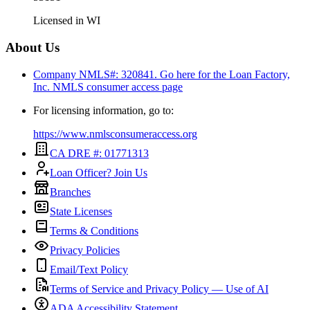
Licensed in
WI
About Us
Company NMLS#: 320841. Go here for the Loan Factory,
Inc.
NMLS consumer access page
For licensing information, go to:
https://www.nmlsconsumeraccess.org
CA DRE #: 01771313
Loan Officer? Join Us
Branches
State Licenses
Terms & Conditions
Privacy Policies
Email/Text Policy
Terms of Service and Privacy Policy — Use of AI
ADA Accessibility Statement