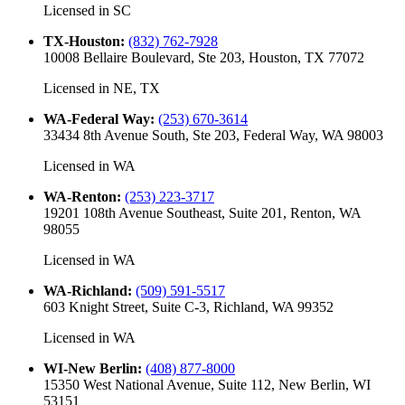
Licensed in
SC
TX-Houston
:
(832) 762-7928
10008 Bellaire Boulevard, Ste 203, Houston, TX 77072
Licensed in
NE, TX
WA-Federal Way
:
(253) 670-3614
33434 8th Avenue South, Ste 203, Federal Way, WA 98003
Licensed in
WA
WA-Renton
:
(253) 223-3717
19201 108th Avenue Southeast, Suite 201, Renton, WA
98055
Licensed in
WA
WA-Richland
:
(509) 591-5517
603 Knight Street, Suite C-3, Richland, WA 99352
Licensed in
WA
WI-New Berlin
:
(408) 877-8000
15350 West National Avenue, Suite 112, New Berlin, WI
53151