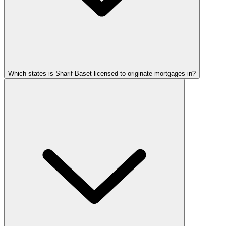
Which states is Sharif Baset licensed to originate mortgages in?