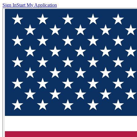
Sign In
Start My Application