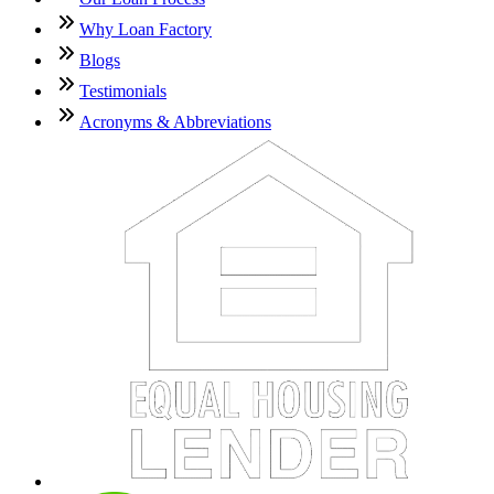
Why Loan Factory
Blogs
Testimonials
Acronyms & Abbreviations