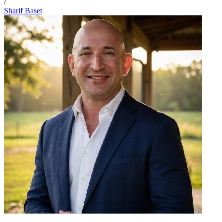
/
Sharif Baset