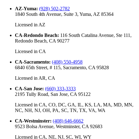
AZ-Yuma
:
(928) 502-2782
1840 South 4th Avenue, Suite 3, Yuma, AZ 85364
Licensed in
AZ
CA-Redondo Beach
:
116 South Catalina Avenue, Ste 111,
Redondo Beach, CA 90277
Licensed in
CA
CA-Sacramento
:
(408) 550-4958
6840 65th Street, # 115, Sacramento, CA 95828
Licensed in
AR, CA
CA-San Jose
:
(660) 333-3333
2195 Tully Road, San Jose, CA 95122
Licensed in
CA, CO, DC, GA, IL, KS, LA, MA, MD, MN,
NC, NH, NJ, OH, PA, SC, TN, TX, VA, WA
CA-Westminster
:
(408) 646-6662
9523 Bolsa Avenue, Westminster, CA 92683
Licensed in
CA, NE, NJ, SC, WI, WY