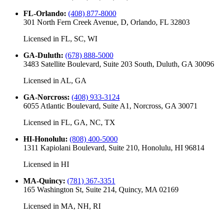
FL-Orlando
:
(408) 877-8000
301 North Fern Creek Avenue, D, Orlando, FL 32803
Licensed in
FL, SC, WI
GA-Duluth
:
(678) 888-5000
3483 Satellite Boulevard, Suite 203 South, Duluth, GA 30096
Licensed in
AL, GA
GA-Norcross
:
(408) 933-3124
6055 Atlantic Boulevard, Suite A1, Norcross, GA 30071
Licensed in
FL, GA, NC, TX
HI-Honolulu
:
(808) 400-5000
1311 Kapiolani Boulevard, Suite 210, Honolulu, HI 96814
Licensed in
HI
MA-Quincy
:
(781) 367-3351
165 Washington St, Suite 214, Quincy, MA 02169
Licensed in
MA, NH, RI