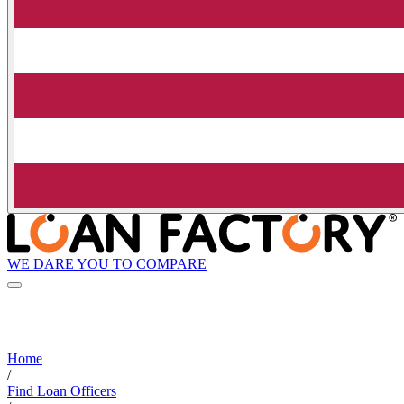
WE DARE YOU TO COMPARE
Home
/
Find Loan Officers