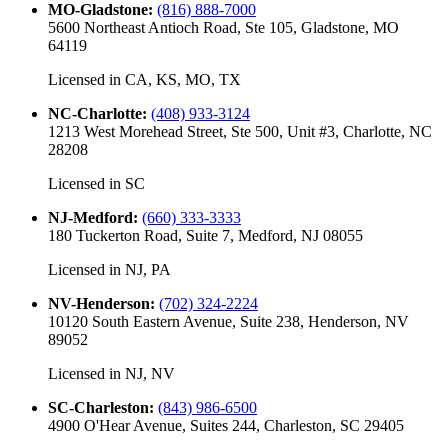
MO-Gladstone
:
(816) 888-7000
5600 Northeast Antioch Road, Ste 105, Gladstone, MO
64119
Licensed in
CA, KS, MO, TX
NC-Charlotte
:
(408) 933-3124
1213 West Morehead Street, Ste 500, Unit #3, Charlotte, NC
28208
Licensed in
SC
NJ-Medford
:
(660) 333-3333
180 Tuckerton Road, Suite 7, Medford, NJ 08055
Licensed in
NJ, PA
NV-Henderson
:
(702) 324-2224
10120 South Eastern Avenue, Suite 238, Henderson, NV
89052
Licensed in
NJ, NV
SC-Charleston
:
(843) 986-6500
4900 O'Hear Avenue, Suites 244, Charleston, SC 29405