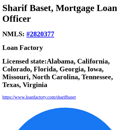
Sharif Baset, Mortgage Loan
Officer
NMLS:
#
2820377
Loan Factory
Licensed state:
Alabama, California,
Colorado, Florida, Georgia, Iowa,
Missouri, North Carolina, Tennessee,
Texas, Virginia
https://www.loanfactory.com/sharifbaset