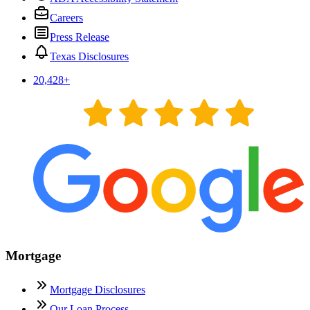
Careers
Press Release
Texas Disclosures
20,428
+
Mortgage
Mortgage Disclosures
Our Loan Process