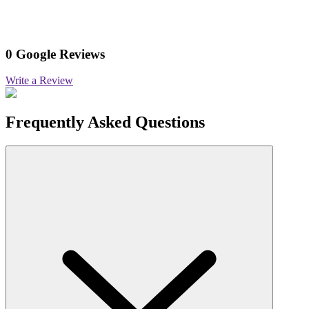
0 Google Reviews
Write a Review
Frequently Asked Questions