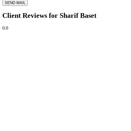
SEND MAIL
Client Reviews for Sharif Baset
0.0