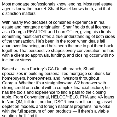
Most mortgage professionals know lending. Most real estate
agents know the market. Sharif Baset knows both, and that
distinction matters.
With nearly two decades of combined experience in real
estate and mortgage origination, Sharif holds dual licenses
as a Georgia REALTOR and Loan Officer, giving his clients
something most can't offer: a true understanding of both sides
of the transaction. He's been in the room when deals fall
apart over financing, and he's been the one to put them back
together. That perspective shapes every conversation he has
with a client so approvals, funding, and closing occur with no
friction or stress.
Based at Loan Factory's GA-Duluth branch, Sharif
specializes in building personalized mortgage solutions for
homebuyers, homeowners, and investors throughout
Georgia. Whether it's a straightforward W2 borrower with
strong credit or a client with a complex financial picture, he
has the tools and experience to find a path to the closing
table. From Conventional, HELOC/HELO, FHA and VA loans
to Non-QM, full doc, no doc, DSCR investor financing, asset
depletion models, and foreign national programs, he works
with the full spectrum of loan products — if there's a viable
solution, he'll find it.