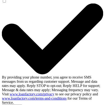
By providing your phone number, you agree to receive SMS
messages from us regarding customer support. Message and data
rates may apply. Reply STOP to opt-out; Reply HELP for support;
Message & data rates may apply; Messaging frequency may vary.
Visit
www.loanfactory.com/privacy
to see our privacy policy and
www.loanfactory.com/terms-and-conditions
for our Terms of
Service.