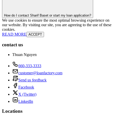
How do I contact Sharif Baset or start my loan application?
We use cookies to ensure the most optimal browsing experience on
our website. By visiting our site, you are agreeing to the use of these
cookies.
READ MORE
ACCEPT
contact us
Thuan Nguyen
660-333-3333
customer@loanfactory.com
Send us feedback
Facebook
X (Twitter)
LinkedIn
Locations