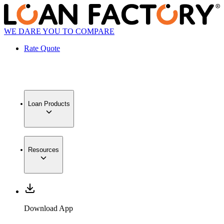
WE DARE YOU TO COMPARE
Rate Quote
Loan Products
Resources
Download App