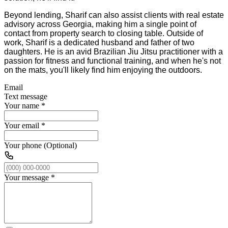
Beyond lending, Sharif can also assist clients with real estate
advisory across Georgia, making him a single point of
contact from property search to closing table. Outside of
work, Sharif is a dedicated husband and father of two
daughters. He is an avid Brazilian Jiu Jitsu practitioner with a
passion for fitness and functional training, and when he's not
on the mats, you'll likely find him enjoying the outdoors.
Email
Text message
Your name
*
Your email
*
Your phone (Optional)
Your message
*