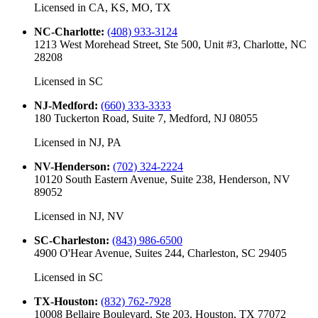
Licensed in
CA, KS, MO, TX
NC-Charlotte
:
(408) 933-3124
1213 West Morehead Street, Ste 500, Unit #3, Charlotte, NC
28208
Licensed in
SC
NJ-Medford
:
(660) 333-3333
180 Tuckerton Road, Suite 7, Medford, NJ 08055
Licensed in
NJ, PA
NV-Henderson
:
(702) 324-2224
10120 South Eastern Avenue, Suite 238, Henderson, NV
89052
Licensed in
NJ, NV
SC-Charleston
:
(843) 986-6500
4900 O'Hear Avenue, Suites 244, Charleston, SC 29405
Licensed in
SC
TX-Houston
:
(832) 762-7928
10008 Bellaire Boulevard, Ste 203, Houston, TX 77072