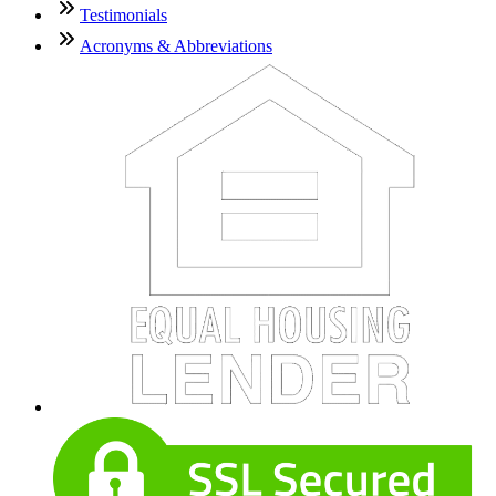
Testimonials
Acronyms & Abbreviations