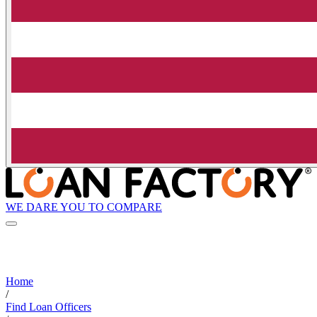
WE DARE YOU TO COMPARE
Home
/
Find Loan Officers