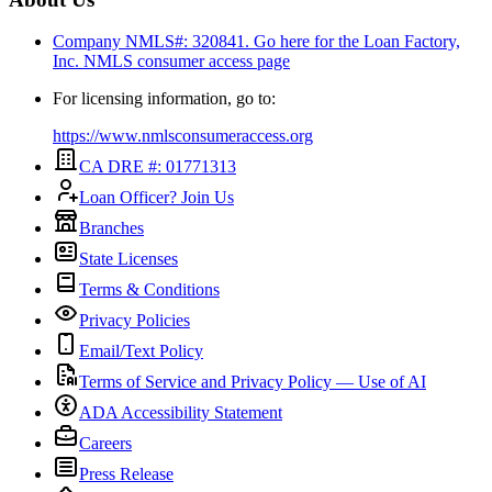
Company NMLS#: 320841. Go here for the Loan Factory,
Inc.
NMLS consumer access page
For licensing information, go to:
https://www.nmlsconsumeraccess.org
CA DRE #: 01771313
Loan Officer? Join Us
Branches
State Licenses
Terms & Conditions
Privacy Policies
Email/Text Policy
Terms of Service and Privacy Policy — Use of AI
ADA Accessibility Statement
Careers
Press Release