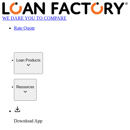
WE DARE YOU TO COMPARE
Rate Quote
Loan Products
Resources
Download App