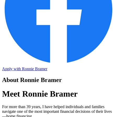
Apply with Ronnie Bramer
About Ronnie Bramer
Meet Ronnie Bramer
For more than 39 years, I have helped individuals and families
navigate one of the most important financial decisions of their lives
—home financing.