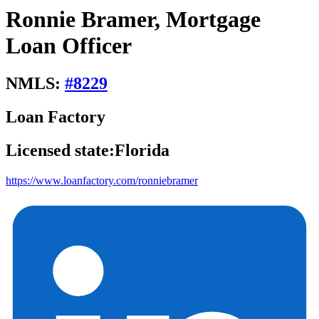
Ronnie Bramer, Mortgage
Loan Officer
NMLS:
#
8229
Loan Factory
Licensed state:
Florida
https://www.loanfactory.com/ronniebramer