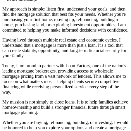
My approach is simple: listen first, understand your goals, and then
find the mortgage solution that best fits your needs. Whether you're
purchasing your first home, moving up, refinancing, building a
home, purchasing land, or exploring investment opportunities, I am
committed to helping you make informed decisions with confidence.
Having lived through multiple real estate and economic cycles, I
understand that a mortgage is more than just a loan. It's a tool that
can create stability, opportunity, and long-term financial security for
your family.
Today, I am proud to partner with Loan Factory, one of the nation's
leading mortgage brokerages, providing access to wholesale
mortgage pricing from a vast network of lenders. This allows me to
focus on what matters most—helping clients secure competitive
financing while receiving personalized service every step of the
way.
My mission is not simply to close loans. It is to help families achieve
homeownership and build a stronger financial future through smart
mortgage planning.
Whether you are buying, refinancing, building, or investing, I would
be honored to help you explore your options and create a mortgage