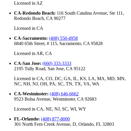
Licensed in
AZ
CA-Redondo Beach
:
116 South Catalina Avenue, Ste 111,
Redondo Beach, CA 90277
Licensed in
CA
CA-Sacramento
:
(408) 550-4958
6840 65th Street, # 115, Sacramento, CA 95828
Licensed in
AR, CA
CA-San Jose
:
(660) 333-3333
2195 Tully Road, San Jose, CA 95122
Licensed in
CA, CO, DC, GA, IL, KS, LA, MA, MD, MN,
NC, NH, NJ, OH, PA, SC, TN, TX, VA, WA
CA-Westminster
:
(408) 646-6662
9523 Bolsa Avenue, Westminster, CA 92683
Licensed in
CA, NE, NJ, SC, WI, WY
FL-Orlando
:
(408) 877-8000
301 North Fern Creek Avenue, D, Orlando, FL 32803