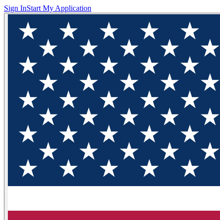
Sign In
Start My Application