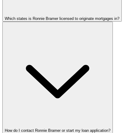
Which states is Ronnie Bramer licensed to originate mortgages in?
How do I contact Ronnie Bramer or start my loan application?