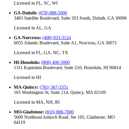
Licensed in
FL, SC, WI
GA-Duluth
:
(678) 888-5000
3483 Satellite Boulevard, Suite 203 South, Duluth, GA 30096
Licensed in
AL, GA
GA-Norcross
:
(408) 933-3124
6055 Atlantic Boulevard, Suite A1, Norcross, GA 30071
Licensed in
FL, GA, NC, TX
HI-Honolulu
:
(808) 400-5000
1311 Kapiolani Boulevard, Suite 210, Honolulu, HI 96814
Licensed in
HI
MA-Quincy
:
(781) 367-3351
165 Washington St, Suite 214, Quincy, MA 02169
Licensed in
MA, NH, RI
MO-Gladstone
:
(816) 888-7000
5600 Northeast Antioch Road, Ste 105, Gladstone, MO
64119