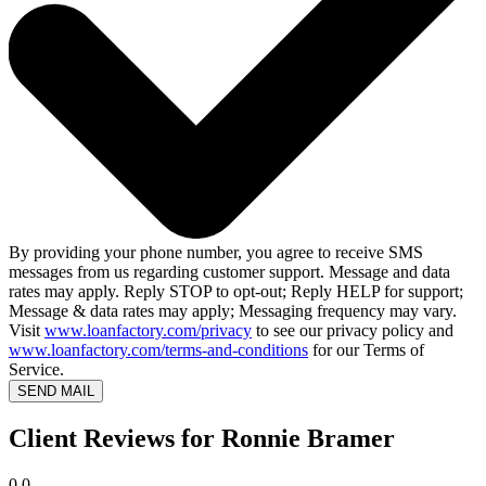
By providing your phone number, you agree to receive SMS
messages from us regarding customer support. Message and data
rates may apply. Reply STOP to opt-out; Reply HELP for support;
Message & data rates may apply; Messaging frequency may vary.
Visit
www.loanfactory.com/privacy
to see our privacy policy and
www.loanfactory.com/terms-and-conditions
for our Terms of
Service.
SEND MAIL
Client Reviews for Ronnie Bramer
0.0