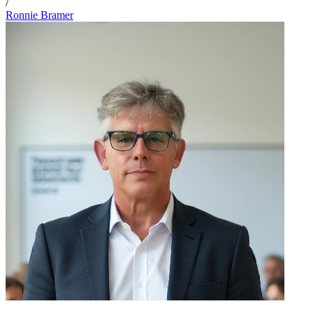
/
Ronnie Bramer