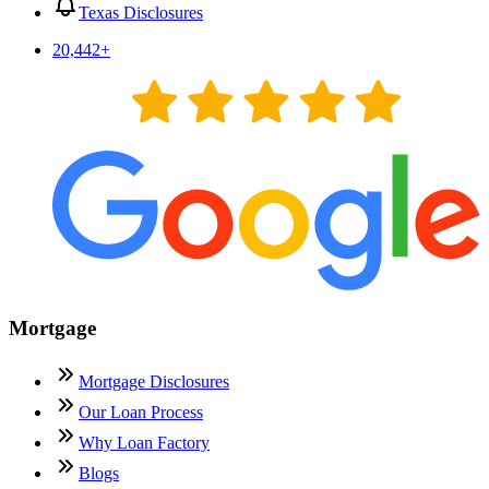
Texas Disclosures
20,442
+
Mortgage
Mortgage Disclosures
Our Loan Process
Why Loan Factory
Blogs