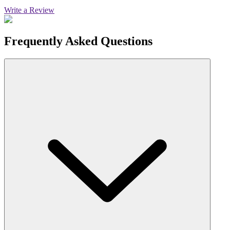
Write a Review
Frequently Asked Questions