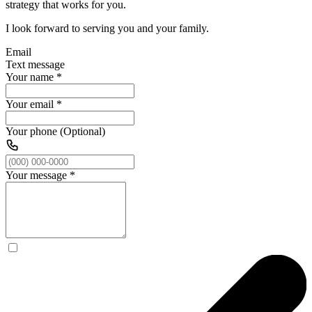
strategy that works for you.
I look forward to serving you and your family.
Email
Text message
Your name
*
Your email
*
Your phone (Optional)
Your message
*