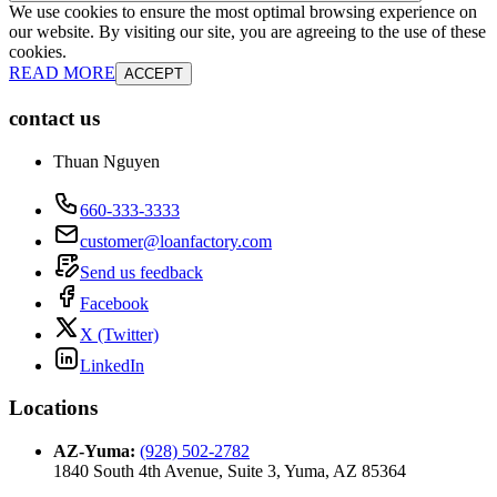
We use cookies to ensure the most optimal browsing experience on
our website. By visiting our site, you are agreeing to the use of these
cookies.
READ MORE
ACCEPT
contact us
Thuan Nguyen
660-333-3333
customer@loanfactory.com
Send us feedback
Facebook
X (Twitter)
LinkedIn
Locations
AZ-Yuma
:
(928) 502-2782
1840 South 4th Avenue, Suite 3, Yuma, AZ 85364