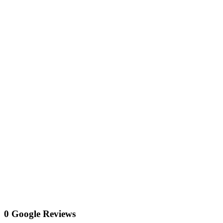
0 Google Reviews