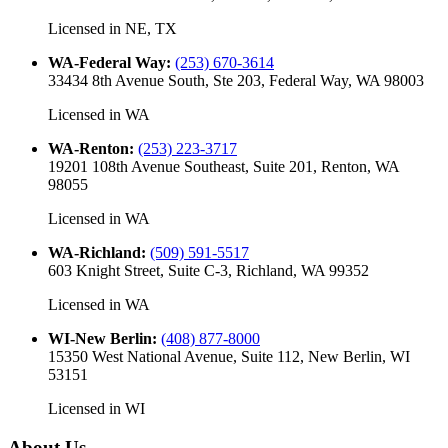
Licensed in
NE, TX
WA-Federal Way
:
(253) 670-3614
33434 8th Avenue South, Ste 203, Federal Way, WA 98003
Licensed in
WA
WA-Renton
:
(253) 223-3717
19201 108th Avenue Southeast, Suite 201, Renton, WA
98055
Licensed in
WA
WA-Richland
:
(509) 591-5517
603 Knight Street, Suite C-3, Richland, WA 99352
Licensed in
WA
WI-New Berlin
:
(408) 877-8000
15350 West National Avenue, Suite 112, New Berlin, WI
53151
Licensed in
WI
About Us