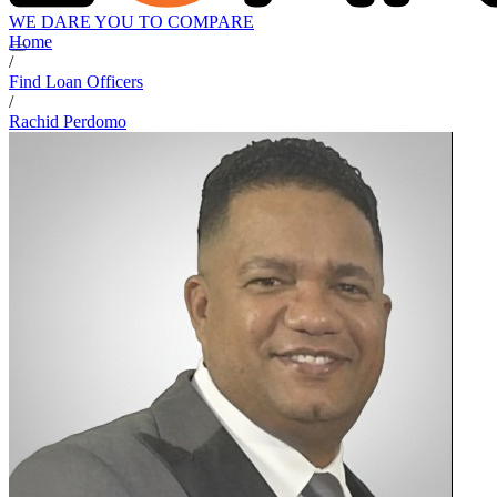
WE DARE YOU TO COMPARE
Home
/
Find Loan Officers
/
Rachid Perdomo