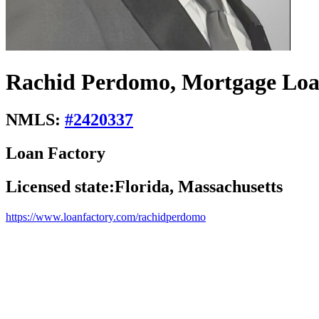
Rachid Perdomo, Mortgage Loa
NMLS:
#
2420337
Loan Factory
Licensed state:
Florida, Massachusetts
https://www.loanfactory.com/rachidperdomo