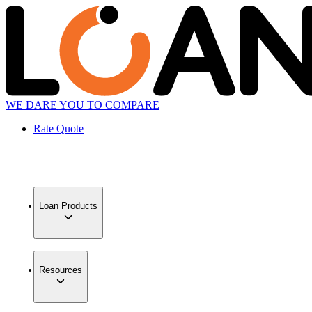
WE DARE YOU TO COMPARE
Rate Quote
Loan Products
Resources