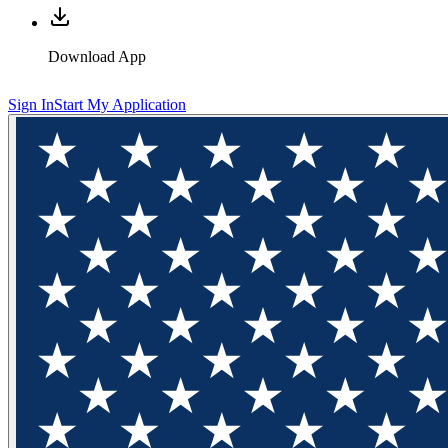
Download App
Sign In
Start My Application