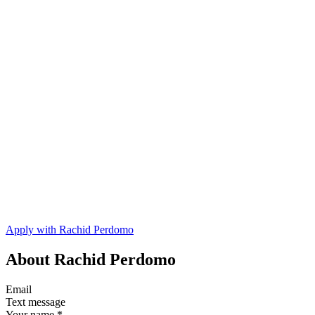
Apply with Rachid Perdomo
About Rachid Perdomo
Email
Text message
Your name
*