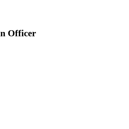
n Officer