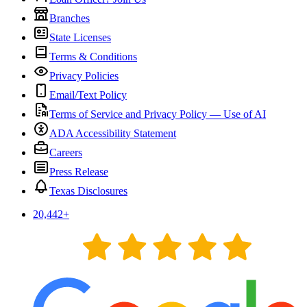
Branches
State Licenses
Terms & Conditions
Privacy Policies
Email/Text Policy
Terms of Service and Privacy Policy — Use of AI
ADA Accessibility Statement
Careers
Press Release
Texas Disclosures
20,442
+