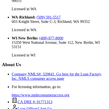
98055
Licensed in
WA
WA-Richland
:
(509) 591-5517
603 Knight Street, Suite C-3, Richland, WA 99352
Licensed in
WA
WI-New Berlin
:
(408) 877-8000
15350 West National Avenue, Suite 112, New Berlin, WI
53151
Licensed in
WI
About Us
Company NMLS#: 320841. Go here for the Loan Factory,
Inc.
NMLS consumer access page
For licensing information, go to:
https://www.nmlsconsumeraccess.org
CA DRE #: 01771313
Loan Officer? Join Us