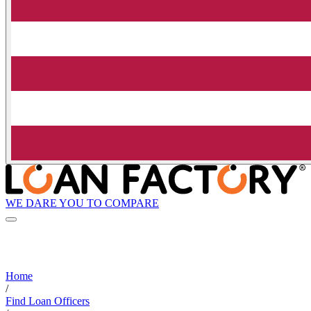
WE DARE YOU TO COMPARE
Home
/
Find Loan Officers