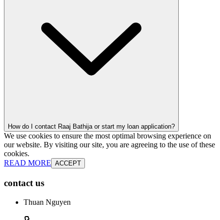
How do I contact Raaj Bathija or start my loan application?
We use cookies to ensure the most optimal browsing experience on
our website. By visiting our site, you are agreeing to the use of these
cookies.
READ MORE
ACCEPT
contact us
Thuan Nguyen