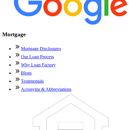
Mortgage
Mortgage Disclosures
Our Loan Process
Why Loan Factory
Blogs
Testimonials
Acronyms & Abbreviations