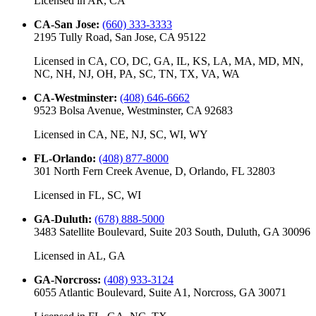
Licensed in
AR, CA
CA-San Jose
:
(660) 333-3333
2195 Tully Road, San Jose, CA 95122
Licensed in
CA, CO, DC, GA, IL, KS, LA, MA, MD, MN,
NC, NH, NJ, OH, PA, SC, TN, TX, VA, WA
CA-Westminster
:
(408) 646-6662
9523 Bolsa Avenue, Westminster, CA 92683
Licensed in
CA, NE, NJ, SC, WI, WY
FL-Orlando
:
(408) 877-8000
301 North Fern Creek Avenue, D, Orlando, FL 32803
Licensed in
FL, SC, WI
GA-Duluth
:
(678) 888-5000
3483 Satellite Boulevard, Suite 203 South, Duluth, GA 30096
Licensed in
AL, GA
GA-Norcross
:
(408) 933-3124
6055 Atlantic Boulevard, Suite A1, Norcross, GA 30071