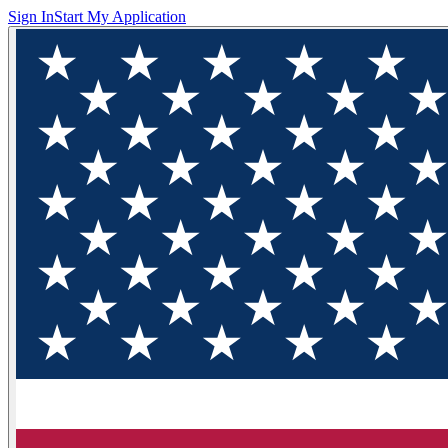
Sign In
Start My Application