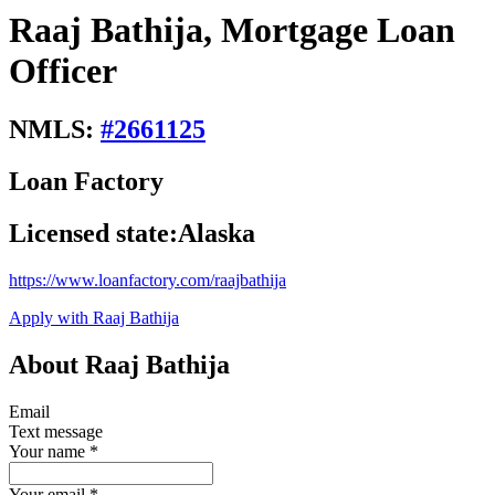
Raaj Bathija, Mortgage Loan
Officer
NMLS:
#
2661125
Loan Factory
Licensed state:
Alaska
https://www.loanfactory.com/raajbathija
Apply with Raaj Bathija
About Raaj Bathija
Email
Text message
Your name
*
Your email
*