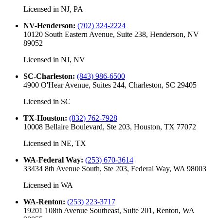
Licensed in
NJ, PA
NV-Henderson
:
(702) 324-2224
10120 South Eastern Avenue, Suite 238, Henderson, NV
89052
Licensed in
NJ, NV
SC-Charleston
:
(843) 986-6500
4900 O'Hear Avenue, Suites 244, Charleston, SC 29405
Licensed in
SC
TX-Houston
:
(832) 762-7928
10008 Bellaire Boulevard, Ste 203, Houston, TX 77072
Licensed in
NE, TX
WA-Federal Way
:
(253) 670-3614
33434 8th Avenue South, Ste 203, Federal Way, WA 98003
Licensed in
WA
WA-Renton
:
(253) 223-3717
19201 108th Avenue Southeast, Suite 201, Renton, WA