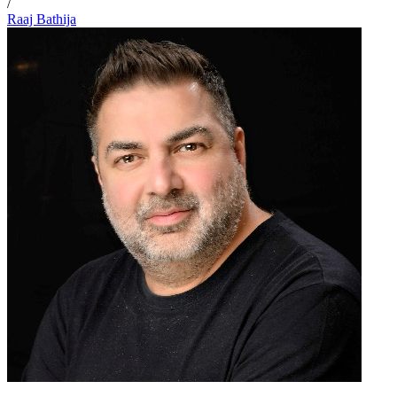
/
Raaj Bathija