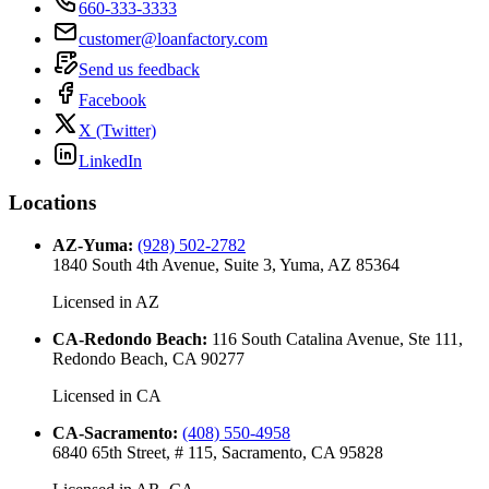
660-333-3333
customer@loanfactory.com
Send us feedback
Facebook
X (Twitter)
LinkedIn
Locations
AZ-Yuma
:
(928) 502-2782
1840 South 4th Avenue, Suite 3, Yuma, AZ 85364
Licensed in
AZ
CA-Redondo Beach
:
116 South Catalina Avenue, Ste 111,
Redondo Beach, CA 90277
Licensed in
CA
CA-Sacramento
:
(408) 550-4958
6840 65th Street, # 115, Sacramento, CA 95828