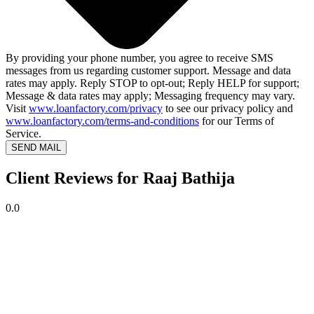
By providing your phone number, you agree to receive SMS
messages from us regarding customer support. Message and data
rates may apply. Reply STOP to opt-out; Reply HELP for support;
Message & data rates may apply; Messaging frequency may vary.
Visit
www.loanfactory.com/privacy
to see our privacy policy and
www.loanfactory.com/terms-and-conditions
for our Terms of
Service.
SEND MAIL
Client Reviews for Raaj Bathija
0.0