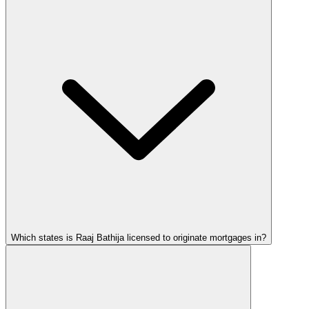
Which states is Raaj Bathija licensed to originate mortgages in?