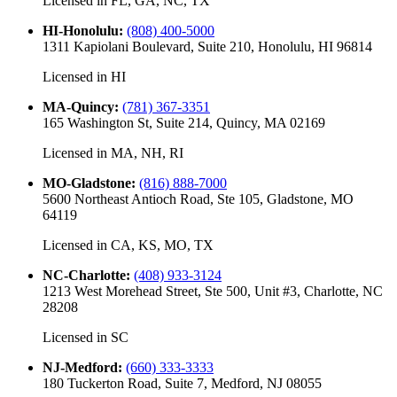
Licensed in
FL, GA, NC, TX
HI-Honolulu
:
(808) 400-5000
1311 Kapiolani Boulevard, Suite 210, Honolulu, HI 96814
Licensed in
HI
MA-Quincy
:
(781) 367-3351
165 Washington St, Suite 214, Quincy, MA 02169
Licensed in
MA, NH, RI
MO-Gladstone
:
(816) 888-7000
5600 Northeast Antioch Road, Ste 105, Gladstone, MO
64119
Licensed in
CA, KS, MO, TX
NC-Charlotte
:
(408) 933-3124
1213 West Morehead Street, Ste 500, Unit #3, Charlotte, NC
28208
Licensed in
SC
NJ-Medford
:
(660) 333-3333
180 Tuckerton Road, Suite 7, Medford, NJ 08055