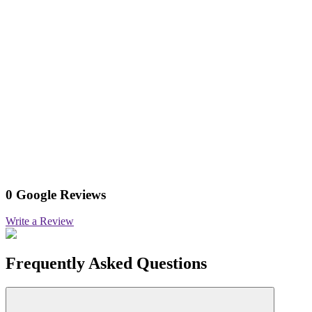
0 Google Reviews
Write a Review
Frequently Asked Questions