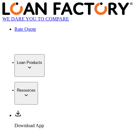
WE DARE YOU TO COMPARE
Rate Quote
Loan Products
Resources
Download App