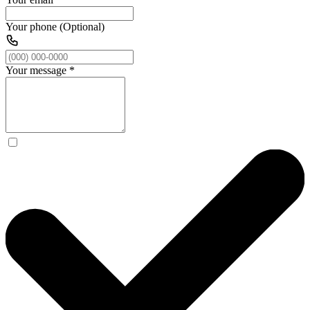
Your phone (Optional)
Your message
*