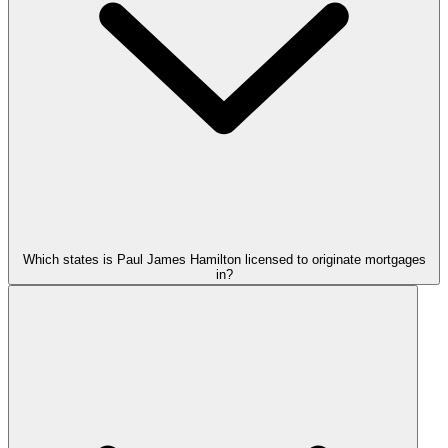
Which states is Paul James Hamilton licensed to originate mortgages
in?