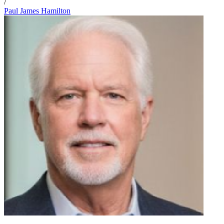
/
Paul James Hamilton