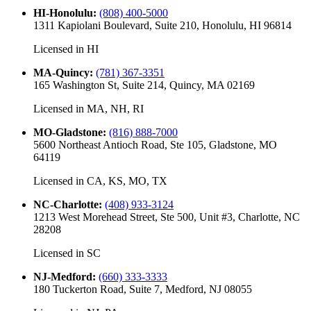
HI-Honolulu
:
(808) 400-5000
1311 Kapiolani Boulevard, Suite 210, Honolulu, HI 96814
Licensed in
HI
MA-Quincy
:
(781) 367-3351
165 Washington St, Suite 214, Quincy, MA 02169
Licensed in
MA, NH, RI
MO-Gladstone
:
(816) 888-7000
5600 Northeast Antioch Road, Ste 105, Gladstone, MO
64119
Licensed in
CA, KS, MO, TX
NC-Charlotte
:
(408) 933-3124
1213 West Morehead Street, Ste 500, Unit #3, Charlotte, NC
28208
Licensed in
SC
NJ-Medford
:
(660) 333-3333
180 Tuckerton Road, Suite 7, Medford, NJ 08055