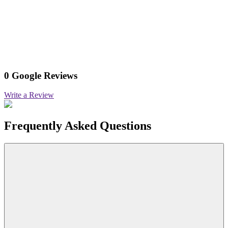
0 Google Reviews
Write a Review
Frequently Asked Questions