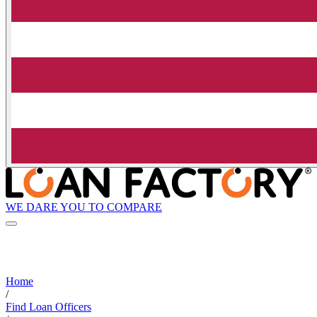
WE DARE YOU TO COMPARE
Home
/
Find Loan Officers