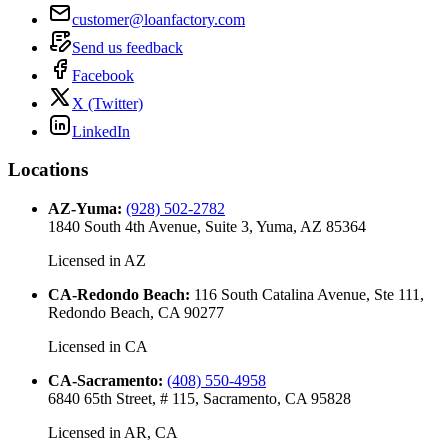
customer@loanfactory.com
Send us feedback
Facebook
X (Twitter)
LinkedIn
Locations
AZ-Yuma
:
(928) 502-2782
1840 South 4th Avenue, Suite 3, Yuma, AZ 85364
Licensed in
AZ
CA-Redondo Beach
:
116 South Catalina Avenue, Ste 111,
Redondo Beach, CA 90277
Licensed in
CA
CA-Sacramento
:
(408) 550-4958
6840 65th Street, # 115, Sacramento, CA 95828
Licensed in
AR, CA