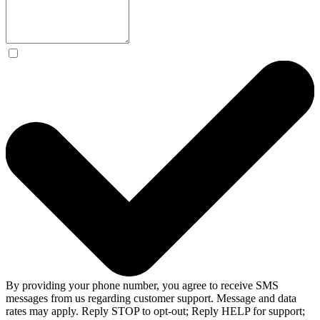
By providing your phone number, you agree to receive SMS
messages from us regarding customer support. Message and data
rates may apply. Reply STOP to opt-out; Reply HELP for support;