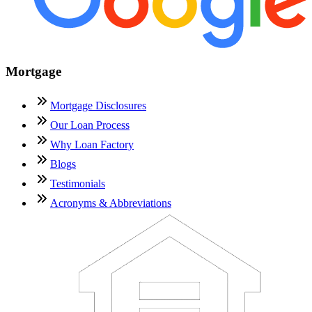
Mortgage
Mortgage Disclosures
Our Loan Process
Why Loan Factory
Blogs
Testimonials
Acronyms & Abbreviations