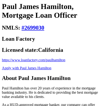
Paul James Hamilton,
Mortgage Loan Officer
NMLS:
#
2699030
Loan Factory
Licensed state:
California
https://www.loanfactory.com/paulhamilton
Apply with Paul James Hamilton
About Paul James Hamilton
Paul Hamilton has over 20 years of experience in the mortgage
banking industry. He is dedicated to providing the best mortgage
value available to his clients.
As a HUD-approved mortgage banker, our company can offer