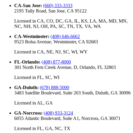
CA-San Jose
:
(660) 333-3333
2195 Tully Road, San Jose, CA 95122
Licensed in
CA, CO, DC, GA, IL, KS, LA, MA, MD, MN,
NC, NH, NJ, OH, PA, SC, TN, TX, VA, WA
CA-Westminster
:
(408) 646-6662
9523 Bolsa Avenue, Westminster, CA 92683
Licensed in
CA, NE, NJ, SC, WI, WY
FL-Orlando
:
(408) 877-8000
301 North Fern Creek Avenue, D, Orlando, FL 32803
Licensed in
FL, SC, WI
GA-Duluth
:
(678) 888-5000
3483 Satellite Boulevard, Suite 203 South, Duluth, GA 30096
Licensed in
AL, GA
GA-Norcross
:
(408) 933-3124
6055 Atlantic Boulevard, Suite A1, Norcross, GA 30071
Licensed in
FL, GA, NC, TX