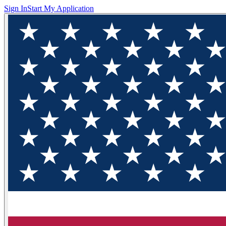
Sign In
Start My Application