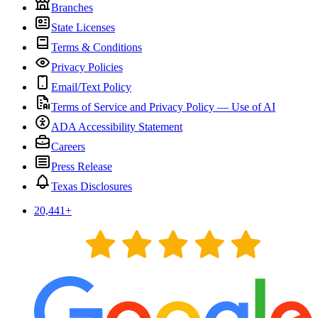
Branches
State Licenses
Terms & Conditions
Privacy Policies
Email/Text Policy
Terms of Service and Privacy Policy — Use of AI
ADA Accessibility Statement
Careers
Press Release
Texas Disclosures
20,441
+