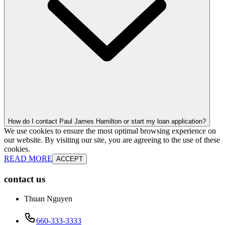
How do I contact Paul James Hamilton or start my loan application?
We use cookies to ensure the most optimal browsing experience on
our website. By visiting our site, you are agreeing to the use of these
cookies.
READ MORE
ACCEPT
contact us
Thuan Nguyen
660-333-3333