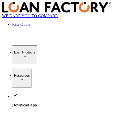
WE DARE YOU TO COMPARE
Rate Quote
Loan Products
Resources
Download App