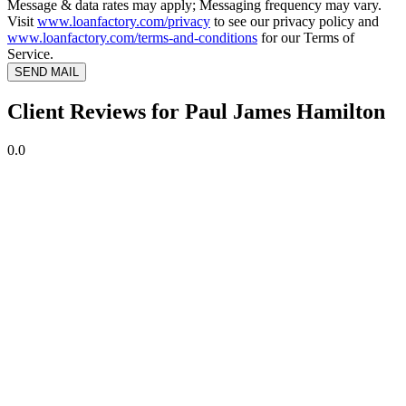
Message & data rates may apply; Messaging frequency may vary.
Visit
www.loanfactory.com/privacy
to see our privacy policy and
www.loanfactory.com/terms-and-conditions
for our Terms of
Service.
SEND MAIL
Client Reviews for Paul James Hamilton
0.0