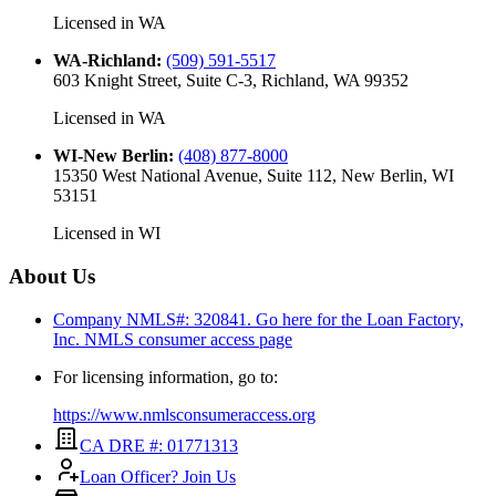
Licensed in
WA
WA-Richland
:
(509) 591-5517
603 Knight Street, Suite C-3, Richland, WA 99352
Licensed in
WA
WI-New Berlin
:
(408) 877-8000
15350 West National Avenue, Suite 112, New Berlin, WI
53151
Licensed in
WI
About Us
Company NMLS#: 320841. Go here for the Loan Factory,
Inc.
NMLS consumer access page
For licensing information, go to:
https://www.nmlsconsumeraccess.org
CA DRE #: 01771313
Loan Officer? Join Us