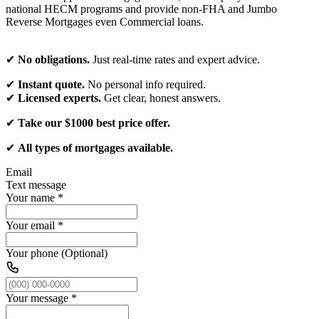
national HECM programs and provide non-FHA and Jumbo
Reverse Mortgages even Commercial loans.
✔
No obligations.
Just real-time rates and expert advice.
✔
Instant quote.
No personal info required.
✔
Licensed experts.
Get clear, honest answers.
✔
Take our $1000 best price offer.
✔
All types of mortgages available.
Email
Text message
Your name
*
Your email
*
Your phone (Optional)
Your message
*