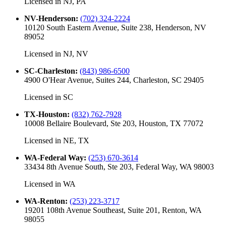
Licensed in
NJ, PA
NV-Henderson
:
(702) 324-2224
10120 South Eastern Avenue, Suite 238, Henderson, NV
89052
Licensed in
NJ, NV
SC-Charleston
:
(843) 986-6500
4900 O'Hear Avenue, Suites 244, Charleston, SC 29405
Licensed in
SC
TX-Houston
:
(832) 762-7928
10008 Bellaire Boulevard, Ste 203, Houston, TX 77072
Licensed in
NE, TX
WA-Federal Way
:
(253) 670-3614
33434 8th Avenue South, Ste 203, Federal Way, WA 98003
Licensed in
WA
WA-Renton
:
(253) 223-3717
19201 108th Avenue Southeast, Suite 201, Renton, WA
98055