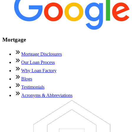
Mortgage
Mortgage Disclosures
Our Loan Process
Why Loan Factory
Blogs
Testimonials
Acronyms & Abbreviations