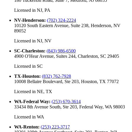
180 Tuckerton Road, Suite 7, Medford, NJ 08055
Licensed in
NJ, PA
NV-Henderson
:
(702) 324-2224
10120 South Eastern Avenue, Suite 238, Henderson, NV
89052
Licensed in
NJ, NV
SC-Charleston
:
(843) 986-6500
4900 O'Hear Avenue, Suites 244, Charleston, SC 29405
Licensed in
SC
TX-Houston
:
(832) 762-7928
10008 Bellaire Boulevard, Ste 203, Houston, TX 77072
Licensed in
NE, TX
WA-Federal Way
:
(253) 670-3614
33434 8th Avenue South, Ste 203, Federal Way, WA 98003
Licensed in
WA
WA-Renton
:
(253) 223-3717