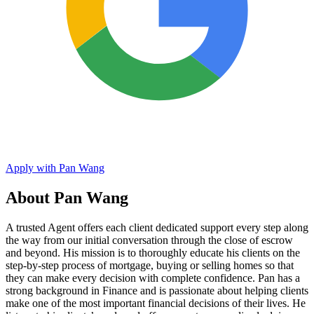
Apply with Pan Wang
About Pan Wang
A trusted Agent offers each client dedicated support every step along
the way from our initial conversation through the close of escrow
and beyond. His mission is to thoroughly educate his clients on the
step-by-step process of mortgage, buying or selling homes so that
they can make every decision with complete confidence. Pan has a
strong background in Finance and is passionate about helping clients
make one of the most important financial decisions of their lives. He