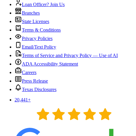
Loan Officer? Join Us
Branches
State Licenses
Terms & Conditions
Privacy Policies
Email/Text Policy
Terms of Service and Privacy Policy — Use of AI
ADA Accessibility Statement
Careers
Press Release
Texas Disclosures
20,441
+