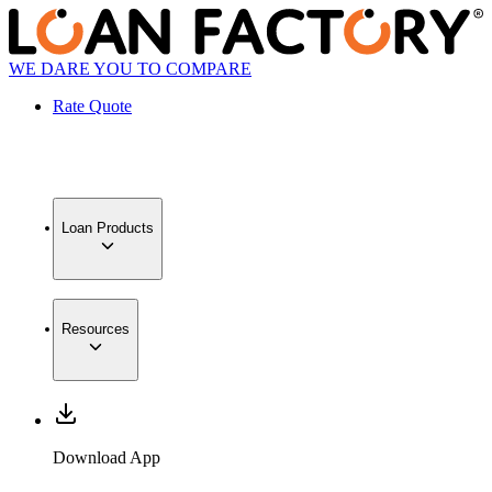
WE DARE YOU TO COMPARE
Rate Quote
Loan Products
Resources
Download App