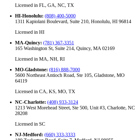
Licensed in
FL, GA, NC, TX
HI-Honolulu
:
(808) 400-5000
1311 Kapiolani Boulevard, Suite 210, Honolulu, HI 96814
Licensed in
HI
MA-Quincy
:
(781) 367-3351
165 Washington St, Suite 214, Quincy, MA 02169
Licensed in
MA, NH, RI
MO-Gladstone
:
(816) 888-7000
5600 Northeast Antioch Road, Ste 105, Gladstone, MO
64119
Licensed in
CA, KS, MO, TX
NC-Charlotte
:
(408) 933-3124
1213 West Morehead Street, Ste 500, Unit #3, Charlotte, NC
28208
Licensed in
SC
NJ-Medford
:
(660) 333-3333