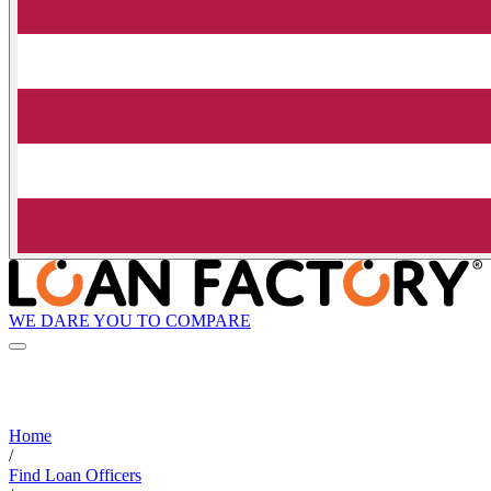
WE DARE YOU TO COMPARE
Home
/
Find Loan Officers