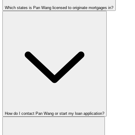
Which states is Pan Wang licensed to originate mortgages in?
How do I contact Pan Wang or start my loan application?