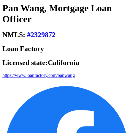
Pan Wang, Mortgage Loan
Officer
NMLS:
#
2329872
Loan Factory
Licensed state:
California
https://www.loanfactory.com/panwang