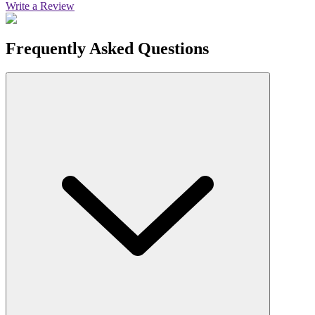
Write a Review
Frequently Asked Questions