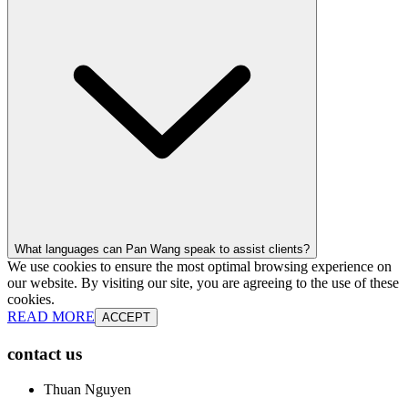
What languages can Pan Wang speak to assist clients?
We use cookies to ensure the most optimal browsing experience on
our website. By visiting our site, you are agreeing to the use of these
cookies.
READ MORE
ACCEPT
contact us
Thuan Nguyen