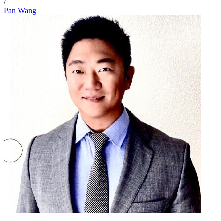
/
Pan Wang