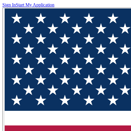
Sign In
Start My Application