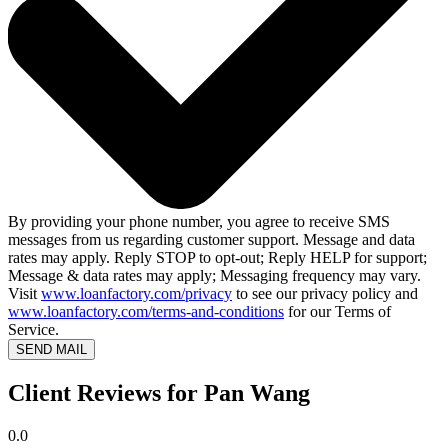
By providing your phone number, you agree to receive SMS
messages from us regarding customer support. Message and data
rates may apply. Reply STOP to opt-out; Reply HELP for support;
Message & data rates may apply; Messaging frequency may vary.
Visit
www.loanfactory.com/privacy
to see our privacy policy and
www.loanfactory.com/terms-and-conditions
for our Terms of
Service.
SEND MAIL
Client Reviews for Pan Wang
0.0