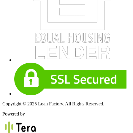
Copyright © 2025 Loan Factory. All Rights Reserved.
Powered by