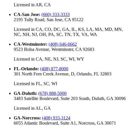
Licensed in
AR, CA
CA-San Jose
:
(660) 333-3333
2195 Tully Road, San Jose, CA 95122
Licensed in
CA, CO, DC, GA, IL, KS, LA, MA, MD, MN,
NC, NH, NJ, OH, PA, SC, TN, TX, VA, WA
CA-Westminster
:
(408) 646-6662
9523 Bolsa Avenue, Westminster, CA 92683
Licensed in
CA, NE, NJ, SC, WI, WY
FL-Orlando
:
(408) 877-8000
301 North Fern Creek Avenue, D, Orlando, FL 32803
Licensed in
FL, SC, WI
GA-Duluth
:
(678) 888-5000
3483 Satellite Boulevard, Suite 203 South, Duluth, GA 30096
Licensed in
AL, GA
GA-Norcross
:
(408) 933-3124
6055 Atlantic Boulevard, Suite A1, Norcross, GA 30071