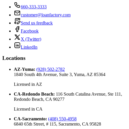
660-333-3333
customer@loanfactory.com
Send us feedback
Facebook
X (Twitter)
LinkedIn
Locations
AZ-Yuma
:
(928) 502-2782
1840 South 4th Avenue, Suite 3, Yuma, AZ 85364
Licensed in
AZ
CA-Redondo Beach
:
116 South Catalina Avenue, Ste 111,
Redondo Beach, CA 90277
Licensed in
CA
CA-Sacramento
:
(408) 550-4958
6840 65th Street, # 115, Sacramento, CA 95828