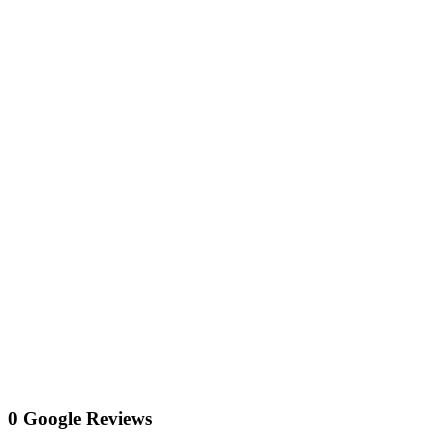
0 Google Reviews