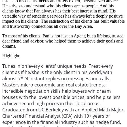
listens to his clients’ needs and offers expert, personalized advice.
He strives to understand who his clients are as people. And his
clients know that Pan always has their best interest in mind. His
versatile way of rendering services has always left a deeply positive
impact on his clients. The satisfaction of his clients has built valuable
and trustworthy connections all over the Bay Area.
To most of his clients, Pan is not just an Agent, but a lifelong trusted
dear friend and advisor, who helped them to achieve their goals and
dreams.
Highlight:
Tunes in on every clients' unique needs. Treat every
client as if he/she is the only client in his world, with
almost 7*24 instant replies on messages and calls.
Masters micro economic and real estate trends.
Incredible negotiation skills help buyers win dream
houses with the lowest possible prices, and help sellers
achieve record-high prices in their local areas.
Graduated from UC Berkeley with an Applied Math Major.
Chartered Financial Analyst (CFA) with 10+ years of
experience in the financial industry such as hedge fund,