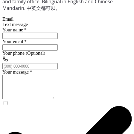
and family office. Bilingual in English and Chinese
Mandarin. 中英文都可以。
Email
Text message
Your name
*
Your email
*
Your phone (Optional)
Your message
*