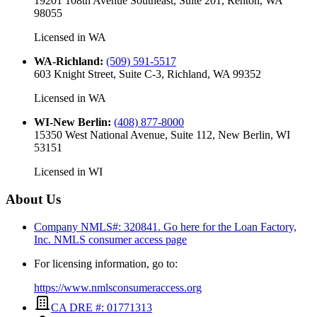
19201 108th Avenue Southeast, Suite 201, Renton, WA
98055
Licensed in
WA
WA-Richland
:
(509) 591-5517
603 Knight Street, Suite C-3, Richland, WA 99352
Licensed in
WA
WI-New Berlin
:
(408) 877-8000
15350 West National Avenue, Suite 112, New Berlin, WI
53151
Licensed in
WI
About Us
Company NMLS#: 320841. Go here for the Loan Factory,
Inc.
NMLS consumer access page
For licensing information, go to:
https://www.nmlsconsumeraccess.org
CA DRE #: 01771313