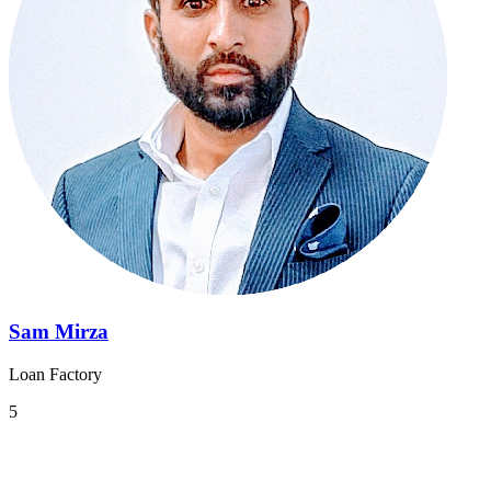
Sam Mirza
Loan Factory
5