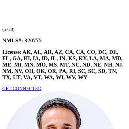
(5738)
NMLS#:
320775
License:
AK, AL, AR, AZ, CA, CA, CO, DC, DE,
FL, GA, HI, IA, ID, IL, IN, KS, KY, LA, MA, MD,
ME, MI, MN, MO, MS, MT, NC, ND, NE, NH, NJ,
NM, NV, OH, OK, OR, PA, RI, SC, SC, SD, TN,
TX, UT, VA, VT, WA, WI, WV, WY
GET CONNECTED