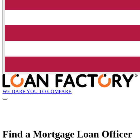
WE DARE YOU TO COMPARE
Find a Mortgage Loan Officer