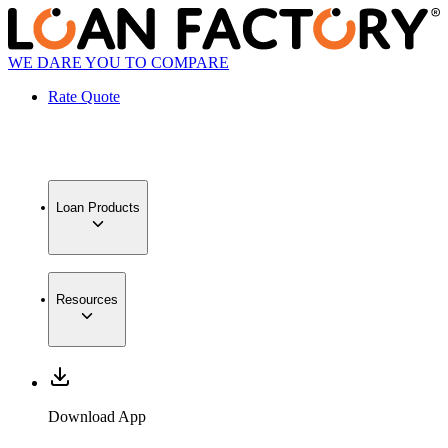
WE DARE YOU TO COMPARE
Rate Quote
Loan Products
Resources
Download App