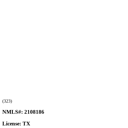
(323)
NMLS#:
2108186
License:
TX