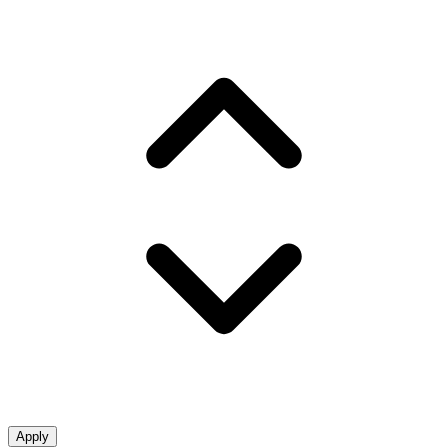
Apply