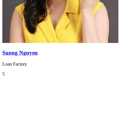
Suong Nguyen
Loan Factory
5