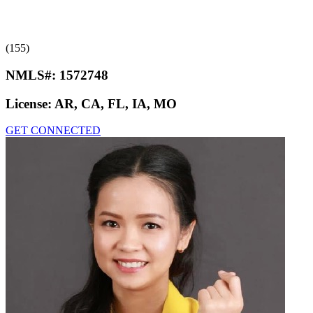
(155)
NMLS#:
1572748
License:
AR, CA, FL, IA, MO
GET CONNECTED