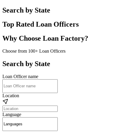
Search by State
Top Rated Loan Officers
Why Choose Loan Factory?
Choose from 100+ Loan Officers
Search by State
Loan Officer name
Location
Language