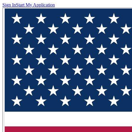
Sign In
Start My Application