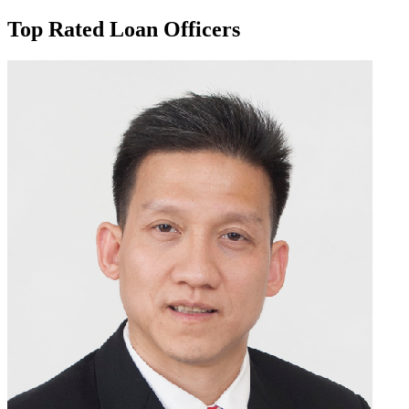
Top Rated Loan Officers