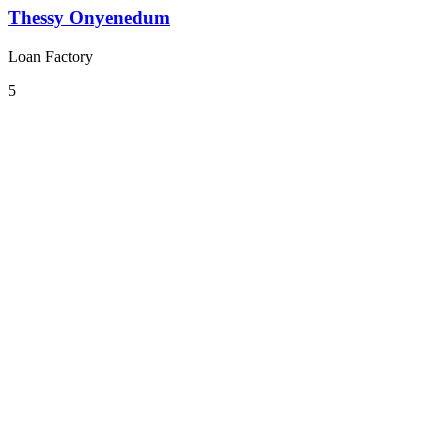
Thessy Onyenedum
Loan Factory
5