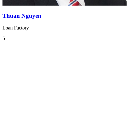
Thuan Nguyen
Loan Factory
5