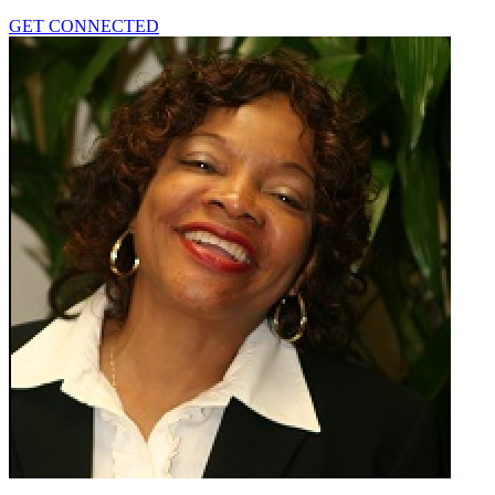
GET CONNECTED