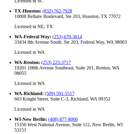
Licensed in
SC
TX-Houston
:
(832) 762-7928
10008 Bellaire Boulevard, Ste 203, Houston, TX 77072
Licensed in
NE, TX
WA-Federal Way
:
(253) 670-3614
33434 8th Avenue South, Ste 203, Federal Way, WA 98003
Licensed in
WA
WA-Renton
:
(253) 223-3717
19201 108th Avenue Southeast, Suite 201, Renton, WA
98055
Licensed in
WA
WA-Richland
:
(509) 591-5517
603 Knight Street, Suite C-3, Richland, WA 99352
Licensed in
WA
WI-New Berlin
:
(408) 877-8000
15350 West National Avenue, Suite 112, New Berlin, WI
53151