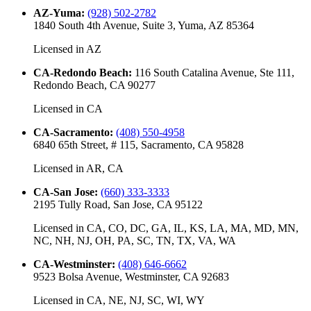
AZ-Yuma
:
(928) 502-2782
1840 South 4th Avenue, Suite 3, Yuma, AZ 85364
Licensed in
AZ
CA-Redondo Beach
:
116 South Catalina Avenue, Ste 111,
Redondo Beach, CA 90277
Licensed in
CA
CA-Sacramento
:
(408) 550-4958
6840 65th Street, # 115, Sacramento, CA 95828
Licensed in
AR, CA
CA-San Jose
:
(660) 333-3333
2195 Tully Road, San Jose, CA 95122
Licensed in
CA, CO, DC, GA, IL, KS, LA, MA, MD, MN,
NC, NH, NJ, OH, PA, SC, TN, TX, VA, WA
CA-Westminster
:
(408) 646-6662
9523 Bolsa Avenue, Westminster, CA 92683
Licensed in
CA, NE, NJ, SC, WI, WY