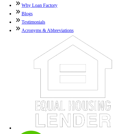
Why Loan Factory
Blogs
Testimonials
Acronyms & Abbreviations