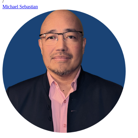
/
Michael Sebastian