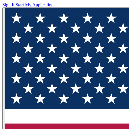
Sign In
Start My Application