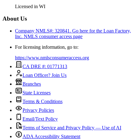
Licensed in
WI
About Us
Company NMLS#: 320841. Go here for the Loan Factory,
Inc.
NMLS consumer access page
For licensing information, go to:
https://www.nmlsconsumeraccess.org
CA DRE #: 01771313
Loan Officer? Join Us
Branches
State Licenses
Terms & Conditions
Privacy Policies
Email/Text Policy
Terms of Service and Privacy Policy — Use of AI
ADA Accessibility Statement