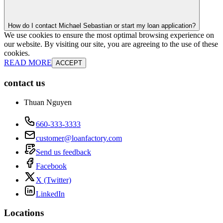
How do I contact Michael Sebastian or start my loan application?
We use cookies to ensure the most optimal browsing experience on
our website. By visiting our site, you are agreeing to the use of these
cookies.
READ MORE
ACCEPT
contact us
Thuan Nguyen
660-333-3333
customer@loanfactory.com
Send us feedback
Facebook
X (Twitter)
LinkedIn
Locations