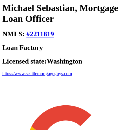
Michael Sebastian, Mortgage
Loan Officer
NMLS:
#
2211819
Loan Factory
Licensed state:
Washington
https://www.seattlemortgageguys.com