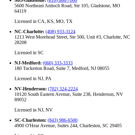
MO-Gladstone
:
(816) 888-7000
5600 Northeast Antioch Road, Ste 105, Gladstone, MO
64119
Licensed in
CA, KS, MO, TX
NC-Charlotte
:
(408) 933-3124
1213 West Morehead Street, Ste 500, Unit #3, Charlotte, NC
28208
Licensed in
SC
NJ-Medford
:
(660) 333-3333
180 Tuckerton Road, Suite 7, Medford, NJ 08055
Licensed in
NJ, PA
NV-Henderson
:
(702) 324-2224
10120 South Eastern Avenue, Suite 238, Henderson, NV
89052
Licensed in
NJ, NV
SC-Charleston
:
(843) 986-6500
4900 O'Hear Avenue, Suites 244, Charleston, SC 29405