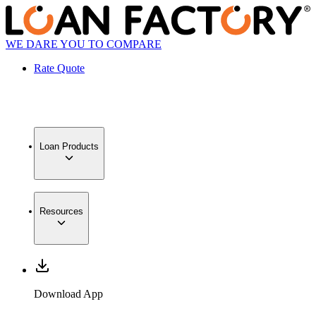
WE DARE YOU TO COMPARE
Rate Quote
Loan Products
Resources
Download App