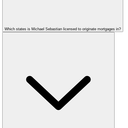
Which states is Michael Sebastian licensed to originate mortgages in?