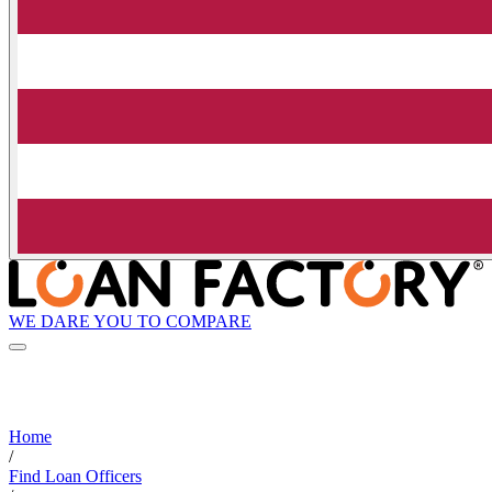
WE DARE YOU TO COMPARE
Home
/
Find Loan Officers