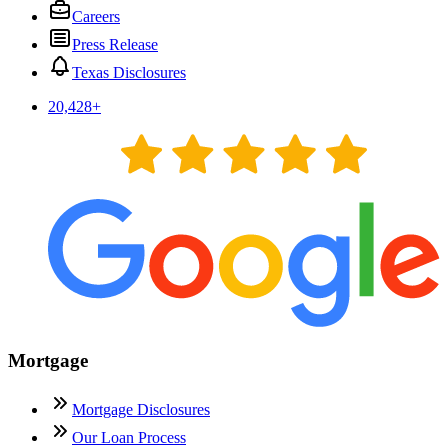
Careers
Press Release
Texas Disclosures
20,428
+
Mortgage
Mortgage Disclosures
Our Loan Process