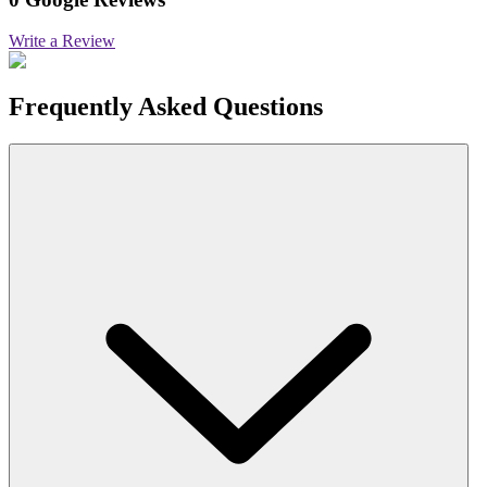
Write a Review
Frequently Asked Questions