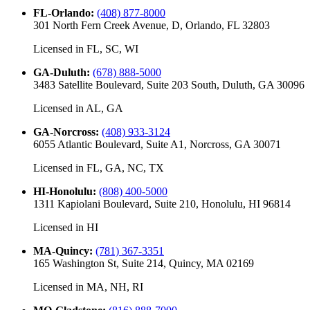
FL-Orlando
:
(408) 877-8000
301 North Fern Creek Avenue, D, Orlando, FL 32803
Licensed in
FL, SC, WI
GA-Duluth
:
(678) 888-5000
3483 Satellite Boulevard, Suite 203 South, Duluth, GA 30096
Licensed in
AL, GA
GA-Norcross
:
(408) 933-3124
6055 Atlantic Boulevard, Suite A1, Norcross, GA 30071
Licensed in
FL, GA, NC, TX
HI-Honolulu
:
(808) 400-5000
1311 Kapiolani Boulevard, Suite 210, Honolulu, HI 96814
Licensed in
HI
MA-Quincy
:
(781) 367-3351
165 Washington St, Suite 214, Quincy, MA 02169
Licensed in
MA, NH, RI