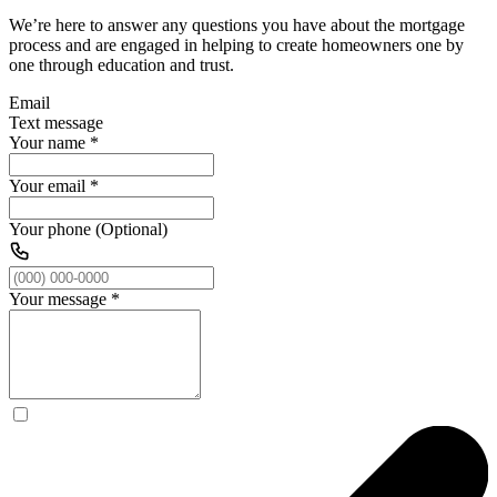
We’re here to answer any questions you have about the mortgage
process and are engaged in helping to create homeowners one by
one through education and trust.
Email
Text message
Your name
*
Your email
*
Your phone (Optional)
Your message
*