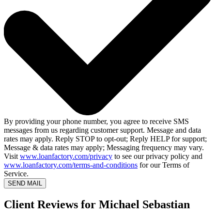
By providing your phone number, you agree to receive SMS
messages from us regarding customer support. Message and data
rates may apply. Reply STOP to opt-out; Reply HELP for support;
Message & data rates may apply; Messaging frequency may vary.
Visit
www.loanfactory.com/privacy
to see our privacy policy and
www.loanfactory.com/terms-and-conditions
for our Terms of
Service.
SEND MAIL
Client Reviews for Michael Sebastian