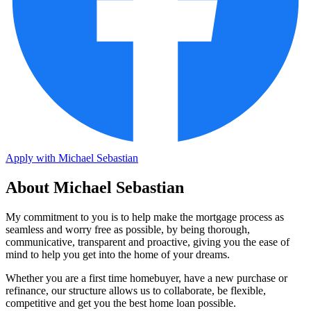
Apply with Michael Sebastian
About Michael Sebastian
My commitment to you is to help make the mortgage process as
seamless and worry free as possible, by being thorough,
communicative, transparent and proactive, giving you the ease of
mind to help you get into the home of your dreams.
Whether you are a first time homebuyer, have a new purchase or
refinance, our structure allows us to collaborate, be flexible,
competitive and get you the best home loan possible.