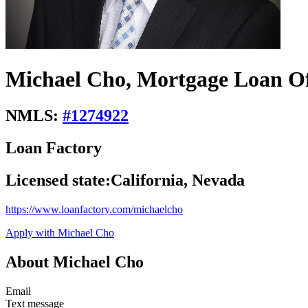
Michael Cho, Mortgage Loan Of
NMLS:
#
1274922
Loan Factory
Licensed state:
California, Nevada
https://www.loanfactory.com/michaelcho
Apply with Michael Cho
About Michael Cho
Email
Text message