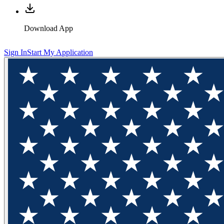
Download App
Sign In
Start My Application