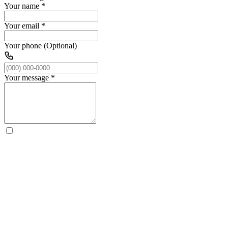
Your name
*
Your email
*
Your phone (Optional)
Your message
*