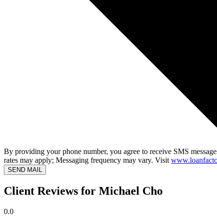
By providing your phone number, you agree to receive SMS messages
rates may apply; Messaging frequency may vary. Visit
www.loanfacto
SEND MAIL
Client Reviews for Michael Cho
0.0