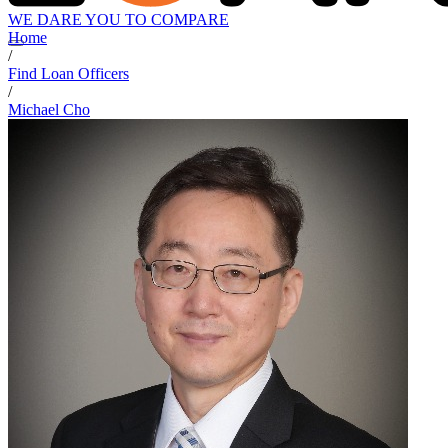
WE DARE YOU TO COMPARE
Home
/
Find Loan Officers
/
Michael Cho