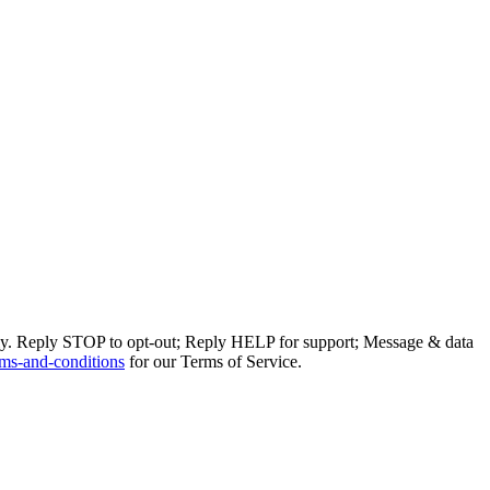
ly. Reply STOP to opt-out; Reply HELP for support; Message & data
ms-and-conditions
for our Terms of Service.