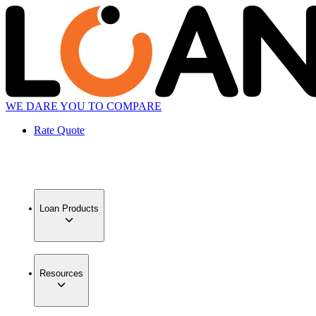
WE DARE YOU TO COMPARE
Rate Quote
Loan Products
Resources