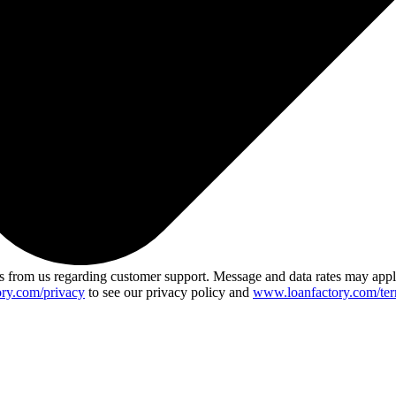
 from us regarding customer support. Message and data rates may app
ry.com/privacy
to see our privacy policy and
www.loanfactory.com/ter