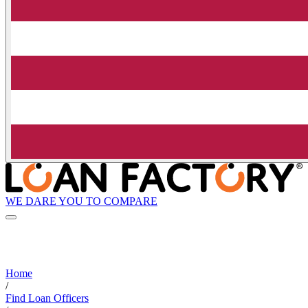
WE DARE YOU TO COMPARE
Home
/
Find Loan Officers