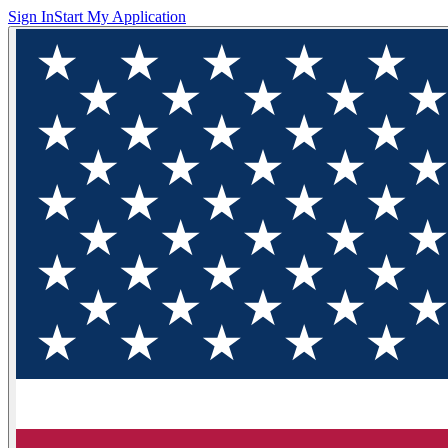
Sign In
Start My Application