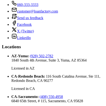
660-333-3333
customer@loanfactory.com
Send us feedback
Facebook
X (Twitter)
LinkedIn
Locations
AZ-Yuma
:
(928) 502-2782
1840 South 4th Avenue, Suite 3, Yuma, AZ 85364
Licensed in
AZ
CA-Redondo Beach
:
116 South Catalina Avenue, Ste 111,
Redondo Beach, CA 90277
Licensed in
CA
CA-Sacramento
:
(408) 550-4958
6840 65th Street, # 115, Sacramento, CA 95828