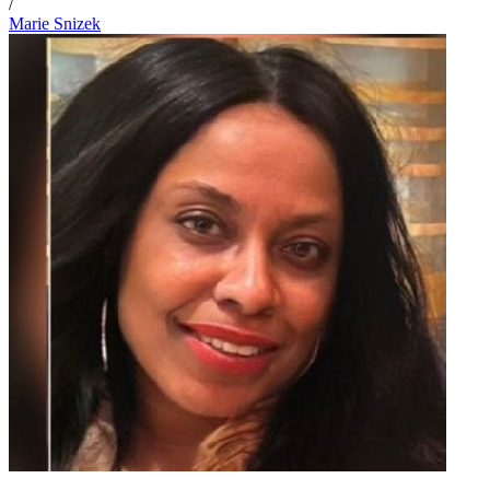
/
Marie Snizek