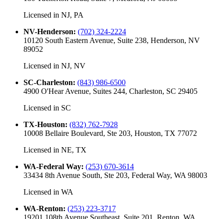
Licensed in
NJ, PA
NV-Henderson
:
(702) 324-2224
10120 South Eastern Avenue, Suite 238, Henderson, NV
89052
Licensed in
NJ, NV
SC-Charleston
:
(843) 986-6500
4900 O'Hear Avenue, Suites 244, Charleston, SC 29405
Licensed in
SC
TX-Houston
:
(832) 762-7928
10008 Bellaire Boulevard, Ste 203, Houston, TX 77072
Licensed in
NE, TX
WA-Federal Way
:
(253) 670-3614
33434 8th Avenue South, Ste 203, Federal Way, WA 98003
Licensed in
WA
WA-Renton
:
(253) 223-3717
19201 108th Avenue Southeast, Suite 201, Renton, WA