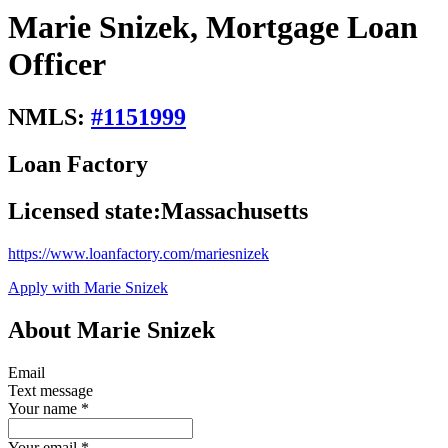
Marie Snizek, Mortgage Loan
Officer
NMLS:
#
1151999
Loan Factory
Licensed state:
Massachusetts
https://www.loanfactory.com/mariesnizek
Apply with Marie Snizek
About Marie Snizek
Email
Text message
Your name
*
Your email
*