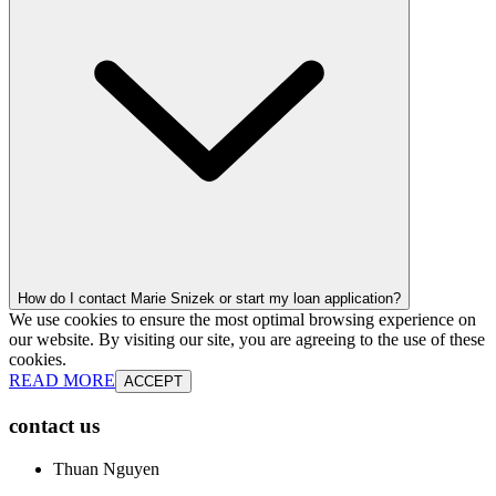
How do I contact Marie Snizek or start my loan application?
We use cookies to ensure the most optimal browsing experience on
our website. By visiting our site, you are agreeing to the use of these
cookies.
READ MORE
ACCEPT
contact us
Thuan Nguyen