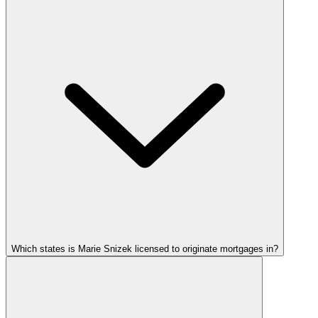
Which states is Marie Snizek licensed to originate mortgages in?