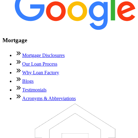
Mortgage
Mortgage Disclosures
Our Loan Process
Why Loan Factory
Blogs
Testimonials
Acronyms & Abbreviations