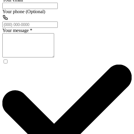
Your phone (Optional)
Your message
*