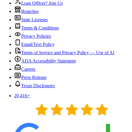
Loan Officer? Join Us
Branches
State Licenses
Terms & Conditions
Privacy Policies
Email/Text Policy
Terms of Service and Privacy Policy — Use of AI
ADA Accessibility Statement
Careers
Press Release
Texas Disclosures
20,416
+