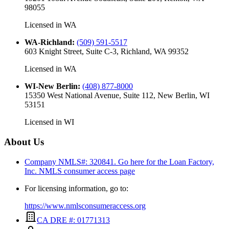
98055
Licensed in
WA
WA-Richland
:
(509) 591-5517
603 Knight Street, Suite C-3, Richland, WA 99352
Licensed in
WA
WI-New Berlin
:
(408) 877-8000
15350 West National Avenue, Suite 112, New Berlin, WI
53151
Licensed in
WI
About Us
Company NMLS#: 320841. Go here for the Loan Factory,
Inc.
NMLS consumer access page
For licensing information, go to:
https://www.nmlsconsumeraccess.org
CA DRE #: 01771313