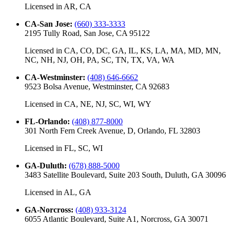
Licensed in
AR, CA
CA-San Jose
:
(660) 333-3333
2195 Tully Road, San Jose, CA 95122
Licensed in
CA, CO, DC, GA, IL, KS, LA, MA, MD, MN,
NC, NH, NJ, OH, PA, SC, TN, TX, VA, WA
CA-Westminster
:
(408) 646-6662
9523 Bolsa Avenue, Westminster, CA 92683
Licensed in
CA, NE, NJ, SC, WI, WY
FL-Orlando
:
(408) 877-8000
301 North Fern Creek Avenue, D, Orlando, FL 32803
Licensed in
FL, SC, WI
GA-Duluth
:
(678) 888-5000
3483 Satellite Boulevard, Suite 203 South, Duluth, GA 30096
Licensed in
AL, GA
GA-Norcross
:
(408) 933-3124
6055 Atlantic Boulevard, Suite A1, Norcross, GA 30071