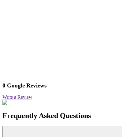
0 Google Reviews
Write a Review
Frequently Asked Questions