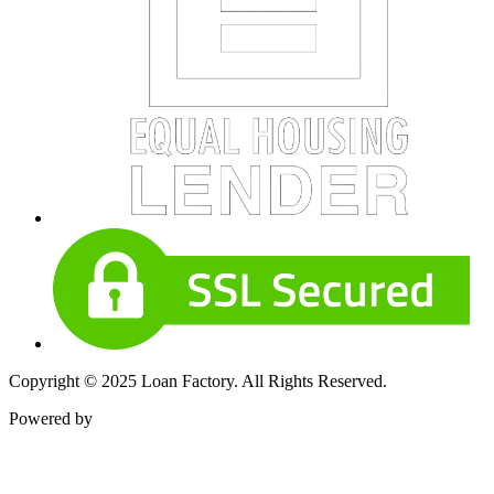
Copyright © 2025 Loan Factory. All Rights Reserved.
Powered by