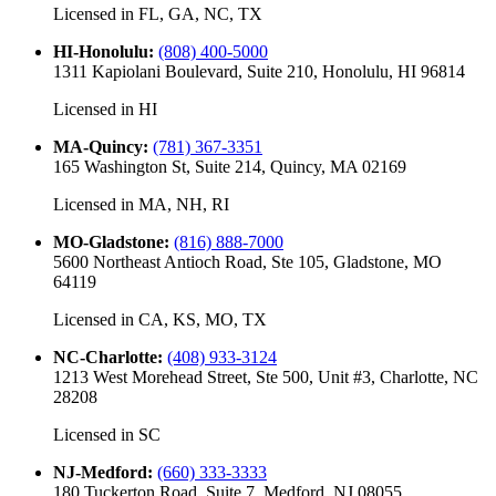
Licensed in
FL, GA, NC, TX
HI-Honolulu
:
(808) 400-5000
1311 Kapiolani Boulevard, Suite 210, Honolulu, HI 96814
Licensed in
HI
MA-Quincy
:
(781) 367-3351
165 Washington St, Suite 214, Quincy, MA 02169
Licensed in
MA, NH, RI
MO-Gladstone
:
(816) 888-7000
5600 Northeast Antioch Road, Ste 105, Gladstone, MO
64119
Licensed in
CA, KS, MO, TX
NC-Charlotte
:
(408) 933-3124
1213 West Morehead Street, Ste 500, Unit #3, Charlotte, NC
28208
Licensed in
SC
NJ-Medford
:
(660) 333-3333
180 Tuckerton Road, Suite 7, Medford, NJ 08055