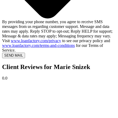
By providing your phone number, you agree to receive SMS
messages from us regarding customer support. Message and data
rates may apply. Reply STOP to opt-out; Reply HELP for support;
Message & data rates may apply; Messaging frequency may vary.
Visit
www.loanfactory.com/privacy
to see our privacy policy and
www.loanfactory.com/terms-and-conditions
for our Terms of
Service.
SEND MAIL
Client Reviews for Marie Snizek
0.0