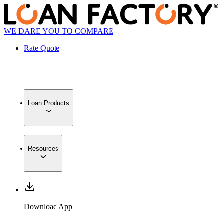
WE DARE YOU TO COMPARE
Rate Quote
Loan Products
Resources
Download App