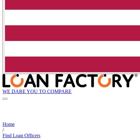
WE DARE YOU TO COMPARE
Home
/
Find Loan Officers