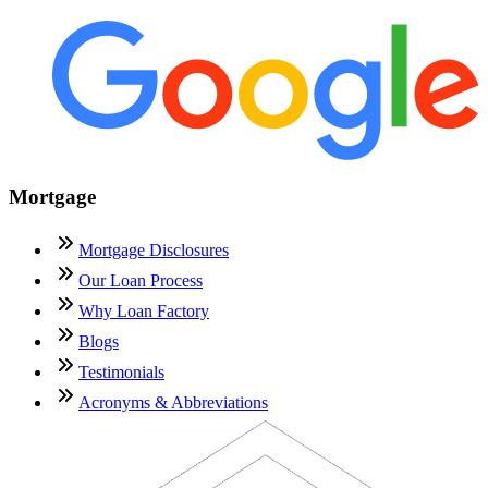
Mortgage
Mortgage Disclosures
Our Loan Process
Why Loan Factory
Blogs
Testimonials
Acronyms & Abbreviations