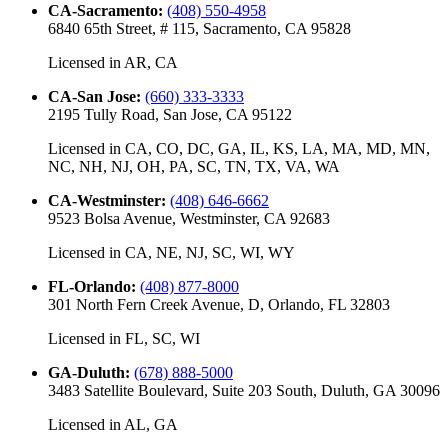
CA-Sacramento
:
(408) 550-4958
6840 65th Street, # 115, Sacramento, CA 95828
Licensed in
AR, CA
CA-San Jose
:
(660) 333-3333
2195 Tully Road, San Jose, CA 95122
Licensed in
CA, CO, DC, GA, IL, KS, LA, MA, MD, MN,
NC, NH, NJ, OH, PA, SC, TN, TX, VA, WA
CA-Westminster
:
(408) 646-6662
9523 Bolsa Avenue, Westminster, CA 92683
Licensed in
CA, NE, NJ, SC, WI, WY
FL-Orlando
:
(408) 877-8000
301 North Fern Creek Avenue, D, Orlando, FL 32803
Licensed in
FL, SC, WI
GA-Duluth
:
(678) 888-5000
3483 Satellite Boulevard, Suite 203 South, Duluth, GA 30096
Licensed in
AL, GA