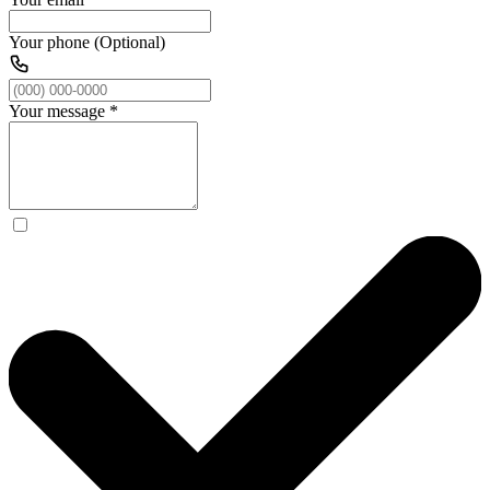
Your phone (Optional)
Your message
*