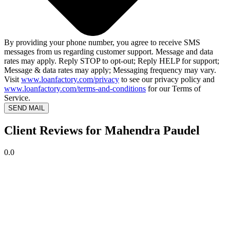
By providing your phone number, you agree to receive SMS
messages from us regarding customer support. Message and data
rates may apply. Reply STOP to opt-out; Reply HELP for support;
Message & data rates may apply; Messaging frequency may vary.
Visit
www.loanfactory.com/privacy
to see our privacy policy and
www.loanfactory.com/terms-and-conditions
for our Terms of
Service.
SEND MAIL
Client Reviews for Mahendra Paudel
0.0