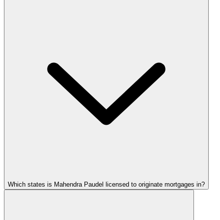
Which states is Mahendra Paudel licensed to originate mortgages in?