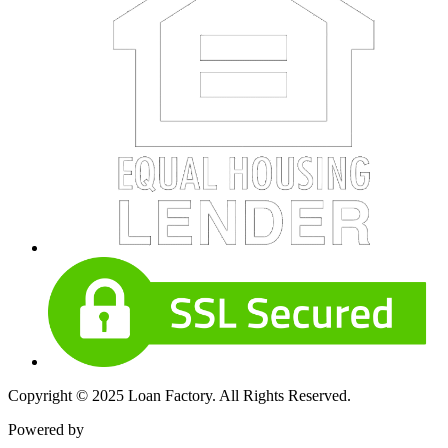
Copyright © 2025 Loan Factory. All Rights Reserved.
Powered by