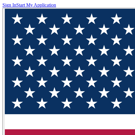
Sign In
Start My Application