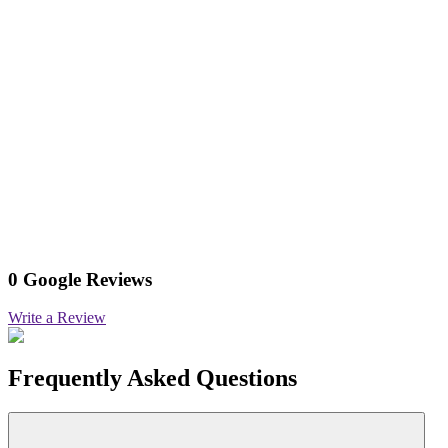
0 Google Reviews
Write a Review
Frequently Asked Questions