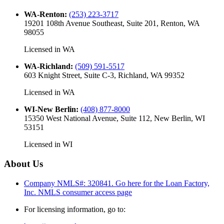
WA-Renton
:
(253) 223-3717
19201 108th Avenue Southeast, Suite 201, Renton, WA
98055
Licensed in
WA
WA-Richland
:
(509) 591-5517
603 Knight Street, Suite C-3, Richland, WA 99352
Licensed in
WA
WI-New Berlin
:
(408) 877-8000
15350 West National Avenue, Suite 112, New Berlin, WI
53151
Licensed in
WI
About Us
Company NMLS#: 320841. Go here for the Loan Factory,
Inc.
NMLS consumer access page
For licensing information, go to: