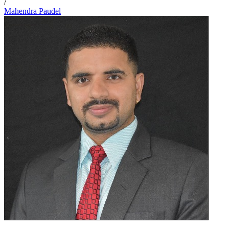
/
Mahendra Paudel