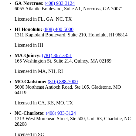
GA-Norcross
:
(408) 933-3124
6055 Atlantic Boulevard, Suite A1, Norcross, GA 30071
Licensed in
FL, GA, NC, TX
HI-Honolulu
:
(808) 400-5000
1311 Kapiolani Boulevard, Suite 210, Honolulu, HI 96814
Licensed in
HI
MA-Quincy
:
(781) 367-3351
165 Washington St, Suite 214, Quincy, MA 02169
Licensed in
MA, NH, RI
MO-Gladstone
:
(816) 888-7000
5600 Northeast Antioch Road, Ste 105, Gladstone, MO
64119
Licensed in
CA, KS, MO, TX
NC-Charlotte
:
(408) 933-3124
1213 West Morehead Street, Ste 500, Unit #3, Charlotte, NC
28208
Licensed in
SC