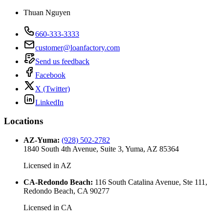
Thuan Nguyen
660-333-3333
customer@loanfactory.com
Send us feedback
Facebook
X (Twitter)
LinkedIn
Locations
AZ-Yuma
:
(928) 502-2782
1840 South 4th Avenue, Suite 3, Yuma, AZ 85364
Licensed in
AZ
CA-Redondo Beach
:
116 South Catalina Avenue, Ste 111,
Redondo Beach, CA 90277
Licensed in
CA