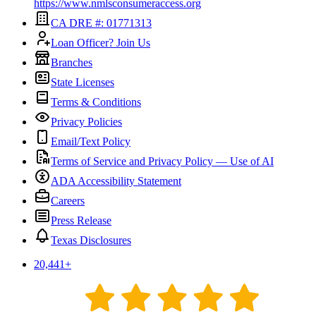
https://www.nmlsconsumeraccess.org
CA DRE #: 01771313
Loan Officer? Join Us
Branches
State Licenses
Terms & Conditions
Privacy Policies
Email/Text Policy
Terms of Service and Privacy Policy — Use of AI
ADA Accessibility Statement
Careers
Press Release
Texas Disclosures
20,441
+