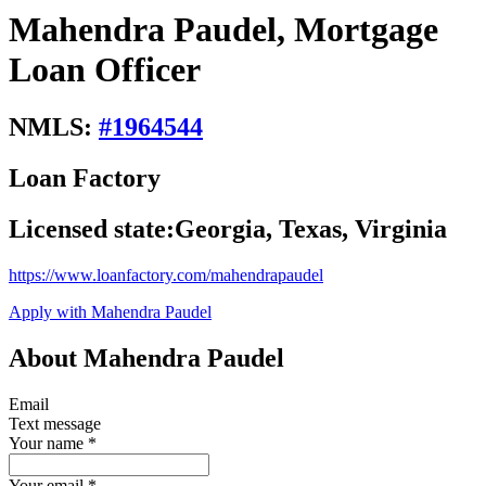
Mahendra Paudel, Mortgage
Loan Officer
NMLS:
#
1964544
Loan Factory
Licensed state:
Georgia, Texas, Virginia
https://www.loanfactory.com/mahendrapaudel
Apply with Mahendra Paudel
About Mahendra Paudel
Email
Text message
Your name
*
Your email
*