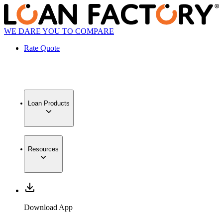
WE DARE YOU TO COMPARE
Rate Quote
Loan Products
Resources
Download App