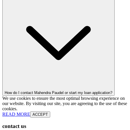
How do I contact Mahendra Paudel or start my loan application?
We use cookies to ensure the most optimal browsing experience on
our website. By visiting our site, you are agreeing to the use of these
cookies.
READ MORE
ACCEPT
contact us