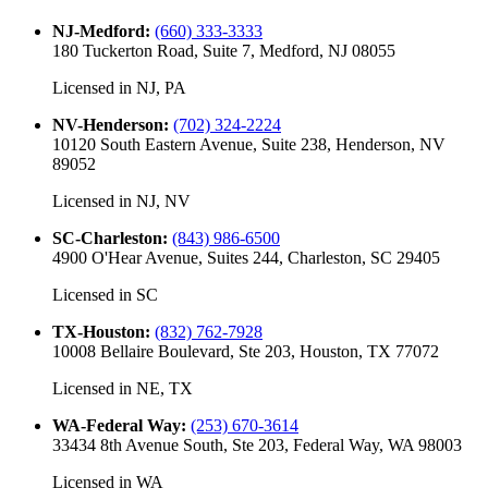
NJ-Medford
:
(660) 333-3333
180 Tuckerton Road, Suite 7, Medford, NJ 08055
Licensed in
NJ, PA
NV-Henderson
:
(702) 324-2224
10120 South Eastern Avenue, Suite 238, Henderson, NV
89052
Licensed in
NJ, NV
SC-Charleston
:
(843) 986-6500
4900 O'Hear Avenue, Suites 244, Charleston, SC 29405
Licensed in
SC
TX-Houston
:
(832) 762-7928
10008 Bellaire Boulevard, Ste 203, Houston, TX 77072
Licensed in
NE, TX
WA-Federal Way
:
(253) 670-3614
33434 8th Avenue South, Ste 203, Federal Way, WA 98003
Licensed in
WA