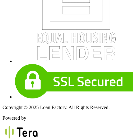
Copyright © 2025 Loan Factory. All Rights Reserved.
Powered by