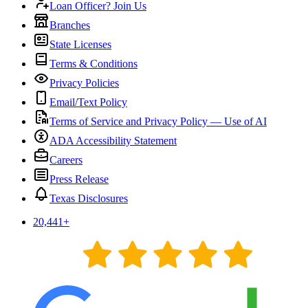
Loan Officer? Join Us
Branches
State Licenses
Terms & Conditions
Privacy Policies
Email/Text Policy
Terms of Service and Privacy Policy — Use of AI
ADA Accessibility Statement
Careers
Press Release
Texas Disclosures
20,441
+