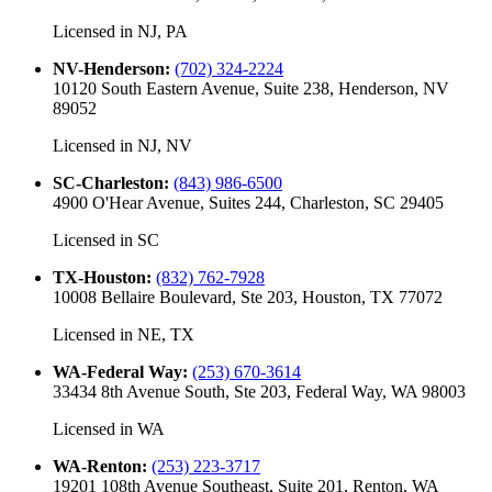
Licensed in
NJ, PA
NV-Henderson
:
(702) 324-2224
10120 South Eastern Avenue, Suite 238, Henderson, NV
89052
Licensed in
NJ, NV
SC-Charleston
:
(843) 986-6500
4900 O'Hear Avenue, Suites 244, Charleston, SC 29405
Licensed in
SC
TX-Houston
:
(832) 762-7928
10008 Bellaire Boulevard, Ste 203, Houston, TX 77072
Licensed in
NE, TX
WA-Federal Way
:
(253) 670-3614
33434 8th Avenue South, Ste 203, Federal Way, WA 98003
Licensed in
WA
WA-Renton
:
(253) 223-3717
19201 108th Avenue Southeast, Suite 201, Renton, WA