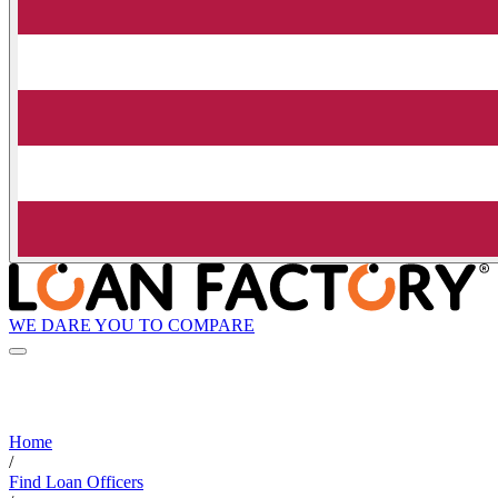
WE DARE YOU TO COMPARE
Home
/
Find Loan Officers