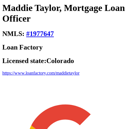
Maddie Taylor, Mortgage Loan
Officer
NMLS:
#
1977647
Loan Factory
Licensed state:
Colorado
https://www.loanfactory.com/maddietaylor