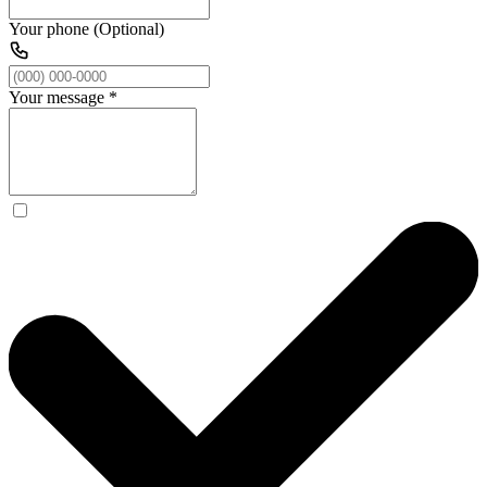
Your phone (Optional)
Your message
*