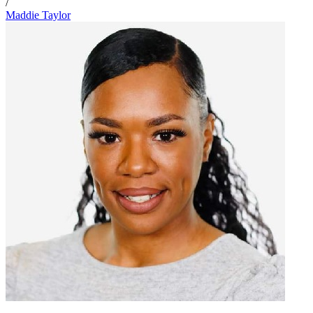
/
Maddie Taylor