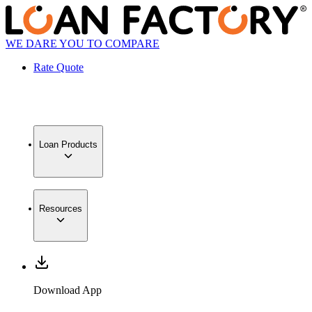
WE DARE YOU TO COMPARE
Rate Quote
Loan Products
Resources
Download App