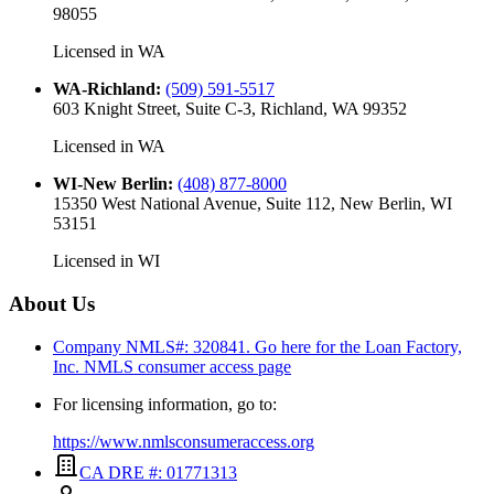
98055
Licensed in
WA
WA-Richland
:
(509) 591-5517
603 Knight Street, Suite C-3, Richland, WA 99352
Licensed in
WA
WI-New Berlin
:
(408) 877-8000
15350 West National Avenue, Suite 112, New Berlin, WI
53151
Licensed in
WI
About Us
Company NMLS#: 320841. Go here for the Loan Factory,
Inc.
NMLS consumer access page
For licensing information, go to:
https://www.nmlsconsumeraccess.org
CA DRE #: 01771313