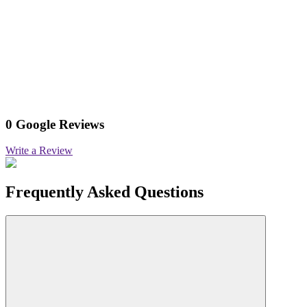
0 Google Reviews
Write a Review
Frequently Asked Questions