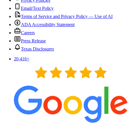
Privacy Policies
Email/Text Policy
Terms of Service and Privacy Policy — Use of AI
ADA Accessibility Statement
Careers
Press Release
Texas Disclosures
20,416
+