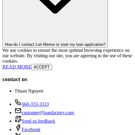
How do I contact Lori Merino or start my loan application?
We use cookies to ensure the most optimal browsing experience on
our website. By visiting our site, you are agreeing to the use of these
cookies.
READ MORE
ACCEPT
contact us
Thuan Nguyen
660-333-3333
customer@loanfactory.com
Send us feedback
Facebook