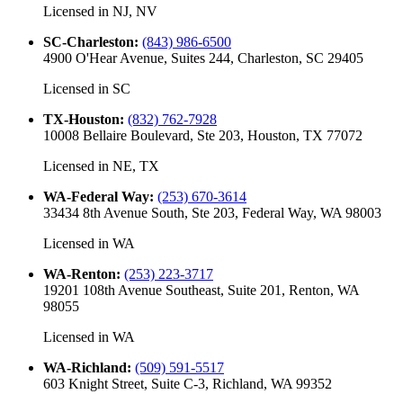
Licensed in
NJ, NV
SC-Charleston
:
(843) 986-6500
4900 O'Hear Avenue, Suites 244, Charleston, SC 29405
Licensed in
SC
TX-Houston
:
(832) 762-7928
10008 Bellaire Boulevard, Ste 203, Houston, TX 77072
Licensed in
NE, TX
WA-Federal Way
:
(253) 670-3614
33434 8th Avenue South, Ste 203, Federal Way, WA 98003
Licensed in
WA
WA-Renton
:
(253) 223-3717
19201 108th Avenue Southeast, Suite 201, Renton, WA
98055
Licensed in
WA
WA-Richland
:
(509) 591-5517
603 Knight Street, Suite C-3, Richland, WA 99352