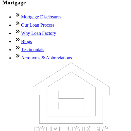
Mortgage
Mortgage Disclosures
Our Loan Process
Why Loan Factory
Blogs
Testimonials
Acronyms & Abbreviations