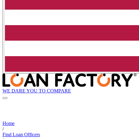
WE DARE YOU TO COMPARE
Home
/
Find Loan Officers