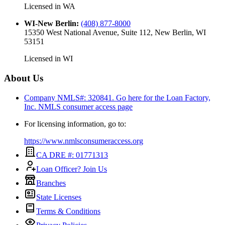
Licensed in
WA
WI-New Berlin
:
(408) 877-8000
15350 West National Avenue, Suite 112, New Berlin, WI
53151
Licensed in
WI
About Us
Company NMLS#: 320841. Go here for the Loan Factory,
Inc.
NMLS consumer access page
For licensing information, go to:
https://www.nmlsconsumeraccess.org
CA DRE #: 01771313
Loan Officer? Join Us
Branches
State Licenses
Terms & Conditions