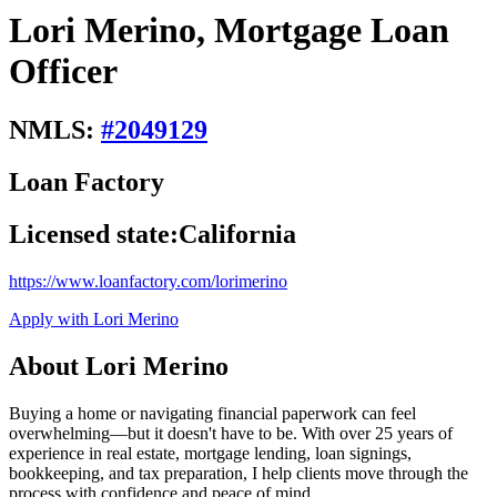
Lori Merino, Mortgage Loan
Officer
NMLS:
#
2049129
Loan Factory
Licensed state:
California
https://www.loanfactory.com/lorimerino
Apply with Lori Merino
About Lori Merino
Buying a home or navigating financial paperwork can feel
overwhelming—but it doesn't have to be. With over 25 years of
experience in real estate, mortgage lending, loan signings,
bookkeeping, and tax preparation, I help clients move through the
process with confidence and peace of mind.