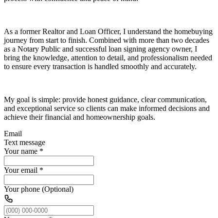
As a former Realtor and Loan Officer, I understand the homebuying
journey from start to finish. Combined with more than two decades
as a Notary Public and successful loan signing agency owner, I
bring the knowledge, attention to detail, and professionalism needed
to ensure every transaction is handled smoothly and accurately.
My goal is simple: provide honest guidance, clear communication,
and exceptional service so clients can make informed decisions and
achieve their financial and homeownership goals.
Email
Text message
Your name
*
Your email
*
Your phone (Optional)