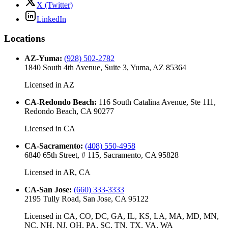
X (Twitter)
LinkedIn
Locations
AZ-Yuma
:
(928) 502-2782
1840 South 4th Avenue, Suite 3, Yuma, AZ 85364
Licensed in
AZ
CA-Redondo Beach
:
116 South Catalina Avenue, Ste 111,
Redondo Beach, CA 90277
Licensed in
CA
CA-Sacramento
:
(408) 550-4958
6840 65th Street, # 115, Sacramento, CA 95828
Licensed in
AR, CA
CA-San Jose
:
(660) 333-3333
2195 Tully Road, San Jose, CA 95122
Licensed in
CA, CO, DC, GA, IL, KS, LA, MA, MD, MN,
NC, NH, NJ, OH, PA, SC, TN, TX, VA, WA