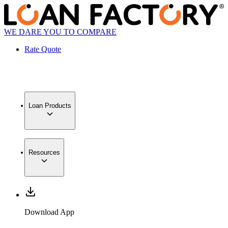
WE DARE YOU TO COMPARE
Rate Quote
Loan Products
Resources
Download App