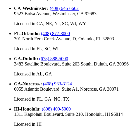
CA-Westminster
:
(408) 646-6662
9523 Bolsa Avenue, Westminster, CA 92683
Licensed in
CA, NE, NJ, SC, WI, WY
FL-Orlando
:
(408) 877-8000
301 North Fern Creek Avenue, D, Orlando, FL 32803
Licensed in
FL, SC, WI
GA-Duluth
:
(678) 888-5000
3483 Satellite Boulevard, Suite 203 South, Duluth, GA 30096
Licensed in
AL, GA
GA-Norcross
:
(408) 933-3124
6055 Atlantic Boulevard, Suite A1, Norcross, GA 30071
Licensed in
FL, GA, NC, TX
HI-Honolulu
:
(808) 400-5000
1311 Kapiolani Boulevard, Suite 210, Honolulu, HI 96814
Licensed in
HI