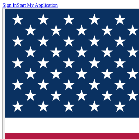
Sign In
Start My Application