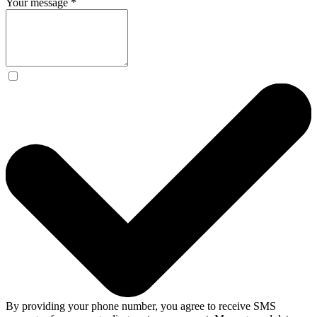
Your message
*
By providing your phone number, you agree to receive SMS