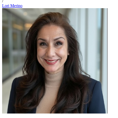
/
Lori Merino