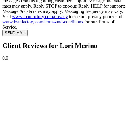
messages from us regarding customer support. Message and data
rates may apply. Reply STOP to opt-out; Reply HELP for support;
Message & data rates may apply; Messaging frequency may vary.
Visit
www.loanfactory.com/privacy
to see our privacy policy and
www.loanfactory.com/terms-and-conditions
for our Terms of
Service.
SEND MAIL
Client Reviews for Lori Merino
0.0