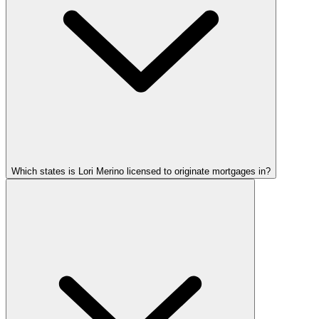
Which states is Lori Merino licensed to originate mortgages in?