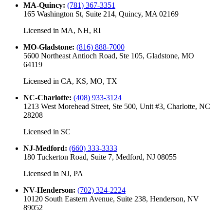
MA-Quincy
:
(781) 367-3351
165 Washington St, Suite 214, Quincy, MA 02169
Licensed in
MA, NH, RI
MO-Gladstone
:
(816) 888-7000
5600 Northeast Antioch Road, Ste 105, Gladstone, MO
64119
Licensed in
CA, KS, MO, TX
NC-Charlotte
:
(408) 933-3124
1213 West Morehead Street, Ste 500, Unit #3, Charlotte, NC
28208
Licensed in
SC
NJ-Medford
:
(660) 333-3333
180 Tuckerton Road, Suite 7, Medford, NJ 08055
Licensed in
NJ, PA
NV-Henderson
:
(702) 324-2224
10120 South Eastern Avenue, Suite 238, Henderson, NV
89052