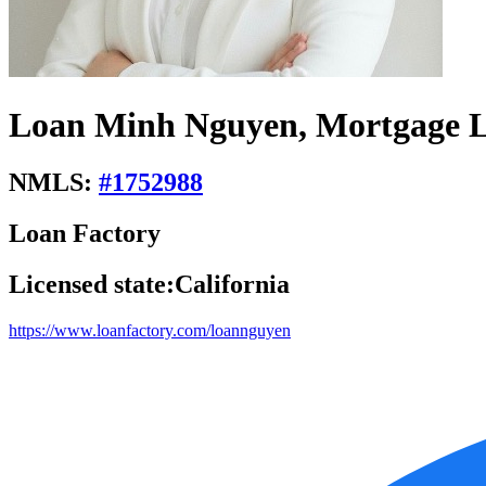
Loan Minh Nguyen, Mortgage L
NMLS:
#
1752988
Loan Factory
Licensed state:
California
https://www.loanfactory.com/loannguyen