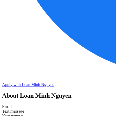
Apply with Loan Minh Nguyen
About Loan Minh Nguyen
Email
Text message
Your name
*