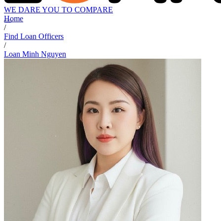
WE DARE YOU TO COMPARE
Home
/
Find Loan Officers
/
Loan Minh Nguyen