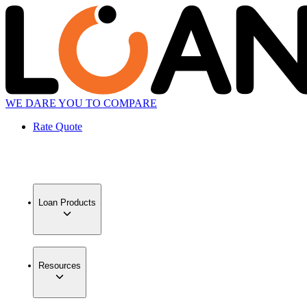
WE DARE YOU TO COMPARE
Rate Quote
Loan Products
Resources