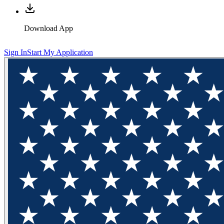
Download App
Sign In
Start My Application