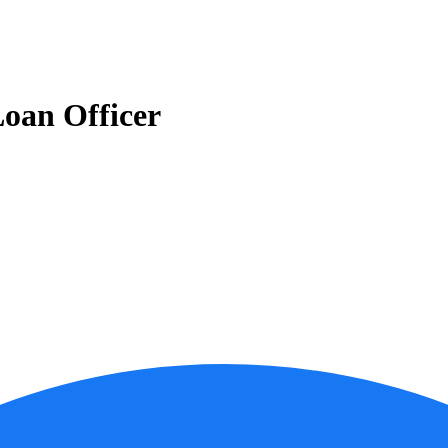
oan Officer