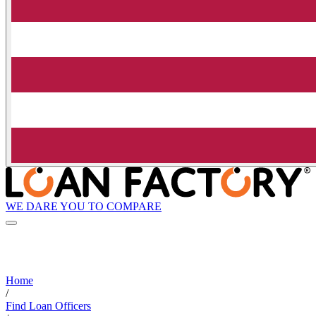
WE DARE YOU TO COMPARE
Home
/
Find Loan Officers