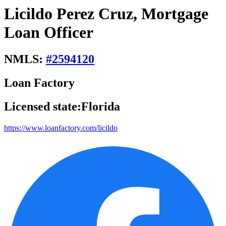
Licildo Perez Cruz, Mortgage
Loan Officer
NMLS:
#
2594120
Loan Factory
Licensed state:
Florida
https://www.loanfactory.com/licildo