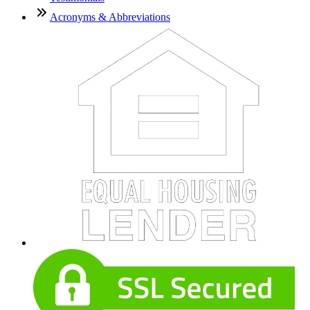
Acronyms & Abbreviations