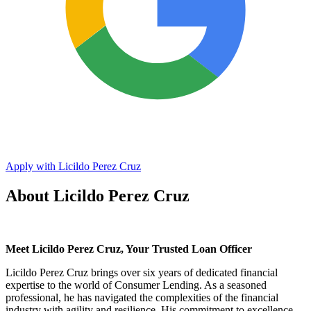
Apply with Licildo Perez Cruz
About Licildo Perez Cruz
Meet Licildo Perez Cruz, Your Trusted Loan Officer
Licildo Perez Cruz brings over six years of dedicated financial
expertise to the world of Consumer Lending. As a seasoned
professional, he has navigated the complexities of the financial
industry with agility and resilience. His commitment to excellence