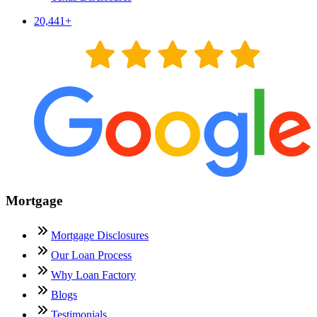
20,441
+
Mortgage
Mortgage Disclosures
Our Loan Process
Why Loan Factory
Blogs
Testimonials