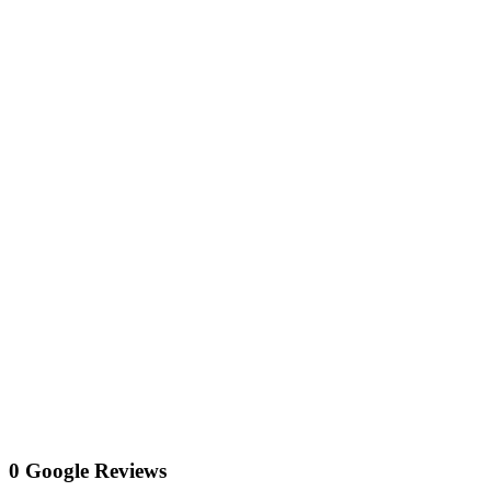
0 Google Reviews