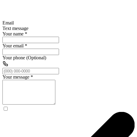
Email
Text message
Your name
*
Your email
*
Your phone (Optional)
Your message
*