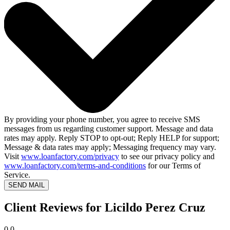
By providing your phone number, you agree to receive SMS
messages from us regarding customer support. Message and data
rates may apply. Reply STOP to opt-out; Reply HELP for support;
Message & data rates may apply; Messaging frequency may vary.
Visit
www.loanfactory.com/privacy
to see our privacy policy and
www.loanfactory.com/terms-and-conditions
for our Terms of
Service.
SEND MAIL
Client Reviews for Licildo Perez Cruz
0.0