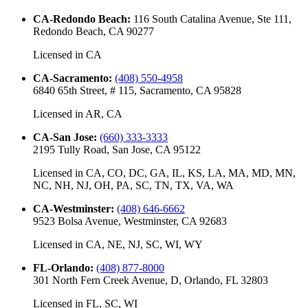
CA-Redondo Beach
:
116 South Catalina Avenue, Ste 111,
Redondo Beach, CA 90277
Licensed in
CA
CA-Sacramento
:
(408) 550-4958
6840 65th Street, # 115, Sacramento, CA 95828
Licensed in
AR, CA
CA-San Jose
:
(660) 333-3333
2195 Tully Road, San Jose, CA 95122
Licensed in
CA, CO, DC, GA, IL, KS, LA, MA, MD, MN,
NC, NH, NJ, OH, PA, SC, TN, TX, VA, WA
CA-Westminster
:
(408) 646-6662
9523 Bolsa Avenue, Westminster, CA 92683
Licensed in
CA, NE, NJ, SC, WI, WY
FL-Orlando
:
(408) 877-8000
301 North Fern Creek Avenue, D, Orlando, FL 32803
Licensed in
FL, SC, WI