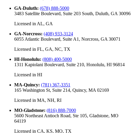
GA-Duluth
:
(678) 888-5000
3483 Satellite Boulevard, Suite 203 South, Duluth, GA 30096
Licensed in
AL, GA
GA-Norcross
:
(408) 933-3124
6055 Atlantic Boulevard, Suite A1, Norcross, GA 30071
Licensed in
FL, GA, NC, TX
HI-Honolulu
:
(808) 400-5000
1311 Kapiolani Boulevard, Suite 210, Honolulu, HI 96814
Licensed in
HI
MA-Quincy
:
(781) 367-3351
165 Washington St, Suite 214, Quincy, MA 02169
Licensed in
MA, NH, RI
MO-Gladstone
:
(816) 888-7000
5600 Northeast Antioch Road, Ste 105, Gladstone, MO
64119
Licensed in
CA, KS, MO, TX