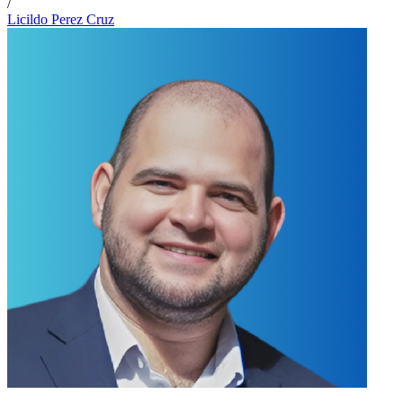
/
Licildo Perez Cruz