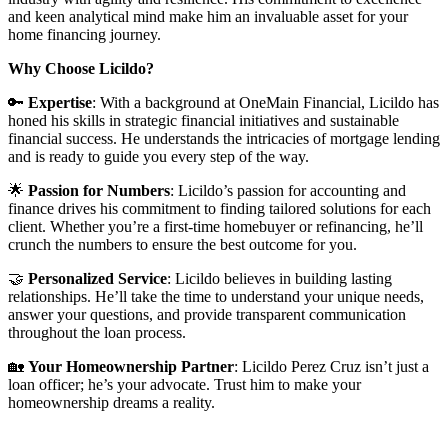
and keen analytical mind make him an invaluable asset for your
home financing journey.
Why Choose Licildo?
🔑
Expertise
: With a background at OneMain Financial, Licildo has
honed his skills in strategic financial initiatives and sustainable
financial success. He understands the intricacies of mortgage lending
and is ready to guide you every step of the way.
🌟
Passion for Numbers
: Licildo’s passion for accounting and
finance drives his commitment to finding tailored solutions for each
client. Whether you’re a first-time homebuyer or refinancing, he’ll
crunch the numbers to ensure the best outcome for you.
🤝
Personalized Service
: Licildo believes in building lasting
relationships. He’ll take the time to understand your unique needs,
answer your questions, and provide transparent communication
throughout the loan process.
🏡
Your Homeownership Partner
: Licildo Perez Cruz isn’t just a
loan officer; he’s your advocate. Trust him to make your
homeownership dreams a reality.