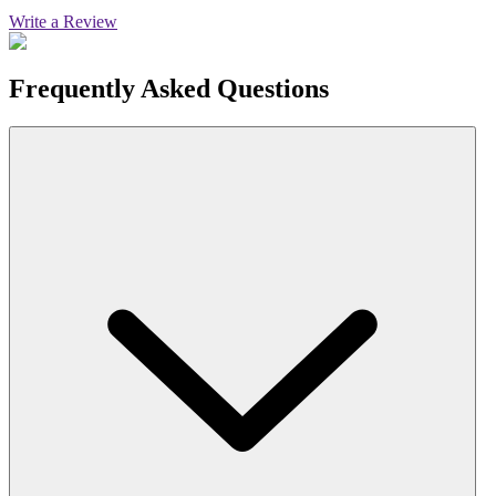
Write a Review
Frequently Asked Questions