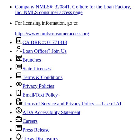
Company NMLS#: 320841. Go here for the Loan Factory,
Inc.
NMLS consumer access page
For licensing information, go to:
https://www.nmlsconsumeraccess.org
CA DRE #: 01771313
Loan Officer? Join Us
Branches
State Licenses
Terms & Conditions
Privacy Policies
Email/Text Policy
Terms of Service and Privacy Policy — Use of AI
ADA Accessibility Statement
Careers
Press Release
Texas Disclosures