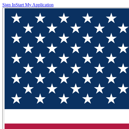
Sign In
Start My Application