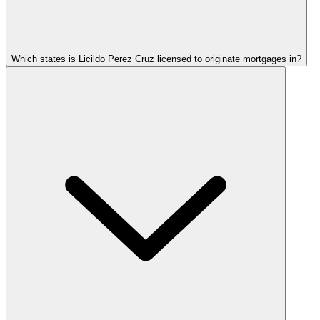
Which states is Licildo Perez Cruz licensed to originate mortgages in?