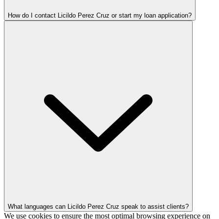
How do I contact Licildo Perez Cruz or start my loan application?
What languages can Licildo Perez Cruz speak to assist clients?
We use cookies to ensure the most optimal browsing experience on