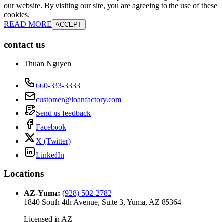
our website. By visiting our site, you are agreeing to the use of these
cookies.
READ MORE
ACCEPT
contact us
Thuan Nguyen
660-333-3333
customer@loanfactory.com
Send us feedback
Facebook
X (Twitter)
LinkedIn
Locations
AZ-Yuma
:
(928) 502-2782
1840 South 4th Avenue, Suite 3, Yuma, AZ 85364
Licensed in
AZ