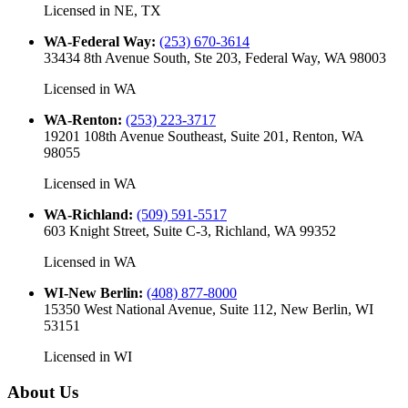
Licensed in
NE, TX
WA-Federal Way
:
(253) 670-3614
33434 8th Avenue South, Ste 203, Federal Way, WA 98003
Licensed in
WA
WA-Renton
:
(253) 223-3717
19201 108th Avenue Southeast, Suite 201, Renton, WA
98055
Licensed in
WA
WA-Richland
:
(509) 591-5517
603 Knight Street, Suite C-3, Richland, WA 99352
Licensed in
WA
WI-New Berlin
:
(408) 877-8000
15350 West National Avenue, Suite 112, New Berlin, WI
53151
Licensed in
WI
About Us