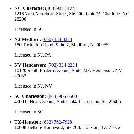
NC-Charlotte
:
(408) 933-3124
1213 West Morehead Street, Ste 500, Unit #3, Charlotte, NC
28208
Licensed in
SC
NJ-Medford
:
(660) 333-3333
180 Tuckerton Road, Suite 7, Medford, NJ 08055
Licensed in
NJ, PA
NV-Henderson
:
(702) 324-2224
10120 South Eastern Avenue, Suite 238, Henderson, NV
89052
Licensed in
NJ, NV
SC-Charleston
:
(843) 986-6500
4900 O'Hear Avenue, Suites 244, Charleston, SC 29405
Licensed in
SC
TX-Houston
:
(832) 762-7928
10008 Bellaire Boulevard, Ste 203, Houston, TX 77072