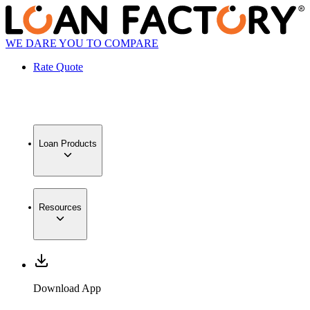
WE DARE YOU TO COMPARE
Rate Quote
Loan Products
Resources
Download App