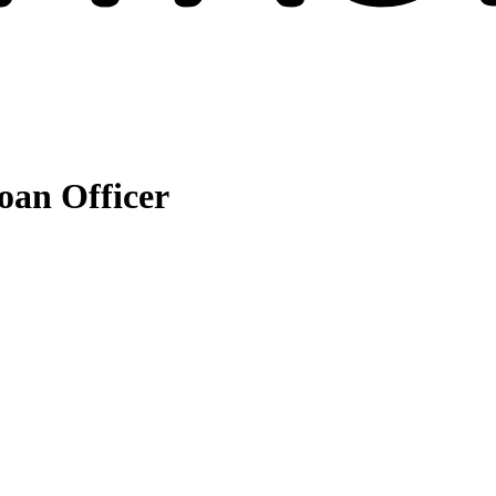
an Officer