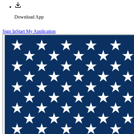
Download App
Sign In
Start My Application