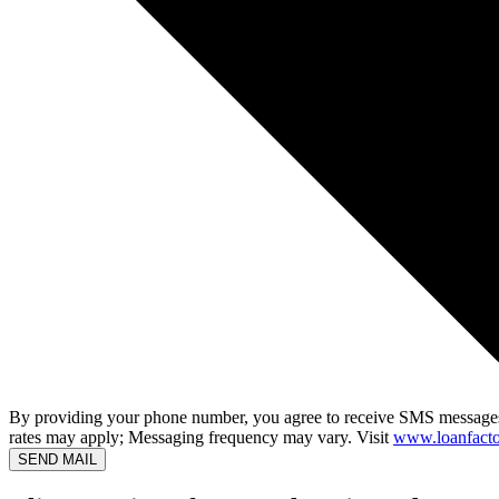
By providing your phone number, you agree to receive SMS messages
rates may apply; Messaging frequency may vary. Visit
www.loanfacto
SEND MAIL