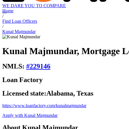
WE DARE YOU TO COMPARE
Home
/
Find Loan Officers
/
Kunal Majmundar
Kunal Majmundar, Mortgage Lo
NMLS:
#
229146
Loan Factory
Licensed state:
Alabama, Texas
https://www.loanfactory.com/kunalmajmundar
Apply with Kunal Majmundar
About Kunal Majmundar