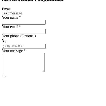
Email
Text message
Your name
*
Your email
*
Your phone (Optional)
Your message
*