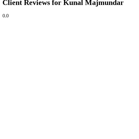
Client Reviews for Kunal Majmundar
0.0