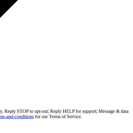
ly. Reply STOP to opt-out; Reply HELP for support; Message & data
ms-and-conditions
for our Terms of Service.