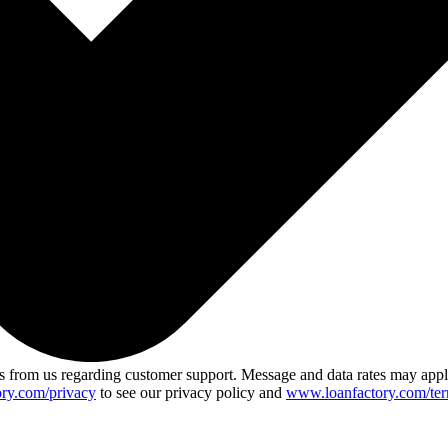
 from us regarding customer support. Message and data rates may app
ry.com/privacy
to see our privacy policy and
www.loanfactory.com/ter