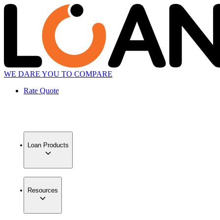
WE DARE YOU TO COMPARE
Rate Quote
Loan Products
Resources