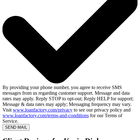
By providing your phone number, you agree to receive SMS
messages from us regarding customer support. Message and data
rates may apply. Reply STOP to opt-out; Reply HELP for support;
Message & data rates may apply; Messaging frequency may vary.
Visit
www.loanfactory.com/privacy
to see our privacy policy and
www.loanfactory.com/terms-and-conditions
for our Terms of
Service.
SEND MAIL