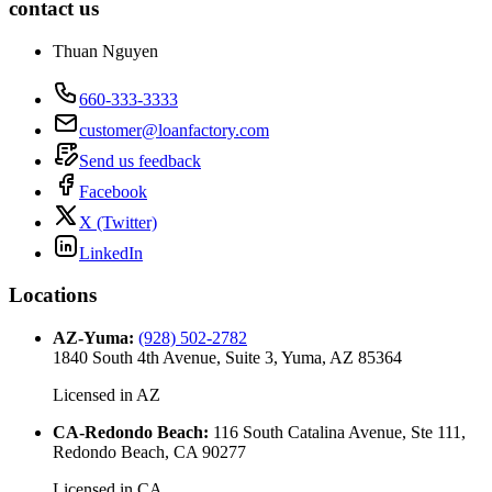
contact us
Thuan Nguyen
660-333-3333
customer@loanfactory.com
Send us feedback
Facebook
X (Twitter)
LinkedIn
Locations
AZ-Yuma
:
(928) 502-2782
1840 South 4th Avenue, Suite 3, Yuma, AZ 85364
Licensed in
AZ
CA-Redondo Beach
:
116 South Catalina Avenue, Ste 111,
Redondo Beach, CA 90277
Licensed in
CA