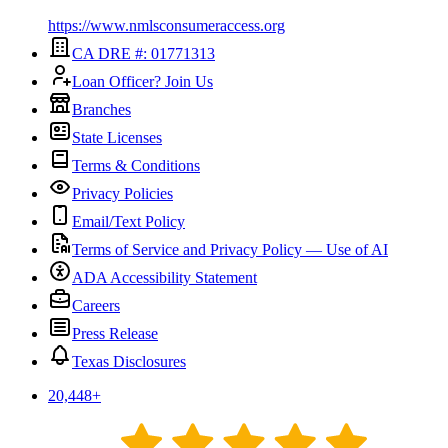
https://www.nmlsconsumeraccess.org
CA DRE #: 01771313
Loan Officer? Join Us
Branches
State Licenses
Terms & Conditions
Privacy Policies
Email/Text Policy
Terms of Service and Privacy Policy — Use of AI
ADA Accessibility Statement
Careers
Press Release
Texas Disclosures
20,448
+