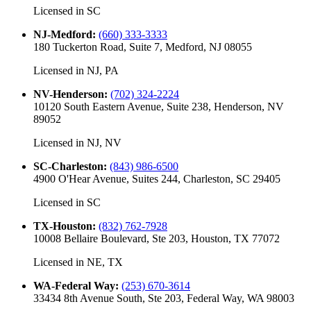
Licensed in
SC
NJ-Medford
:
(660) 333-3333
180 Tuckerton Road, Suite 7, Medford, NJ 08055
Licensed in
NJ, PA
NV-Henderson
:
(702) 324-2224
10120 South Eastern Avenue, Suite 238, Henderson, NV
89052
Licensed in
NJ, NV
SC-Charleston
:
(843) 986-6500
4900 O'Hear Avenue, Suites 244, Charleston, SC 29405
Licensed in
SC
TX-Houston
:
(832) 762-7928
10008 Bellaire Boulevard, Ste 203, Houston, TX 77072
Licensed in
NE, TX
WA-Federal Way
:
(253) 670-3614
33434 8th Avenue South, Ste 203, Federal Way, WA 98003