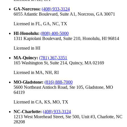
GA-Norcross
:
(408) 933-3124
6055 Atlantic Boulevard, Suite A1, Norcross, GA 30071
Licensed in
FL, GA, NC, TX
HI-Honolulu
:
(808) 400-5000
1311 Kapiolani Boulevard, Suite 210, Honolulu, HI 96814
Licensed in
HI
MA-Quincy
:
(781) 367-3351
165 Washington St, Suite 214, Quincy, MA 02169
Licensed in
MA, NH, RI
MO-Gladstone
:
(816) 888-7000
5600 Northeast Antioch Road, Ste 105, Gladstone, MO
64119
Licensed in
CA, KS, MO, TX
NC-Charlotte
:
(408) 933-3124
1213 West Morehead Street, Ste 500, Unit #3, Charlotte, NC
28208