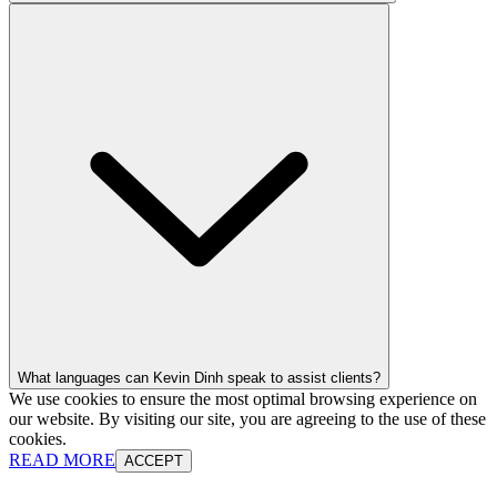
What languages can Kevin Dinh speak to assist clients?
We use cookies to ensure the most optimal browsing experience on
our website. By visiting our site, you are agreeing to the use of these
cookies.
READ MORE
ACCEPT