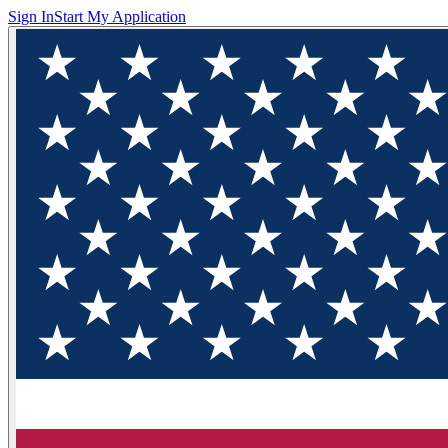
Sign In
Start My Application