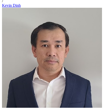
/
Kevin Dinh