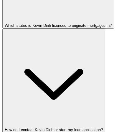
Which states is Kevin Dinh licensed to originate mortgages in?
How do I contact Kevin Dinh or start my loan application?