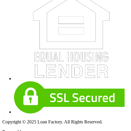
Copyright © 2025 Loan Factory. All Rights Reserved.