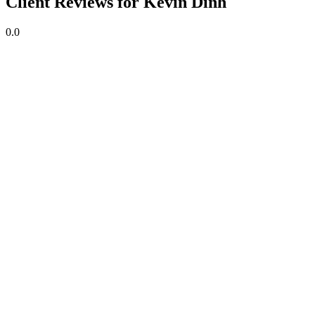
Client Reviews for Kevin Dinh
0.0