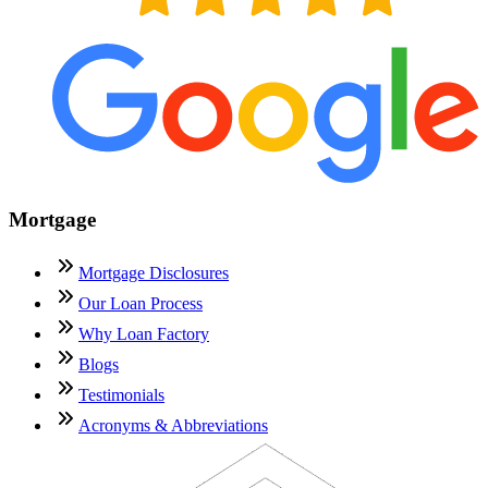
Mortgage
Mortgage Disclosures
Our Loan Process
Why Loan Factory
Blogs
Testimonials
Acronyms & Abbreviations