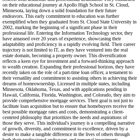
on their educational journey at Apollo High School in St. Cloud,
Minnesota, laying down a solid foundation for their future
endeavors. This early commitment to education was further
exemplified when they graduated from St. Cloud State University in
2002, marking the beginning of a significant phase in their
professional life. Entering the Information Technology sector, they
have amassed over 20 years of experience, showcasing their
adaptability and proficiency in a rapidly evolving field. Their career
trajectory is not limited to IT, as they have ventured into the real
estate domain, becoming a property owner. This diversification
reflects a keen eye for investment and a forward-thinking approach
to wealth creation. Expanding their professional horizon, they have
recently taken on the role of a part-time loan officer, a testament to
their versatility and commitment to assisting others in achieving their
dreams of homeownership. Licensed in multiple states, including
Minnesota, Oklahoma, Texas, and with applications pending in
Hawaii, California, Florida, Washington, and Colorado, they aim to
provide comprehensive mortgage services. Their goal is not just to
facilitate loan acquisition but to ensure that homebuyers receive the
best possible mortgage rates and costs, demonstrating a client-
centered philosophy that prioritizes the needs and aspirations of
those they serve. This individual's journey is a compelling narrative
of growth, diversity, and commitment to excellence, driven by a
desire to make a tangible difference in the lives of others through
both their professional endeavors and personal investments.