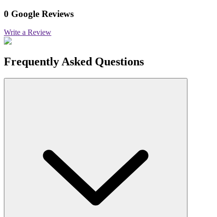
0 Google Reviews
Write a Review
Frequently Asked Questions