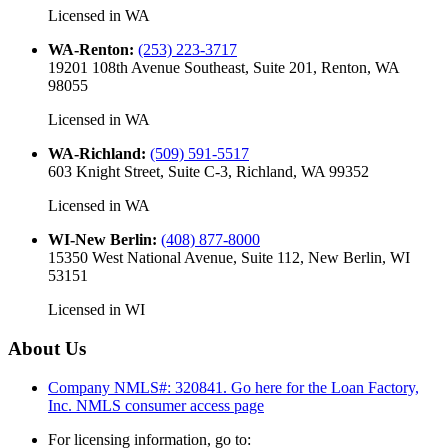
Licensed in
WA
WA-Renton
:
(253) 223-3717
19201 108th Avenue Southeast, Suite 201, Renton, WA
98055
Licensed in
WA
WA-Richland
:
(509) 591-5517
603 Knight Street, Suite C-3, Richland, WA 99352
Licensed in
WA
WI-New Berlin
:
(408) 877-8000
15350 West National Avenue, Suite 112, New Berlin, WI
53151
Licensed in
WI
About Us
Company NMLS#: 320841. Go here for the Loan Factory,
Inc.
NMLS consumer access page
For licensing information, go to: