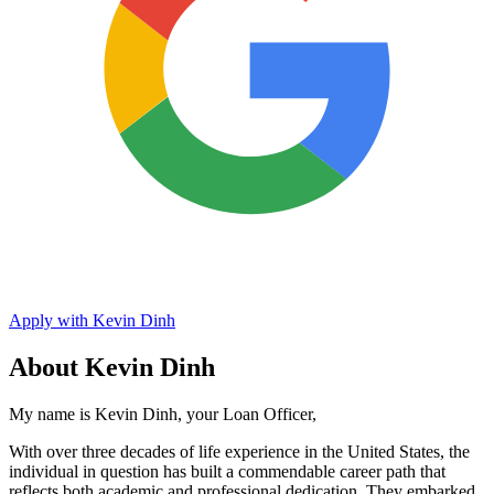
Apply with Kevin Dinh
About Kevin Dinh
My name is Kevin Dinh, your Loan Officer,
With over three decades of life experience in the United States, the
individual in question has built a commendable career path that
reflects both academic and professional dedication. They embarked