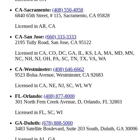
CA-Sacramento
:
(408) 550-4958
6840 65th Street, # 115, Sacramento, CA 95828
Licensed in
AR, CA
CA-San Jose
:
(660) 333-3333
2195 Tully Road, San Jose, CA 95122
Licensed in
CA, CO, DC, GA, IL, KS, LA, MA, MD, MN,
NC, NH, NJ, OH, PA, SC, TN, TX, VA, WA
CA-Westminster
:
(408) 646-6662
9523 Bolsa Avenue, Westminster, CA 92683
Licensed in
CA, NE, NJ, SC, WI, WY
FL-Orlando
:
(408) 877-8000
301 North Fern Creek Avenue, D, Orlando, FL 32803
Licensed in
FL, SC, WI
GA-Duluth
:
(678) 888-5000
3483 Satellite Boulevard, Suite 203 South, Duluth, GA 30096
Licensed in
AL, GA