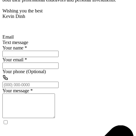
Wishing you the best
Kevin Dinh
Email
Text message
Your name
*
Your email
*
Your phone (Optional)
Your message
*