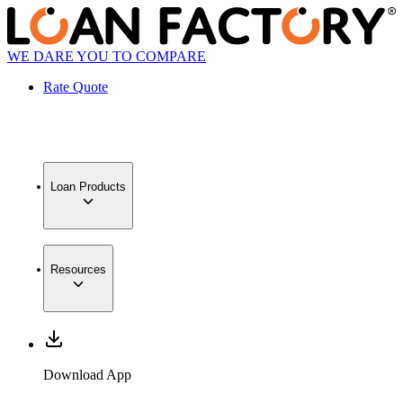
WE DARE YOU TO COMPARE
Rate Quote
Loan Products
Resources
Download App