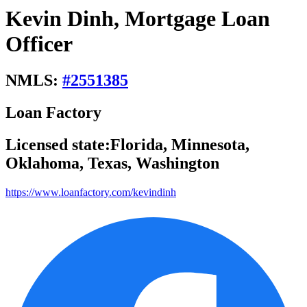
Kevin Dinh, Mortgage Loan
Officer
NMLS:
#
2551385
Loan Factory
Licensed state:
Florida, Minnesota,
Oklahoma, Texas, Washington
https://www.loanfactory.com/kevindinh