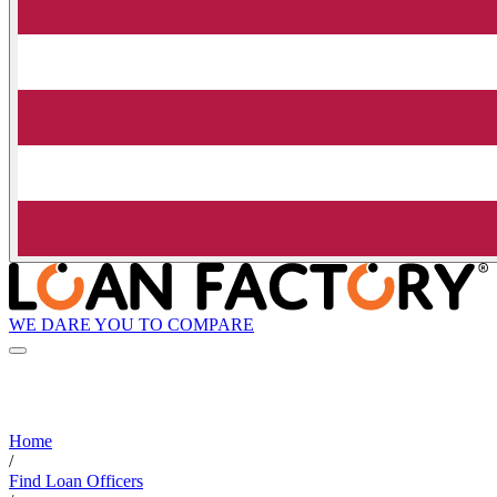
WE DARE YOU TO COMPARE
Home
/
Find Loan Officers