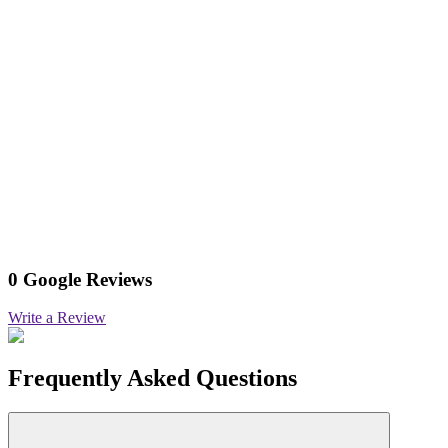
0 Google Reviews
Write a Review
Frequently Asked Questions