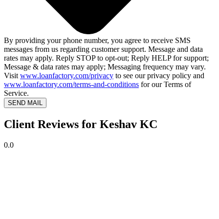
By providing your phone number, you agree to receive SMS
messages from us regarding customer support. Message and data
rates may apply. Reply STOP to opt-out; Reply HELP for support;
Message & data rates may apply; Messaging frequency may vary.
Visit
www.loanfactory.com/privacy
to see our privacy policy and
www.loanfactory.com/terms-and-conditions
for our Terms of
Service.
SEND MAIL
Client Reviews for Keshav KC
0.0