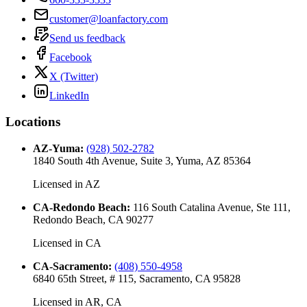
customer@loanfactory.com
Send us feedback
Facebook
X (Twitter)
LinkedIn
Locations
AZ-Yuma
:
(928) 502-2782
1840 South 4th Avenue, Suite 3, Yuma, AZ 85364
Licensed in
AZ
CA-Redondo Beach
:
116 South Catalina Avenue, Ste 111,
Redondo Beach, CA 90277
Licensed in
CA
CA-Sacramento
:
(408) 550-4958
6840 65th Street, # 115, Sacramento, CA 95828
Licensed in
AR, CA