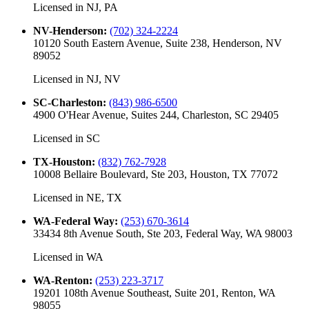
Licensed in
NJ, PA
NV-Henderson
:
(702) 324-2224
10120 South Eastern Avenue, Suite 238, Henderson, NV
89052
Licensed in
NJ, NV
SC-Charleston
:
(843) 986-6500
4900 O'Hear Avenue, Suites 244, Charleston, SC 29405
Licensed in
SC
TX-Houston
:
(832) 762-7928
10008 Bellaire Boulevard, Ste 203, Houston, TX 77072
Licensed in
NE, TX
WA-Federal Way
:
(253) 670-3614
33434 8th Avenue South, Ste 203, Federal Way, WA 98003
Licensed in
WA
WA-Renton
:
(253) 223-3717
19201 108th Avenue Southeast, Suite 201, Renton, WA
98055