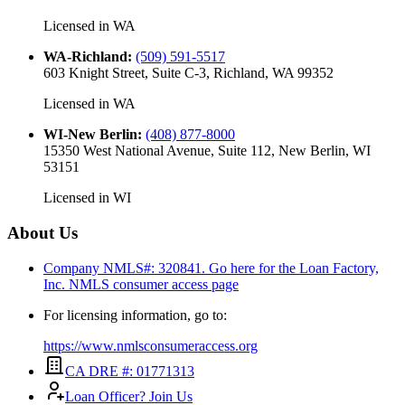
Licensed in
WA
WA-Richland
:
(509) 591-5517
603 Knight Street, Suite C-3, Richland, WA 99352
Licensed in
WA
WI-New Berlin
:
(408) 877-8000
15350 West National Avenue, Suite 112, New Berlin, WI
53151
Licensed in
WI
About Us
Company NMLS#: 320841. Go here for the Loan Factory,
Inc.
NMLS consumer access page
For licensing information, go to:
https://www.nmlsconsumeraccess.org
CA DRE #: 01771313
Loan Officer? Join Us