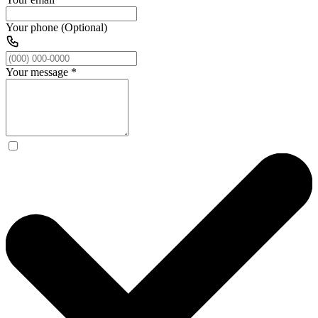
Your phone (Optional)
Your message
*