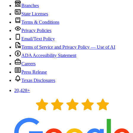
Branches
State Licenses
Terms & Conditions
Privacy Policies
Email/Text Policy
Terms of Service and Privacy Policy — Use of AI
ADA Accessibility Statement
Careers
Press Release
Texas Disclosures
20,428
+