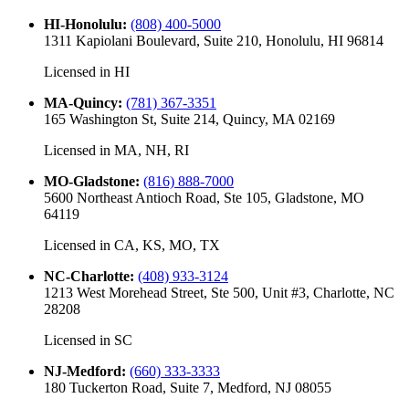
HI-Honolulu
:
(808) 400-5000
1311 Kapiolani Boulevard, Suite 210, Honolulu, HI 96814
Licensed in
HI
MA-Quincy
:
(781) 367-3351
165 Washington St, Suite 214, Quincy, MA 02169
Licensed in
MA, NH, RI
MO-Gladstone
:
(816) 888-7000
5600 Northeast Antioch Road, Ste 105, Gladstone, MO
64119
Licensed in
CA, KS, MO, TX
NC-Charlotte
:
(408) 933-3124
1213 West Morehead Street, Ste 500, Unit #3, Charlotte, NC
28208
Licensed in
SC
NJ-Medford
:
(660) 333-3333
180 Tuckerton Road, Suite 7, Medford, NJ 08055