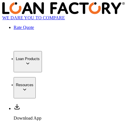
WE DARE YOU TO COMPARE
Rate Quote
Loan Products
Resources
Download App