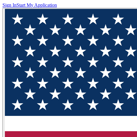
Sign In
Start My Application