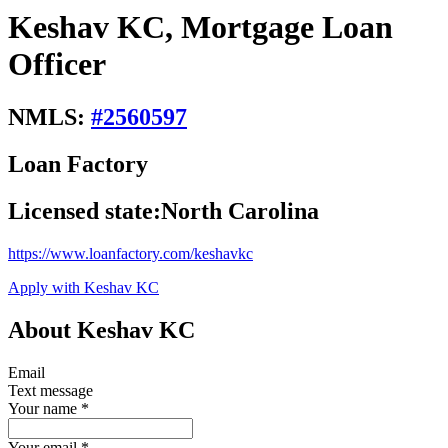
Keshav KC, Mortgage Loan
Officer
NMLS:
#
2560597
Loan Factory
Licensed state:
North Carolina
https://www.loanfactory.com/keshavkc
Apply with Keshav KC
About Keshav KC
Email
Text message
Your name
*
Your email
*