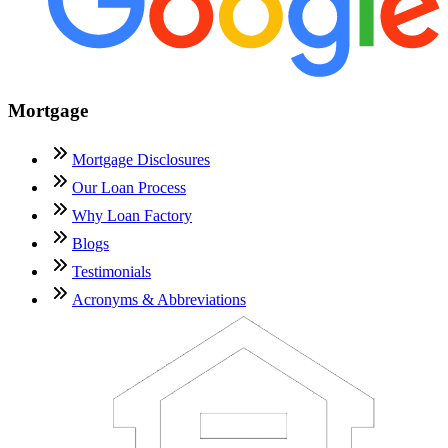
Mortgage
Mortgage Disclosures
Our Loan Process
Why Loan Factory
Blogs
Testimonials
Acronyms & Abbreviations