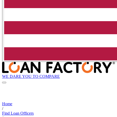
WE DARE YOU TO COMPARE
Home
/
Find Loan Officers