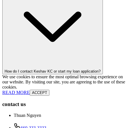
How do I contact Keshav KC or start my loan application?
We use cookies to ensure the most optimal browsing experience on
our website. By visiting our site, you are agreeing to the use of these
cookies.
READ MORE
ACCEPT
contact us
Thuan Nguyen
660-333-3333