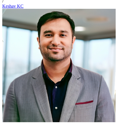
/
Keshav KC