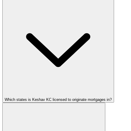
Which states is Keshav KC licensed to originate mortgages in?