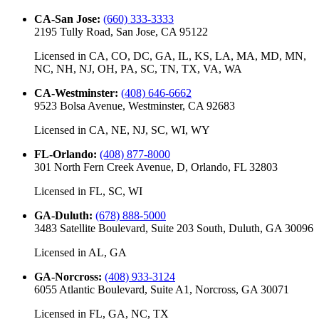
CA-San Jose
:
(660) 333-3333
2195 Tully Road, San Jose, CA 95122
Licensed in
CA, CO, DC, GA, IL, KS, LA, MA, MD, MN,
NC, NH, NJ, OH, PA, SC, TN, TX, VA, WA
CA-Westminster
:
(408) 646-6662
9523 Bolsa Avenue, Westminster, CA 92683
Licensed in
CA, NE, NJ, SC, WI, WY
FL-Orlando
:
(408) 877-8000
301 North Fern Creek Avenue, D, Orlando, FL 32803
Licensed in
FL, SC, WI
GA-Duluth
:
(678) 888-5000
3483 Satellite Boulevard, Suite 203 South, Duluth, GA 30096
Licensed in
AL, GA
GA-Norcross
:
(408) 933-3124
6055 Atlantic Boulevard, Suite A1, Norcross, GA 30071
Licensed in
FL, GA, NC, TX