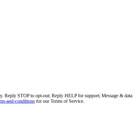
ly. Reply STOP to opt-out; Reply HELP for support; Message & data
ms-and-conditions
for our Terms of Service.