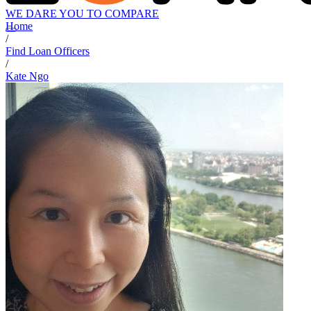
WE DARE YOU TO COMPARE
Home
/
Find Loan Officers
/
Kate Ngo