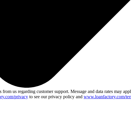
 from us regarding customer support. Message and data rates may app
ry.com/privacy
to see our privacy policy and
www.loanfactory.com/ter