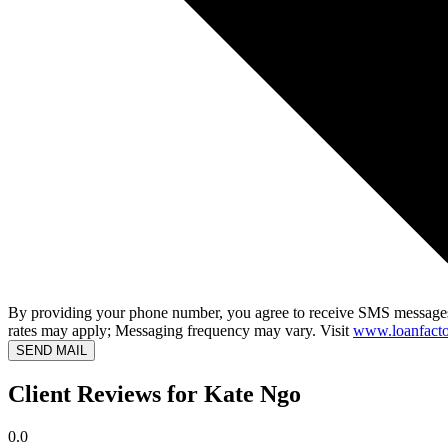
By providing your phone number, you agree to receive SMS messages
rates may apply; Messaging frequency may vary. Visit
www.loanfacto
SEND MAIL
Client Reviews for Kate Ngo
0.0