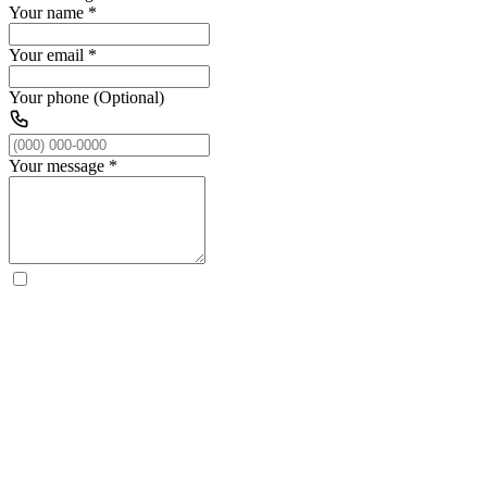
Your name
*
Your email
*
Your phone (Optional)
Your message
*