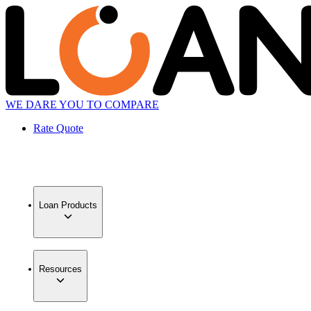
WE DARE YOU TO COMPARE
Rate Quote
Loan Products
Resources