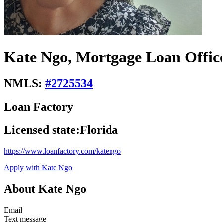
Kate Ngo, Mortgage Loan Offic
NMLS:
#
2725534
Loan Factory
Licensed state:
Florida
https://www.loanfactory.com/katengo
Apply with Kate Ngo
About Kate Ngo
Email
Text message