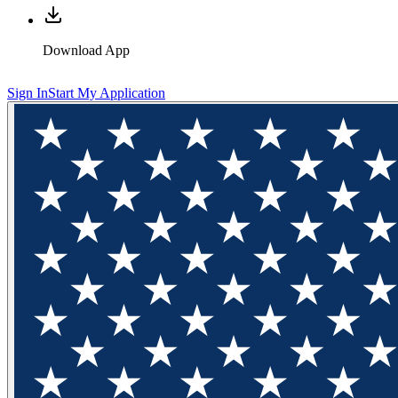
Download App
Sign In
Start My Application