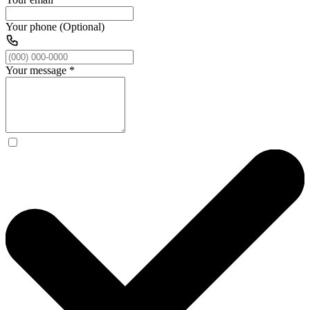
Your phone (Optional)
Your message
*