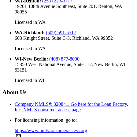
WA-Renton
:
(253) 223-3717
19201 108th Avenue Southeast, Suite 201, Renton, WA
98055
Licensed in
WA
WA-Richland
:
(509) 591-5517
603 Knight Street, Suite C-3, Richland, WA 99352
Licensed in
WA
WI-New Berlin
:
(408) 877-8000
15350 West National Avenue, Suite 112, New Berlin, WI
53151
Licensed in
WI
About Us
Company NMLS#: 320841. Go here for the Loan Factory,
Inc.
NMLS consumer access page
For licensing information, go to:
https://www.nmlsconsumeraccess.org