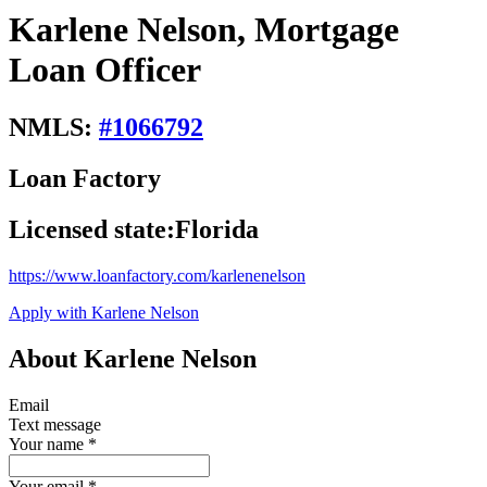
Karlene Nelson, Mortgage
Loan Officer
NMLS:
#
1066792
Loan Factory
Licensed state:
Florida
https://www.loanfactory.com/karlenenelson
Apply with Karlene Nelson
About Karlene Nelson
Email
Text message
Your name
*
Your email
*