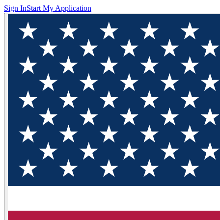
Sign In
Start My Application