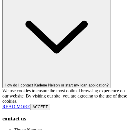
How do I contact Karlene Nelson or start my loan application?
We use cookies to ensure the most optimal browsing experience on
our website. By visiting our site, you are agreeing to the use of these
cookies.
READ MORE
ACCEPT
contact us
Thuan Nguyen