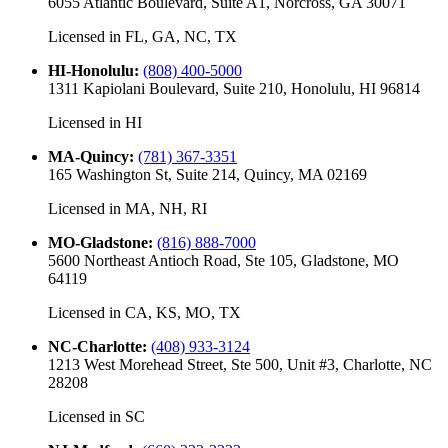
6055 Atlantic Boulevard, Suite A1, Norcross, GA 30071
Licensed in
FL, GA, NC, TX
HI-Honolulu
:
(808) 400-5000
1311 Kapiolani Boulevard, Suite 210, Honolulu, HI 96814
Licensed in
HI
MA-Quincy
:
(781) 367-3351
165 Washington St, Suite 214, Quincy, MA 02169
Licensed in
MA, NH, RI
MO-Gladstone
:
(816) 888-7000
5600 Northeast Antioch Road, Ste 105, Gladstone, MO
64119
Licensed in
CA, KS, MO, TX
NC-Charlotte
:
(408) 933-3124
1213 West Morehead Street, Ste 500, Unit #3, Charlotte, NC
28208
Licensed in
SC