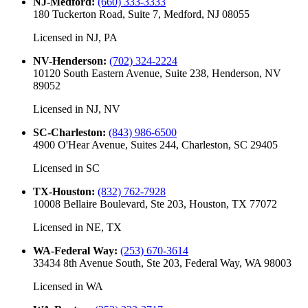
NJ-Medford
:
(660) 333-3333
180 Tuckerton Road, Suite 7, Medford, NJ 08055
Licensed in
NJ, PA
NV-Henderson
:
(702) 324-2224
10120 South Eastern Avenue, Suite 238, Henderson, NV
89052
Licensed in
NJ, NV
SC-Charleston
:
(843) 986-6500
4900 O'Hear Avenue, Suites 244, Charleston, SC 29405
Licensed in
SC
TX-Houston
:
(832) 762-7928
10008 Bellaire Boulevard, Ste 203, Houston, TX 77072
Licensed in
NE, TX
WA-Federal Way
:
(253) 670-3614
33434 8th Avenue South, Ste 203, Federal Way, WA 98003
Licensed in
WA