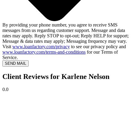
By providing your phone number, you agree to receive SMS
messages from us regarding customer support. Message and data
rates may apply. Reply STOP to opt-out; Reply HELP for support;
Message & data rates may apply; Messaging frequency may vary.
Visit
www.loanfactory.com/privacy
to see our privacy policy and
www.loanfactory.com/terms-and-conditions
for our Terms of
Service.
SEND MAIL
Client Reviews for Karlene Nelson
0.0