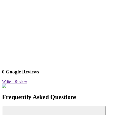
0 Google Reviews
Write a Review
Frequently Asked Questions