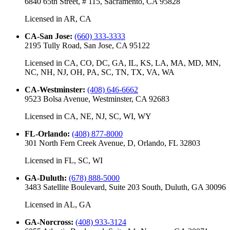
6840 65th Street, # 115, Sacramento, CA 95828
Licensed in
AR, CA
CA-San Jose
:
(660) 333-3333
2195 Tully Road, San Jose, CA 95122
Licensed in
CA, CO, DC, GA, IL, KS, LA, MA, MD, MN,
NC, NH, NJ, OH, PA, SC, TN, TX, VA, WA
CA-Westminster
:
(408) 646-6662
9523 Bolsa Avenue, Westminster, CA 92683
Licensed in
CA, NE, NJ, SC, WI, WY
FL-Orlando
:
(408) 877-8000
301 North Fern Creek Avenue, D, Orlando, FL 32803
Licensed in
FL, SC, WI
GA-Duluth
:
(678) 888-5000
3483 Satellite Boulevard, Suite 203 South, Duluth, GA 30096
Licensed in
AL, GA
GA-Norcross
:
(408) 933-3124