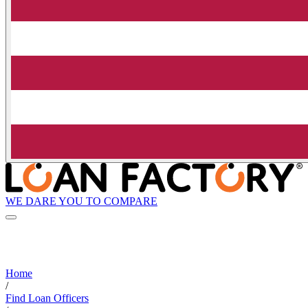
WE DARE YOU TO COMPARE
Home
/
Find Loan Officers