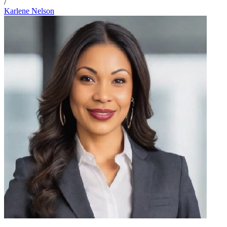
/
Karlene Nelson