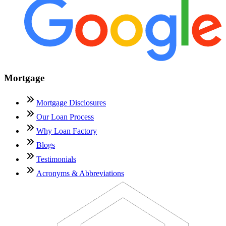
Mortgage
Mortgage Disclosures
Our Loan Process
Why Loan Factory
Blogs
Testimonials
Acronyms & Abbreviations