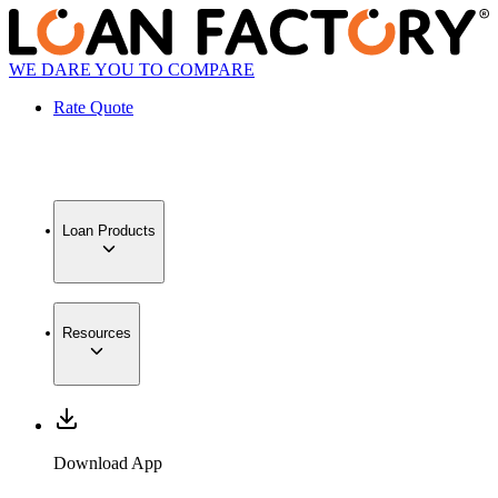
WE DARE YOU TO COMPARE
Rate Quote
Loan Products
Resources
Download App