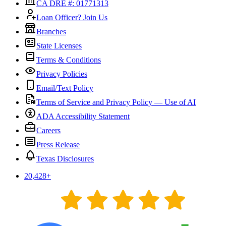
CA DRE #: 01771313
Loan Officer? Join Us
Branches
State Licenses
Terms & Conditions
Privacy Policies
Email/Text Policy
Terms of Service and Privacy Policy — Use of AI
ADA Accessibility Statement
Careers
Press Release
Texas Disclosures
20,428
+