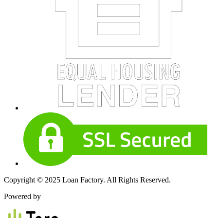
Copyright © 2025 Loan Factory. All Rights Reserved.
Powered by