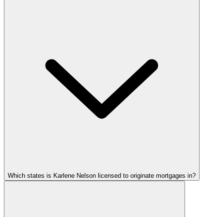
Which states is Karlene Nelson licensed to originate mortgages in?