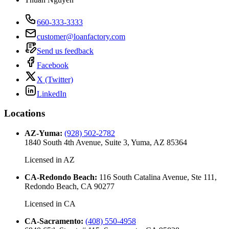
660-333-3333
customer@loanfactory.com
Send us feedback
Facebook
X (Twitter)
LinkedIn
Locations
AZ-Yuma
:
(928) 502-2782
1840 South 4th Avenue, Suite 3, Yuma, AZ 85364
Licensed in
AZ
CA-Redondo Beach
:
116 South Catalina Avenue, Ste 111,
Redondo Beach, CA 90277
Licensed in
CA
CA-Sacramento
:
(408) 550-4958