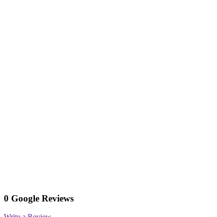
0 Google Reviews
Write a Review