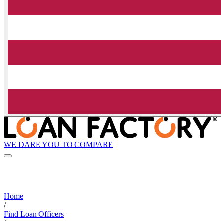
WE DARE YOU TO COMPARE
Home
/
Find Loan Officers