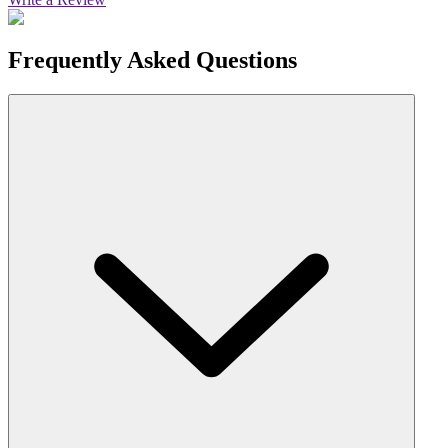
Frequently Asked Questions