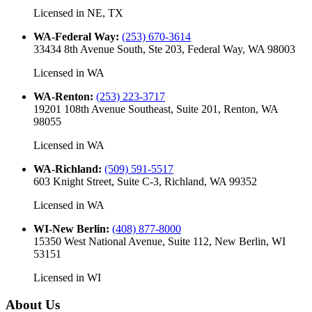
Licensed in
NE, TX
WA-Federal Way
:
(253) 670-3614
33434 8th Avenue South, Ste 203, Federal Way, WA 98003
Licensed in
WA
WA-Renton
:
(253) 223-3717
19201 108th Avenue Southeast, Suite 201, Renton, WA
98055
Licensed in
WA
WA-Richland
:
(509) 591-5517
603 Knight Street, Suite C-3, Richland, WA 99352
Licensed in
WA
WI-New Berlin
:
(408) 877-8000
15350 West National Avenue, Suite 112, New Berlin, WI
53151
Licensed in
WI
About Us