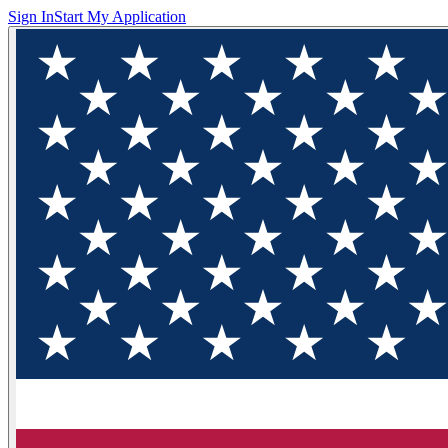
Sign In
Start My Application