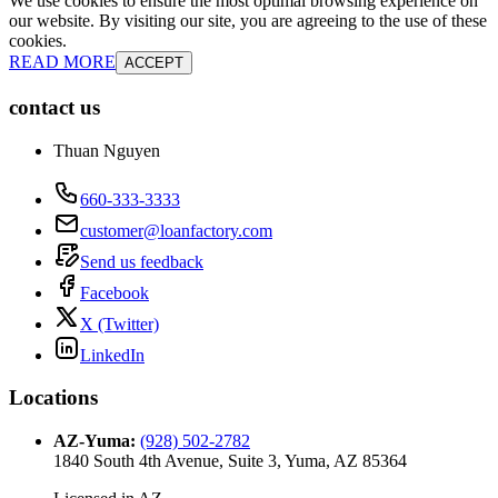
We use cookies to ensure the most optimal browsing experience on
our website. By visiting our site, you are agreeing to the use of these
cookies.
READ MORE
ACCEPT
contact us
Thuan Nguyen
660-333-3333
customer@loanfactory.com
Send us feedback
Facebook
X (Twitter)
LinkedIn
Locations
AZ-Yuma
:
(928) 502-2782
1840 South 4th Avenue, Suite 3, Yuma, AZ 85364