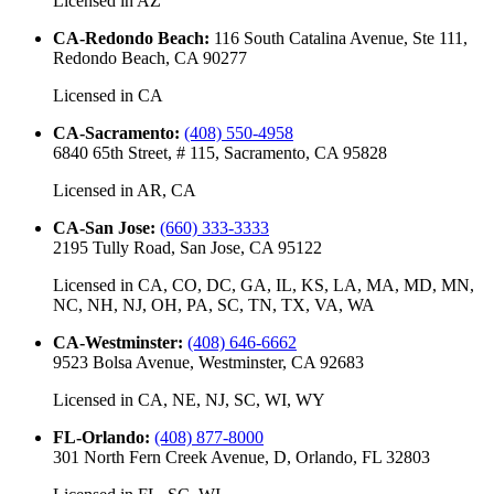
Licensed in
AZ
CA-Redondo Beach
:
116 South Catalina Avenue, Ste 111,
Redondo Beach, CA 90277
Licensed in
CA
CA-Sacramento
:
(408) 550-4958
6840 65th Street, # 115, Sacramento, CA 95828
Licensed in
AR, CA
CA-San Jose
:
(660) 333-3333
2195 Tully Road, San Jose, CA 95122
Licensed in
CA, CO, DC, GA, IL, KS, LA, MA, MD, MN,
NC, NH, NJ, OH, PA, SC, TN, TX, VA, WA
CA-Westminster
:
(408) 646-6662
9523 Bolsa Avenue, Westminster, CA 92683
Licensed in
CA, NE, NJ, SC, WI, WY
FL-Orlando
:
(408) 877-8000
301 North Fern Creek Avenue, D, Orlando, FL 32803