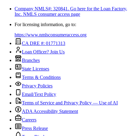
Company NMLS#: 320841. Go here for the Loan Factory,
Inc.
NMLS consumer access page
For licensing information, go to:
https://www.nmlsconsumeraccess.org
CA DRE #: 01771313
Loan Officer? Join Us
Branches
State Licenses
Terms & Conditions
Privacy Policies
Email/Text Policy
Terms of Service and Privacy Policy — Use of AI
ADA Accessibility Statement
Careers
Press Release