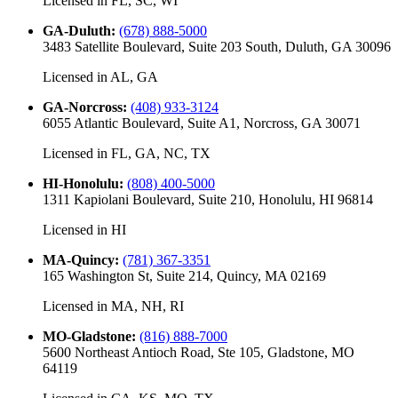
Licensed in
FL, SC, WI
GA-Duluth
:
(678) 888-5000
3483 Satellite Boulevard, Suite 203 South, Duluth, GA 30096
Licensed in
AL, GA
GA-Norcross
:
(408) 933-3124
6055 Atlantic Boulevard, Suite A1, Norcross, GA 30071
Licensed in
FL, GA, NC, TX
HI-Honolulu
:
(808) 400-5000
1311 Kapiolani Boulevard, Suite 210, Honolulu, HI 96814
Licensed in
HI
MA-Quincy
:
(781) 367-3351
165 Washington St, Suite 214, Quincy, MA 02169
Licensed in
MA, NH, RI
MO-Gladstone
:
(816) 888-7000
5600 Northeast Antioch Road, Ste 105, Gladstone, MO
64119