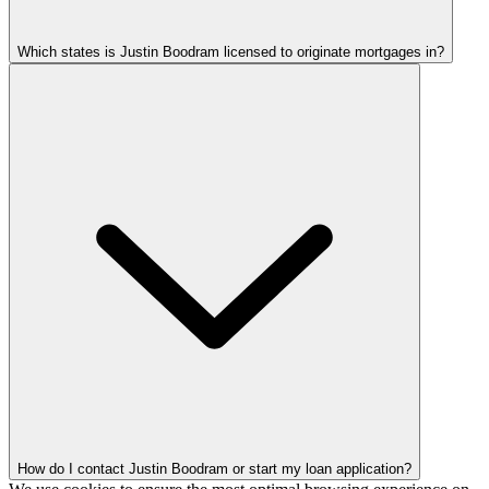
Which states is Justin Boodram licensed to originate mortgages in?
How do I contact Justin Boodram or start my loan application?