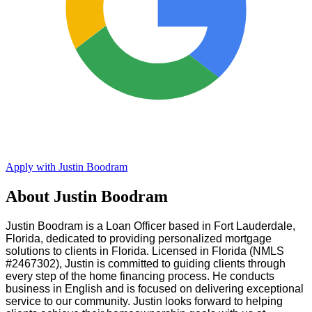
Apply with Justin Boodram
About Justin Boodram
Justin Boodram is a Loan Officer based in Fort Lauderdale,
Florida, dedicated to providing personalized mortgage
solutions to clients in Florida. Licensed in Florida (NMLS
#2467302), Justin is committed to guiding clients through
every step of the home financing process. He conducts
business in English and is focused on delivering exceptional
service to our community. Justin looks forward to helping