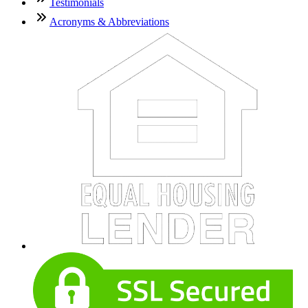
Testimonials
Acronyms & Abbreviations