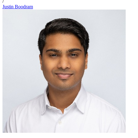
/
Justin Boodram