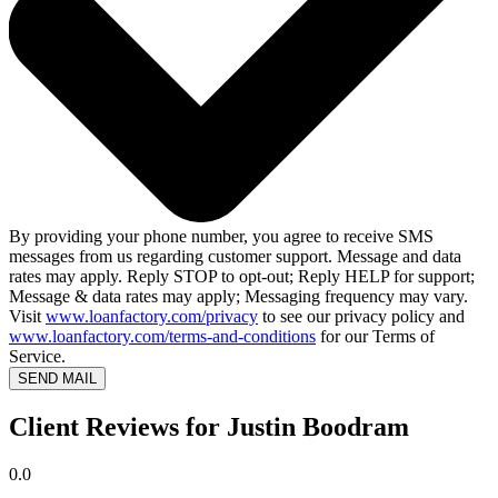
By providing your phone number, you agree to receive SMS
messages from us regarding customer support. Message and data
rates may apply. Reply STOP to opt-out; Reply HELP for support;
Message & data rates may apply; Messaging frequency may vary.
Visit
www.loanfactory.com/privacy
to see our privacy policy and
www.loanfactory.com/terms-and-conditions
for our Terms of
Service.
SEND MAIL
Client Reviews for Justin Boodram
0.0