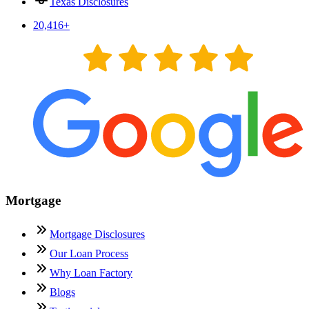
Texas Disclosures
20,416
+
Mortgage
Mortgage Disclosures
Our Loan Process
Why Loan Factory
Blogs