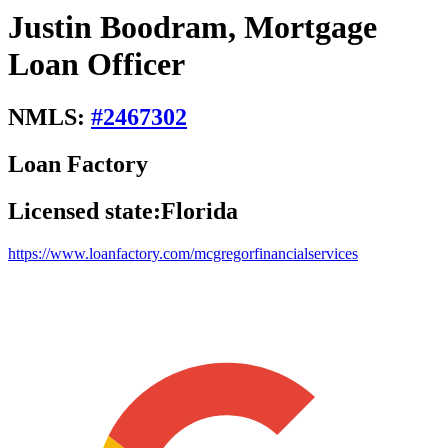
Justin Boodram, Mortgage
Loan Officer
NMLS:
#
2467302
Loan Factory
Licensed state:
Florida
https://www.loanfactory.com/mcgregorfinancialservices