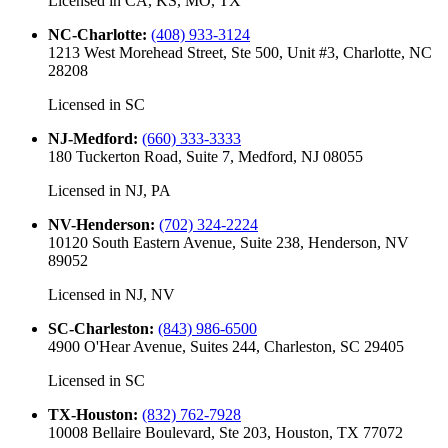
Licensed in
CA, KS, MO, TX
NC-Charlotte
:
(408) 933-3124
1213 West Morehead Street, Ste 500, Unit #3, Charlotte, NC
28208
Licensed in
SC
NJ-Medford
:
(660) 333-3333
180 Tuckerton Road, Suite 7, Medford, NJ 08055
Licensed in
NJ, PA
NV-Henderson
:
(702) 324-2224
10120 South Eastern Avenue, Suite 238, Henderson, NV
89052
Licensed in
NJ, NV
SC-Charleston
:
(843) 986-6500
4900 O'Hear Avenue, Suites 244, Charleston, SC 29405
Licensed in
SC
TX-Houston
:
(832) 762-7928
10008 Bellaire Boulevard, Ste 203, Houston, TX 77072