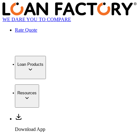
WE DARE YOU TO COMPARE
Rate Quote
Loan Products
Resources
Download App