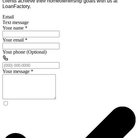
clients achieve their homeownership goals with us at
LoanFactory.
Email
Text message
Your name
*
Your email
*
Your phone (Optional)
Your message
*