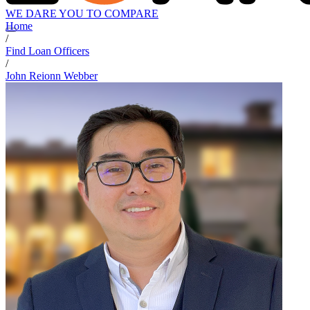
WE DARE YOU TO COMPARE
Home
/
Find Loan Officers
/
John Reionn Webber