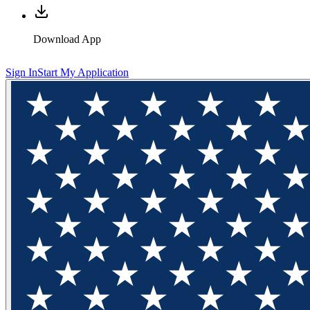
Download App
Sign In
Start My Application