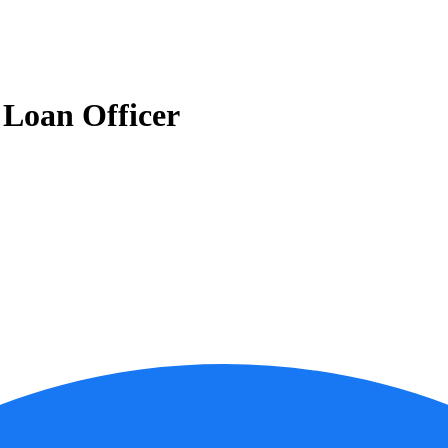
Loan Officer