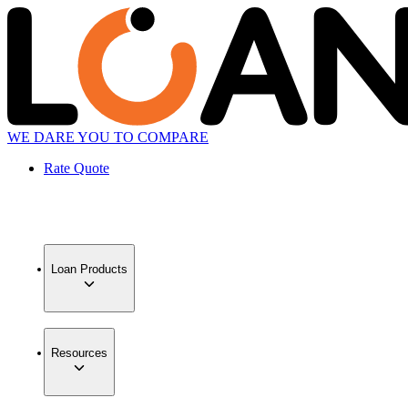
WE DARE YOU TO COMPARE
Rate Quote
Loan Products
Resources