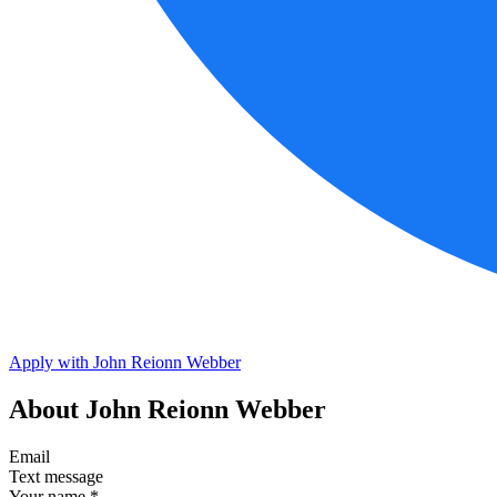
Apply with John Reionn Webber
About John Reionn Webber
Email
Text message
Your name
*