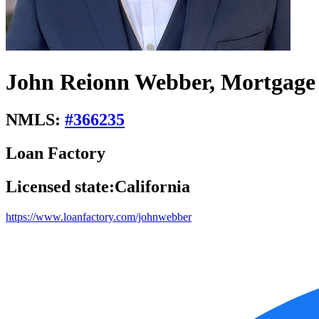
John Reionn Webber, Mortgage 
NMLS:
#
366235
Loan Factory
Licensed state:
California
https://www.loanfactory.com/johnwebber