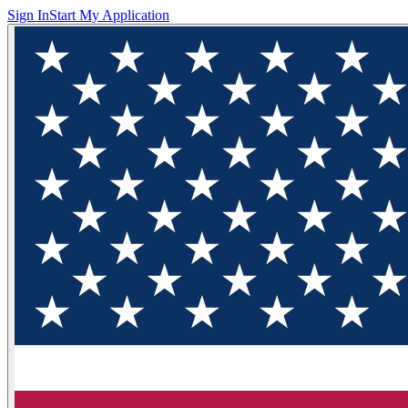
Sign In
Start My Application