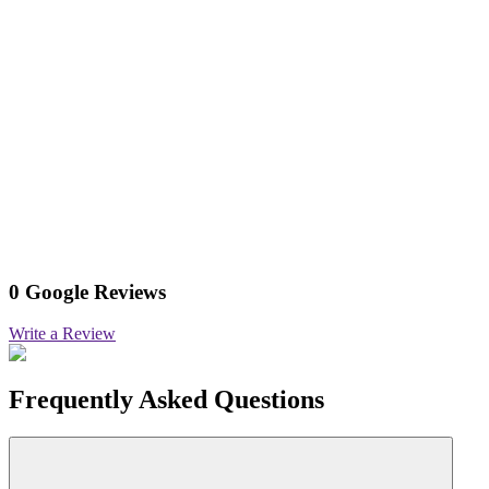
0 Google Reviews
Write a Review
Frequently Asked Questions