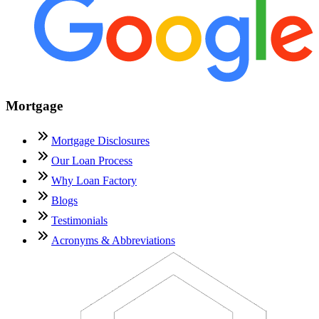
Mortgage
Mortgage Disclosures
Our Loan Process
Why Loan Factory
Blogs
Testimonials
Acronyms & Abbreviations