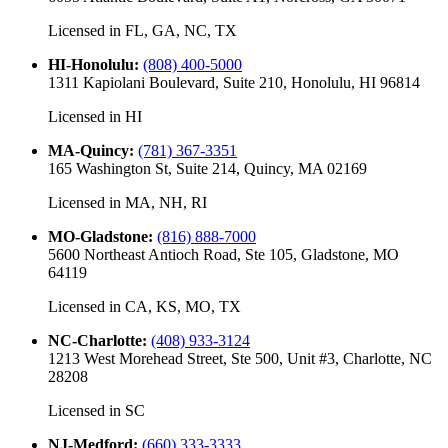
Licensed in
FL, GA, NC, TX
HI-Honolulu
:
(808) 400-5000
1311 Kapiolani Boulevard, Suite 210, Honolulu, HI 96814
Licensed in
HI
MA-Quincy
:
(781) 367-3351
165 Washington St, Suite 214, Quincy, MA 02169
Licensed in
MA, NH, RI
MO-Gladstone
:
(816) 888-7000
5600 Northeast Antioch Road, Ste 105, Gladstone, MO
64119
Licensed in
CA, KS, MO, TX
NC-Charlotte
:
(408) 933-3124
1213 West Morehead Street, Ste 500, Unit #3, Charlotte, NC
28208
Licensed in
SC
NJ-Medford
:
(660) 333-3333