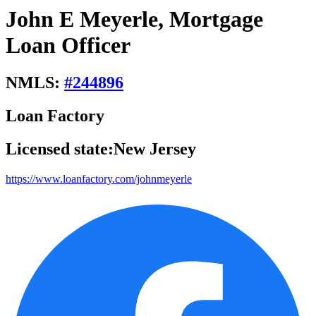
John E Meyerle, Mortgage
Loan Officer
NMLS:
#
244896
Loan Factory
Licensed state:
New Jersey
https://www.loanfactory.com/johnmeyerle