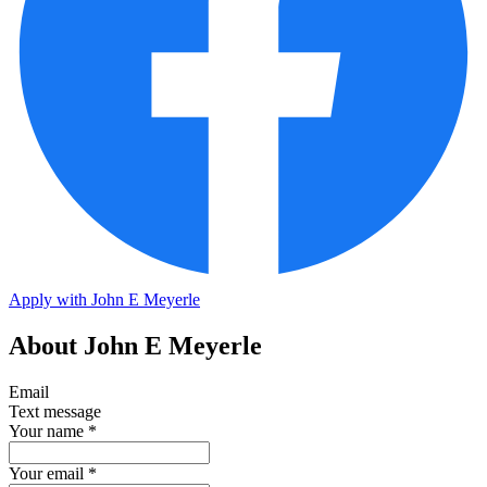
Apply with John E Meyerle
About John E Meyerle
Email
Text message
Your name
*
Your email
*