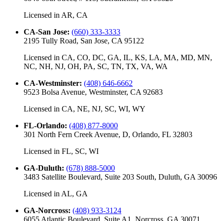
Licensed in
AR, CA
CA-San Jose
:
(660) 333-3333
2195 Tully Road, San Jose, CA 95122
Licensed in
CA, CO, DC, GA, IL, KS, LA, MA, MD, MN,
NC, NH, NJ, OH, PA, SC, TN, TX, VA, WA
CA-Westminster
:
(408) 646-6662
9523 Bolsa Avenue, Westminster, CA 92683
Licensed in
CA, NE, NJ, SC, WI, WY
FL-Orlando
:
(408) 877-8000
301 North Fern Creek Avenue, D, Orlando, FL 32803
Licensed in
FL, SC, WI
GA-Duluth
:
(678) 888-5000
3483 Satellite Boulevard, Suite 203 South, Duluth, GA 30096
Licensed in
AL, GA
GA-Norcross
:
(408) 933-3124
6055 Atlantic Boulevard, Suite A1, Norcross, GA 30071