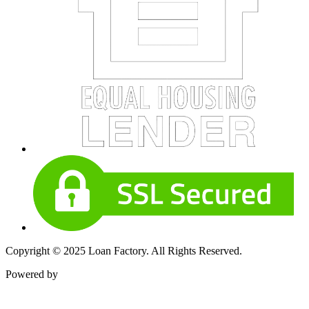
Copyright © 2025 Loan Factory. All Rights Reserved.
Powered by