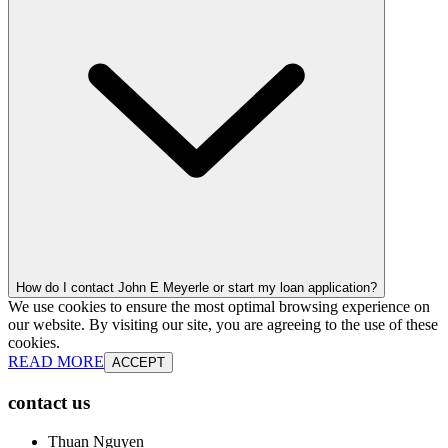
How do I contact John E Meyerle or start my loan application?
We use cookies to ensure the most optimal browsing experience on
our website. By visiting our site, you are agreeing to the use of these
cookies.
READ MORE
ACCEPT
contact us
Thuan Nguyen