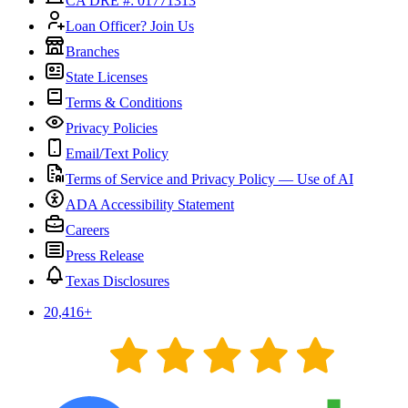
CA DRE #: 01771313
Loan Officer? Join Us
Branches
State Licenses
Terms & Conditions
Privacy Policies
Email/Text Policy
Terms of Service and Privacy Policy — Use of AI
ADA Accessibility Statement
Careers
Press Release
Texas Disclosures
20,416
+