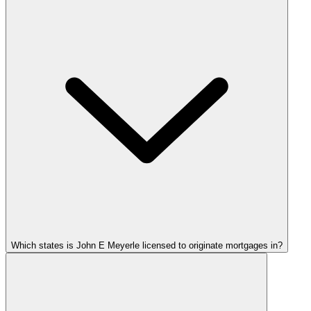
Which states is John E Meyerle licensed to originate mortgages in?