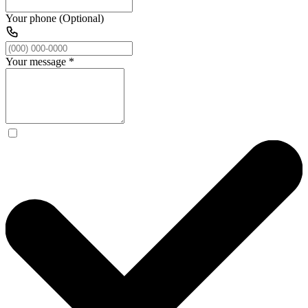
Your phone (Optional)
Your message
*