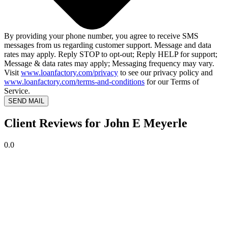
By providing your phone number, you agree to receive SMS
messages from us regarding customer support. Message and data
rates may apply. Reply STOP to opt-out; Reply HELP for support;
Message & data rates may apply; Messaging frequency may vary.
Visit
www.loanfactory.com/privacy
to see our privacy policy and
www.loanfactory.com/terms-and-conditions
for our Terms of
Service.
SEND MAIL
Client Reviews for John E Meyerle
0.0