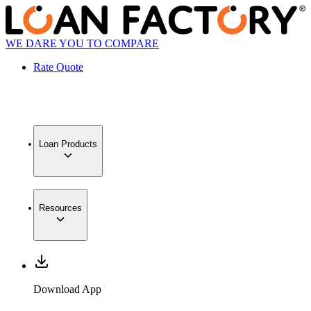
WE DARE YOU TO COMPARE
Rate Quote
Loan Products
Resources
Download App