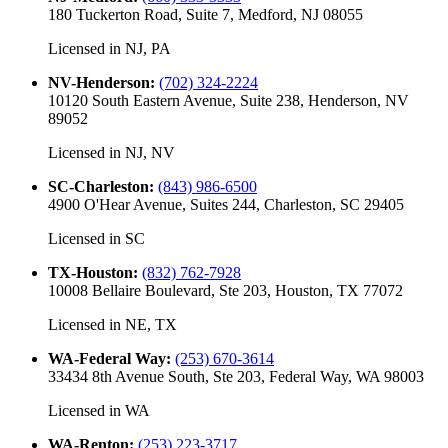
180 Tuckerton Road, Suite 7, Medford, NJ 08055
Licensed in
NJ, PA
NV-Henderson
:
(702) 324-2224
10120 South Eastern Avenue, Suite 238, Henderson, NV
89052
Licensed in
NJ, NV
SC-Charleston
:
(843) 986-6500
4900 O'Hear Avenue, Suites 244, Charleston, SC 29405
Licensed in
SC
TX-Houston
:
(832) 762-7928
10008 Bellaire Boulevard, Ste 203, Houston, TX 77072
Licensed in
NE, TX
WA-Federal Way
:
(253) 670-3614
33434 8th Avenue South, Ste 203, Federal Way, WA 98003
Licensed in
WA
WA-Renton
:
(253) 223-3717