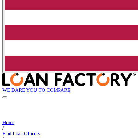
WE DARE YOU TO COMPARE
Home
/
Find Loan Officers