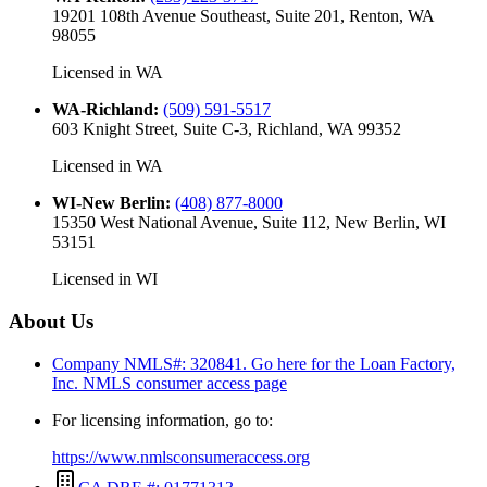
19201 108th Avenue Southeast, Suite 201, Renton, WA
98055
Licensed in
WA
WA-Richland
:
(509) 591-5517
603 Knight Street, Suite C-3, Richland, WA 99352
Licensed in
WA
WI-New Berlin
:
(408) 877-8000
15350 West National Avenue, Suite 112, New Berlin, WI
53151
Licensed in
WI
About Us
Company NMLS#: 320841. Go here for the Loan Factory,
Inc.
NMLS consumer access page
For licensing information, go to:
https://www.nmlsconsumeraccess.org