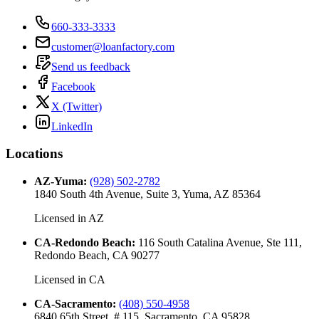
660-333-3333
customer@loanfactory.com
Send us feedback
Facebook
X (Twitter)
LinkedIn
Locations
AZ-Yuma
:
(928) 502-2782
1840 South 4th Avenue, Suite 3, Yuma, AZ 85364
Licensed in
AZ
CA-Redondo Beach
:
116 South Catalina Avenue, Ste 111,
Redondo Beach, CA 90277
Licensed in
CA
CA-Sacramento
:
(408) 550-4958
6840 65th Street, # 115, Sacramento, CA 95828