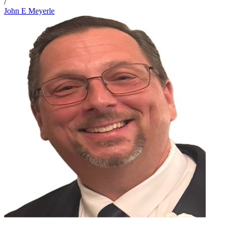
/
John E Meyerle