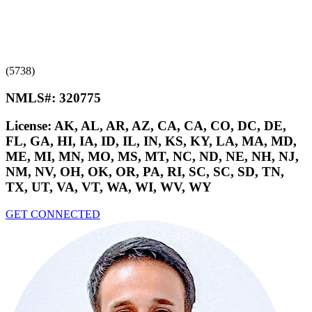
(5738)
NMLS#:
320775
License:
AK, AL, AR, AZ, CA, CA, CO, DC, DE,
FL, GA, HI, IA, ID, IL, IN, KS, KY, LA, MA, MD,
ME, MI, MN, MO, MS, MT, NC, ND, NE, NH, NJ,
NM, NV, OH, OK, OR, PA, RI, SC, SC, SD, TN,
TX, UT, VA, VT, WA, WI, WV, WY
GET CONNECTED