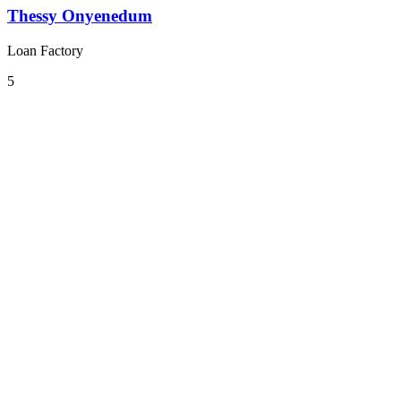
Thessy Onyenedum
Loan Factory
5