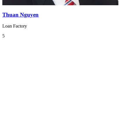
Thuan Nguyen
Loan Factory
5