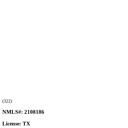
(322)
NMLS#:
2108186
License:
TX