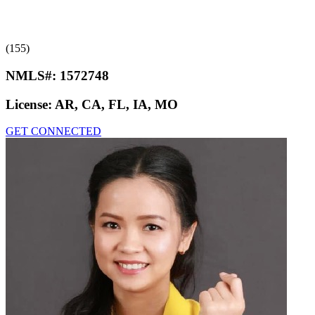
(155)
NMLS#:
1572748
License:
AR, CA, FL, IA, MO
GET CONNECTED