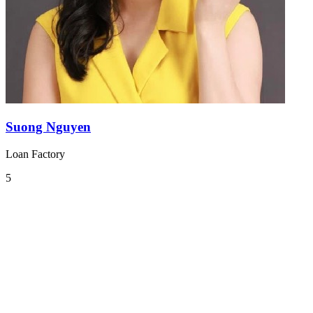
Suong Nguyen
Loan Factory
5