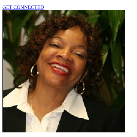
GET CONNECTED