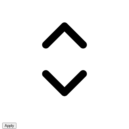
Apply