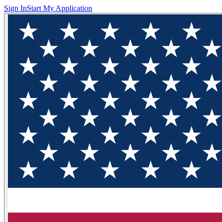
Sign In
Start My Application