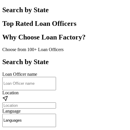
Search by State
Top Rated Loan Officers
Why Choose Loan Factory?
Choose from 100+ Loan Officers
Search by State
Loan Officer name
Location
Language