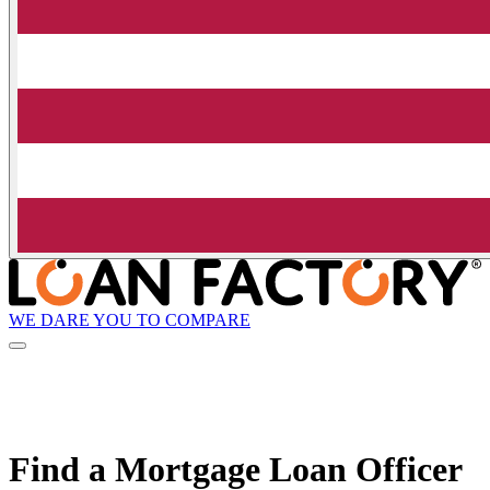
WE DARE YOU TO COMPARE
Find a Mortgage Loan Officer