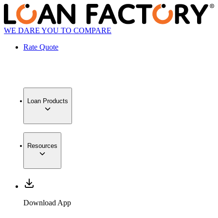
WE DARE YOU TO COMPARE
Rate Quote
Loan Products
Resources
Download App