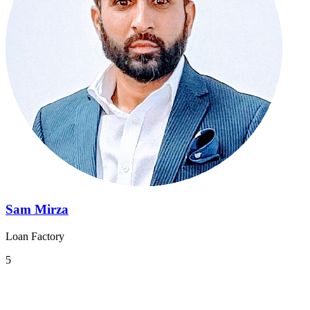
Sam Mirza
Loan Factory
5