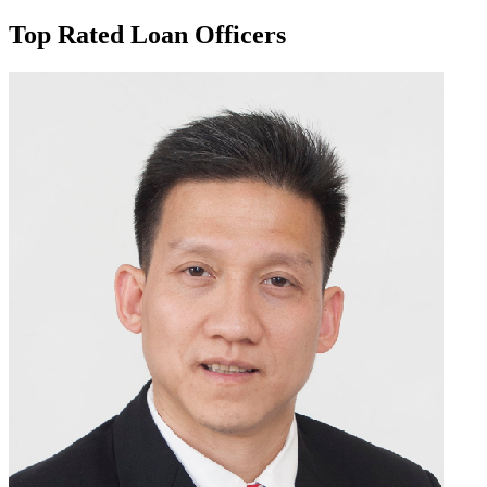
Top Rated Loan Officers