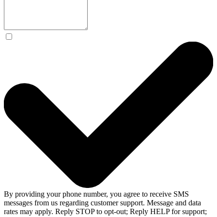
By providing your phone number, you agree to receive SMS
messages from us regarding customer support. Message and data
rates may apply. Reply STOP to opt-out; Reply HELP for support;