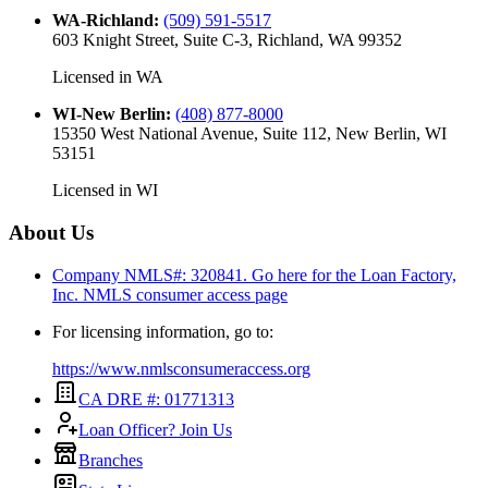
WA-Richland
:
(509) 591-5517
603 Knight Street, Suite C-3, Richland, WA 99352
Licensed in
WA
WI-New Berlin
:
(408) 877-8000
15350 West National Avenue, Suite 112, New Berlin, WI
53151
Licensed in
WI
About Us
Company NMLS#: 320841. Go here for the Loan Factory,
Inc.
NMLS consumer access page
For licensing information, go to:
https://www.nmlsconsumeraccess.org
CA DRE #: 01771313
Loan Officer? Join Us
Branches