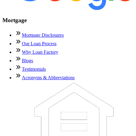
Mortgage
Mortgage Disclosures
Our Loan Process
Why Loan Factory
Blogs
Testimonials
Acronyms & Abbreviations