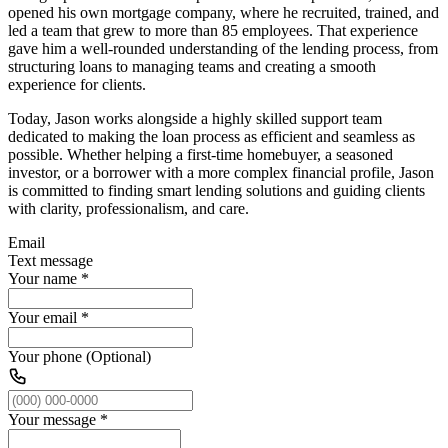
opened his own mortgage company, where he recruited, trained, and
led a team that grew to more than 85 employees. That experience
gave him a well-rounded understanding of the lending process, from
structuring loans to managing teams and creating a smooth
experience for clients.
Today, Jason works alongside a highly skilled support team
dedicated to making the loan process as efficient and seamless as
possible. Whether helping a first-time homebuyer, a seasoned
investor, or a borrower with a more complex financial profile, Jason
is committed to finding smart lending solutions and guiding clients
with clarity, professionalism, and care.
Email
Text message
Your name
*
Your email
*
Your phone (Optional)
Your message
*