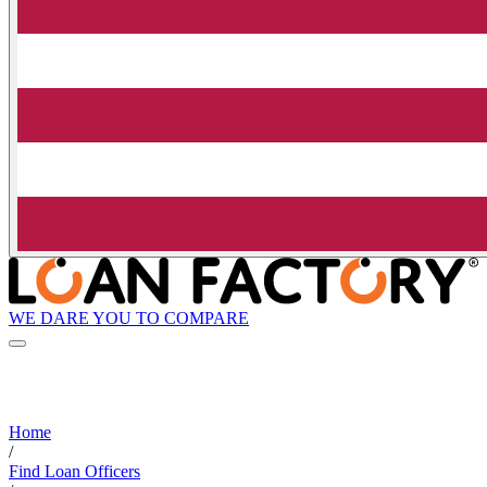
WE DARE YOU TO COMPARE
Home
/
Find Loan Officers