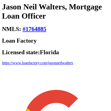
Jason Neil Walters, Mortgage
Loan Officer
NMLS:
#
1764885
Loan Factory
Licensed state:
Florida
https://www.loanfactory.com/jasonneilwalters