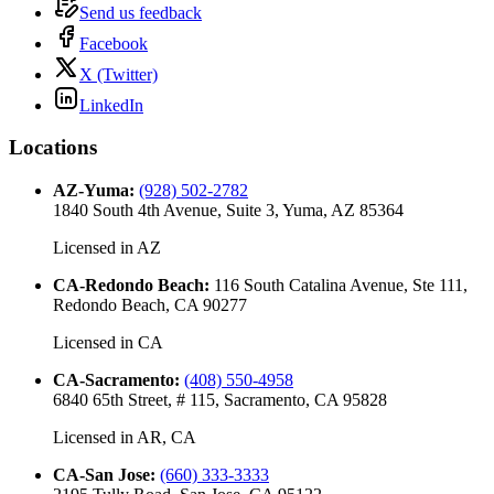
Send us feedback
Facebook
X (Twitter)
LinkedIn
Locations
AZ-Yuma
:
(928) 502-2782
1840 South 4th Avenue, Suite 3, Yuma, AZ 85364
Licensed in
AZ
CA-Redondo Beach
:
116 South Catalina Avenue, Ste 111,
Redondo Beach, CA 90277
Licensed in
CA
CA-Sacramento
:
(408) 550-4958
6840 65th Street, # 115, Sacramento, CA 95828
Licensed in
AR, CA
CA-San Jose
:
(660) 333-3333