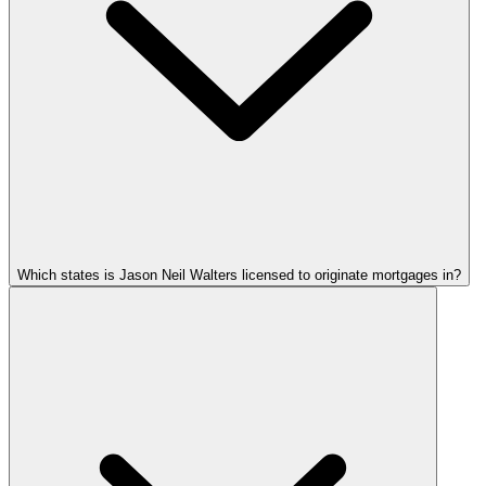
Which states is Jason Neil Walters licensed to originate mortgages in?