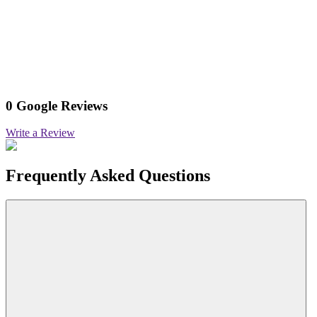
0 Google Reviews
Write a Review
Frequently Asked Questions