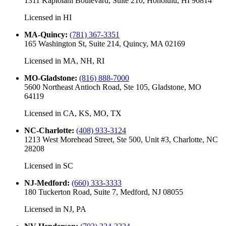
1311 Kapiolani Boulevard, Suite 210, Honolulu, HI 96814
Licensed in
HI
MA-Quincy
:
(781) 367-3351
165 Washington St, Suite 214, Quincy, MA 02169
Licensed in
MA, NH, RI
MO-Gladstone
:
(816) 888-7000
5600 Northeast Antioch Road, Ste 105, Gladstone, MO
64119
Licensed in
CA, KS, MO, TX
NC-Charlotte
:
(408) 933-3124
1213 West Morehead Street, Ste 500, Unit #3, Charlotte, NC
28208
Licensed in
SC
NJ-Medford
:
(660) 333-3333
180 Tuckerton Road, Suite 7, Medford, NJ 08055
Licensed in
NJ, PA