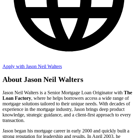
Apply with Jason Neil Walters
About Jason Neil Walters
Jason Neil Walters is a Senior Mortgage Loan Originator with
The
Loan Factory
, where he helps borrowers access a wide range of
mortgage solutions tailored to their unique needs. With decades of
experience in the mortgage industry, Jason brings deep product
knowledge, strategic guidance, and a client-first approach to every
transaction.
Jason began his mortgage career in early 2000 and quickly built a
strong reputation for leadership and results. In April 2003, he