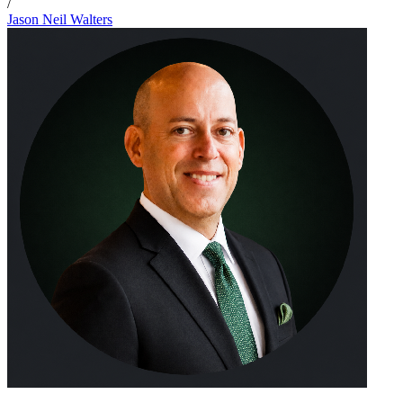
/
Jason Neil Walters