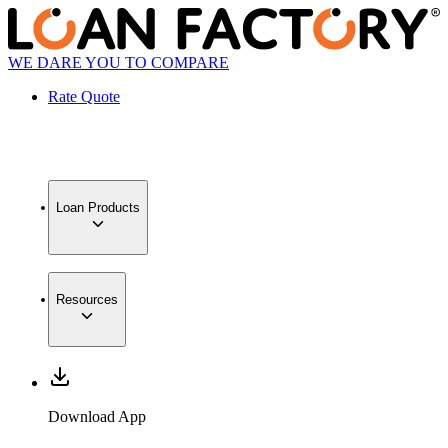
WE DARE YOU TO COMPARE
Rate Quote
Loan Products
Resources
Download App