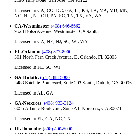
2195 Tully Road, San Jose, CA 95122
Licensed in
CA, CO, DC, GA, IL, KS, LA, MA, MD, MN,
NC, NH, NJ, OH, PA, SC, TN, TX, VA, WA
CA-Westminster
:
(408) 646-6662
9523 Bolsa Avenue, Westminster, CA 92683
Licensed in
CA, NE, NJ, SC, WI, WY
FL-Orlando
:
(408) 877-8000
301 North Fern Creek Avenue, D, Orlando, FL 32803
Licensed in
FL, SC, WI
GA-Duluth
:
(678) 888-5000
3483 Satellite Boulevard, Suite 203 South, Duluth, GA 30096
Licensed in
AL, GA
GA-Norcross
:
(408) 933-3124
6055 Atlantic Boulevard, Suite A1, Norcross, GA 30071
Licensed in
FL, GA, NC, TX
HI-Honolulu
:
(808) 400-5000