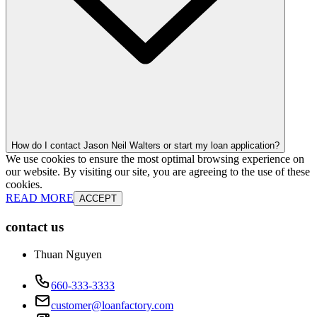
How do I contact Jason Neil Walters or start my loan application?
We use cookies to ensure the most optimal browsing experience on
our website. By visiting our site, you are agreeing to the use of these
cookies.
READ MORE
ACCEPT
contact us
Thuan Nguyen
660-333-3333
customer@loanfactory.com