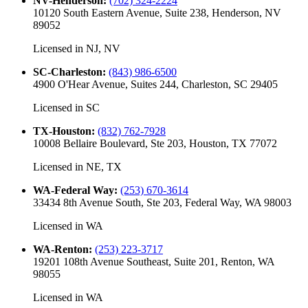
NV-Henderson
:
(702) 324-2224
10120 South Eastern Avenue, Suite 238, Henderson, NV
89052
Licensed in
NJ, NV
SC-Charleston
:
(843) 986-6500
4900 O'Hear Avenue, Suites 244, Charleston, SC 29405
Licensed in
SC
TX-Houston
:
(832) 762-7928
10008 Bellaire Boulevard, Ste 203, Houston, TX 77072
Licensed in
NE, TX
WA-Federal Way
:
(253) 670-3614
33434 8th Avenue South, Ste 203, Federal Way, WA 98003
Licensed in
WA
WA-Renton
:
(253) 223-3717
19201 108th Avenue Southeast, Suite 201, Renton, WA
98055
Licensed in
WA