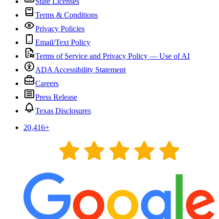
State Licenses
Terms & Conditions
Privacy Policies
Email/Text Policy
Terms of Service and Privacy Policy — Use of AI
ADA Accessibility Statement
Careers
Press Release
Texas Disclosures
20,416
+