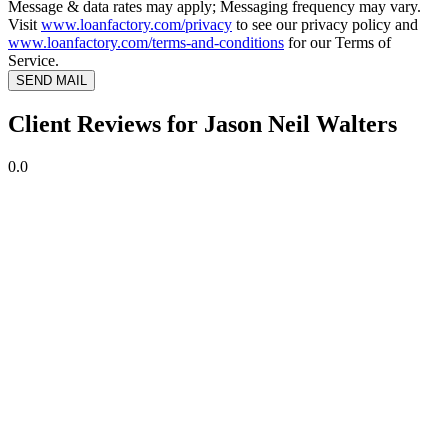
Message & data rates may apply; Messaging frequency may vary.
Visit
www.loanfactory.com/privacy
to see our privacy policy and
www.loanfactory.com/terms-and-conditions
for our Terms of
Service.
SEND MAIL
Client Reviews for Jason Neil Walters
0.0