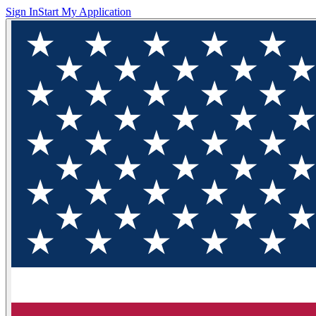
Sign In
Start My Application