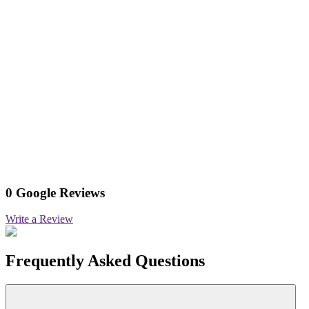
0 Google Reviews
Write a Review
Frequently Asked Questions