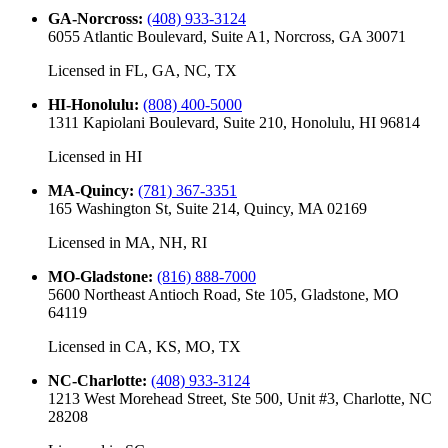
GA-Norcross
:
(408) 933-3124
6055 Atlantic Boulevard, Suite A1, Norcross, GA 30071
Licensed in
FL, GA, NC, TX
HI-Honolulu
:
(808) 400-5000
1311 Kapiolani Boulevard, Suite 210, Honolulu, HI 96814
Licensed in
HI
MA-Quincy
:
(781) 367-3351
165 Washington St, Suite 214, Quincy, MA 02169
Licensed in
MA, NH, RI
MO-Gladstone
:
(816) 888-7000
5600 Northeast Antioch Road, Ste 105, Gladstone, MO
64119
Licensed in
CA, KS, MO, TX
NC-Charlotte
:
(408) 933-3124
1213 West Morehead Street, Ste 500, Unit #3, Charlotte, NC
28208