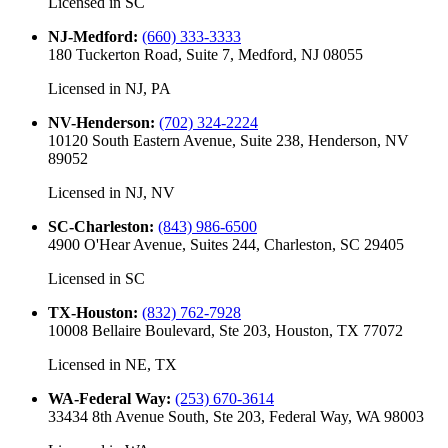
Licensed in
SC
NJ-Medford
:
(660) 333-3333
180 Tuckerton Road, Suite 7, Medford, NJ 08055
Licensed in
NJ, PA
NV-Henderson
:
(702) 324-2224
10120 South Eastern Avenue, Suite 238, Henderson, NV
89052
Licensed in
NJ, NV
SC-Charleston
:
(843) 986-6500
4900 O'Hear Avenue, Suites 244, Charleston, SC 29405
Licensed in
SC
TX-Houston
:
(832) 762-7928
10008 Bellaire Boulevard, Ste 203, Houston, TX 77072
Licensed in
NE, TX
WA-Federal Way
:
(253) 670-3614
33434 8th Avenue South, Ste 203, Federal Way, WA 98003