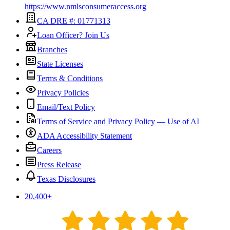
https://www.nmlsconsumeraccess.org
CA DRE #: 01771313
Loan Officer? Join Us
Branches
State Licenses
Terms & Conditions
Privacy Policies
Email/Text Policy
Terms of Service and Privacy Policy — Use of AI
ADA Accessibility Statement
Careers
Press Release
Texas Disclosures
20,400
+