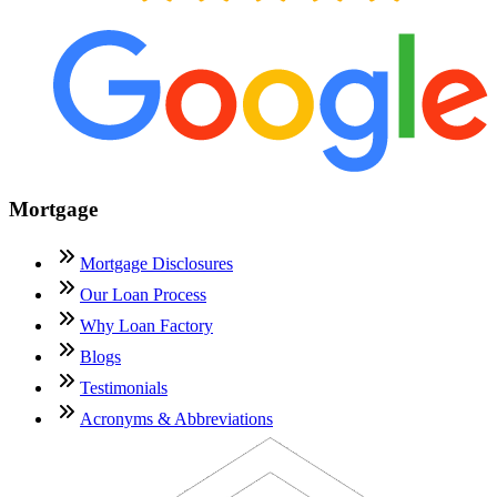
Mortgage
Mortgage Disclosures
Our Loan Process
Why Loan Factory
Blogs
Testimonials
Acronyms & Abbreviations