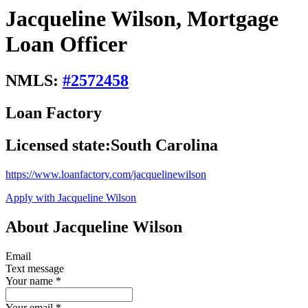
Jacqueline Wilson, Mortgage
Loan Officer
NMLS:
#
2572458
Loan Factory
Licensed state:
South Carolina
https://www.loanfactory.com/jacquelinewilson
Apply with Jacqueline Wilson
About Jacqueline Wilson
Email
Text message
Your name
*
Your email
*