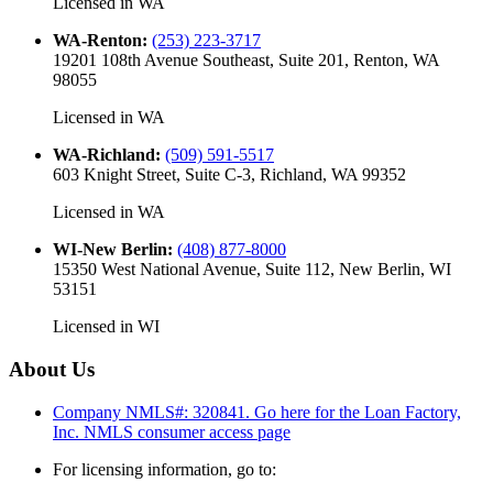
Licensed in
WA
WA-Renton
:
(253) 223-3717
19201 108th Avenue Southeast, Suite 201, Renton, WA
98055
Licensed in
WA
WA-Richland
:
(509) 591-5517
603 Knight Street, Suite C-3, Richland, WA 99352
Licensed in
WA
WI-New Berlin
:
(408) 877-8000
15350 West National Avenue, Suite 112, New Berlin, WI
53151
Licensed in
WI
About Us
Company NMLS#: 320841. Go here for the Loan Factory,
Inc.
NMLS consumer access page
For licensing information, go to: