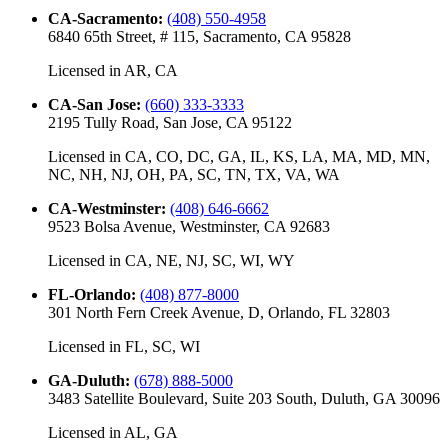
CA-Sacramento
:
(408) 550-4958
6840 65th Street, # 115, Sacramento, CA 95828
Licensed in
AR, CA
CA-San Jose
:
(660) 333-3333
2195 Tully Road, San Jose, CA 95122
Licensed in
CA, CO, DC, GA, IL, KS, LA, MA, MD, MN,
NC, NH, NJ, OH, PA, SC, TN, TX, VA, WA
CA-Westminster
:
(408) 646-6662
9523 Bolsa Avenue, Westminster, CA 92683
Licensed in
CA, NE, NJ, SC, WI, WY
FL-Orlando
:
(408) 877-8000
301 North Fern Creek Avenue, D, Orlando, FL 32803
Licensed in
FL, SC, WI
GA-Duluth
:
(678) 888-5000
3483 Satellite Boulevard, Suite 203 South, Duluth, GA 30096
Licensed in
AL, GA