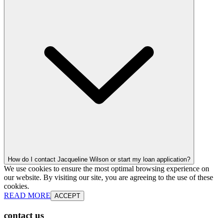
How do I contact Jacqueline Wilson or start my loan application?
We use cookies to ensure the most optimal browsing experience on
our website. By visiting our site, you are agreeing to the use of these
cookies.
READ MORE
ACCEPT
contact us