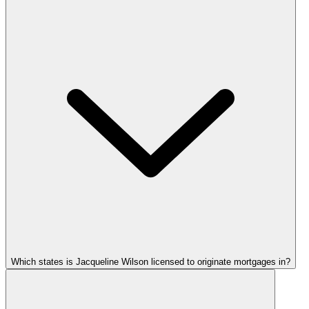
Which states is Jacqueline Wilson licensed to originate mortgages in?