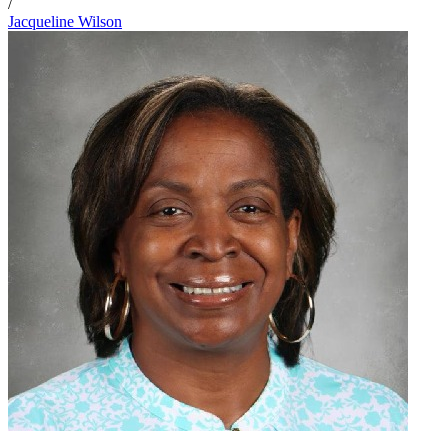
/
Jacqueline Wilson