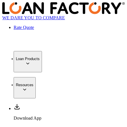
WE DARE YOU TO COMPARE
Rate Quote
Loan Products
Resources
Download App