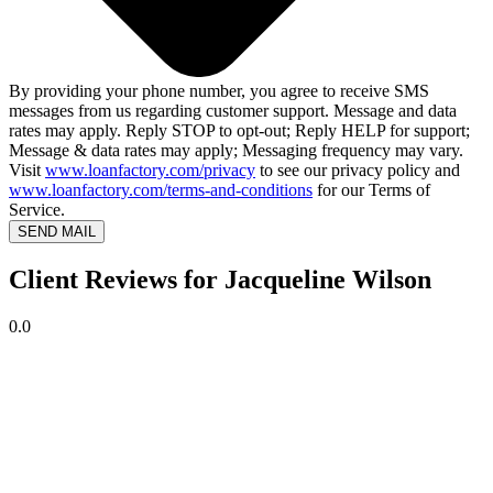
By providing your phone number, you agree to receive SMS
messages from us regarding customer support. Message and data
rates may apply. Reply STOP to opt-out; Reply HELP for support;
Message & data rates may apply; Messaging frequency may vary.
Visit
www.loanfactory.com/privacy
to see our privacy policy and
www.loanfactory.com/terms-and-conditions
for our Terms of
Service.
SEND MAIL
Client Reviews for Jacqueline Wilson
0.0