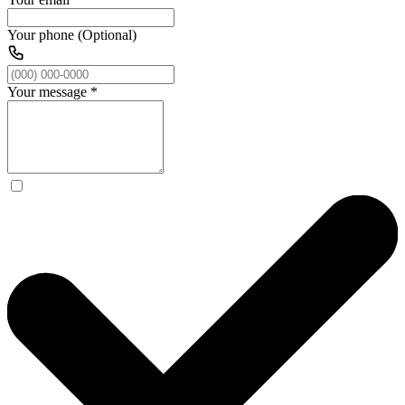
Your phone (Optional)
Your message
*