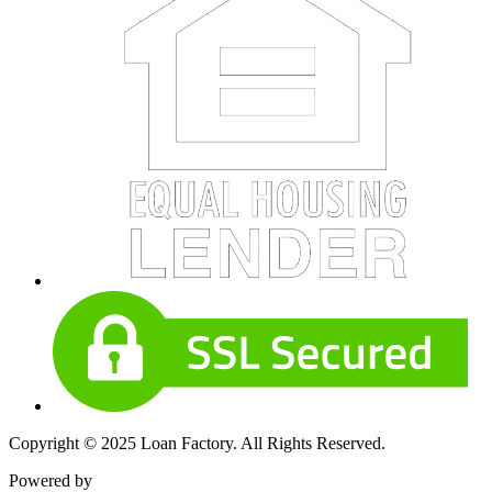
Copyright © 2025 Loan Factory. All Rights Reserved.
Powered by