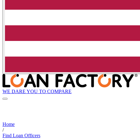
WE DARE YOU TO COMPARE
Home
/
Find Loan Officers