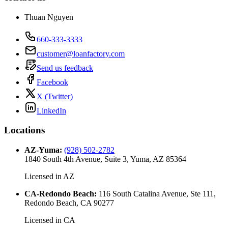
Thuan Nguyen
660-333-3333
customer@loanfactory.com
Send us feedback
Facebook
X (Twitter)
LinkedIn
Locations
AZ-Yuma
:
(928) 502-2782
1840 South 4th Avenue, Suite 3, Yuma, AZ 85364
Licensed in
AZ
CA-Redondo Beach
:
116 South Catalina Avenue, Ste 111,
Redondo Beach, CA 90277
Licensed in
CA