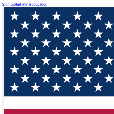
Sign In
Start My Application