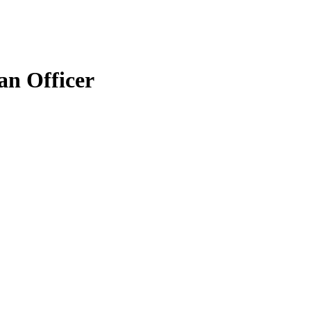
an Officer