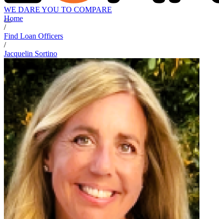
WE DARE YOU TO COMPARE
Home
/
Find Loan Officers
/
Jacquelin Sortino