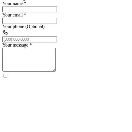
Your name
*
Your email
*
Your phone (Optional)
Your message
*