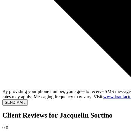
By providing your phone number, you agree to receive SMS messages
rates may apply; Messaging frequency may vary. Visit
www.loanfacto
SEND MAIL
Client Reviews for Jacquelin Sortino
0.0