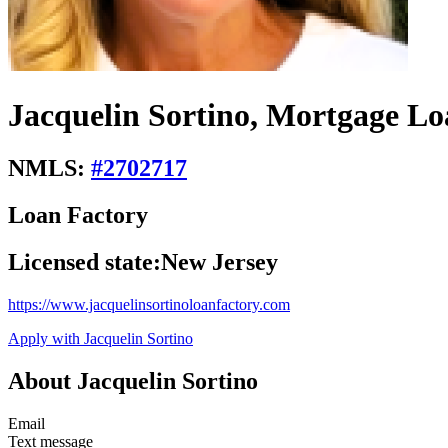
Jacquelin Sortino, Mortgage Lo
NMLS:
#
2702717
Loan Factory
Licensed state:
New Jersey
https://www.jacquelinsortinoloanfactory.com
Apply with Jacquelin Sortino
About Jacquelin Sortino
Email
Text message