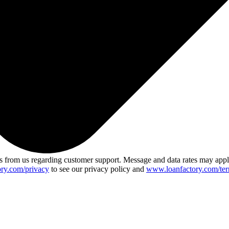
 from us regarding customer support. Message and data rates may app
ry.com/privacy
to see our privacy policy and
www.loanfactory.com/ter