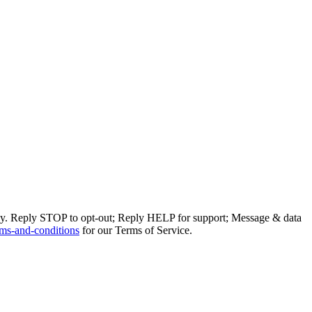
ly. Reply STOP to opt-out; Reply HELP for support; Message & data
ms-and-conditions
for our Terms of Service.