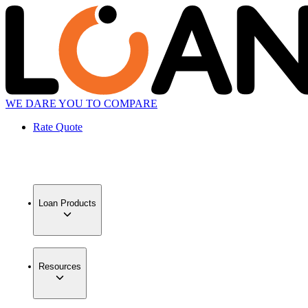
WE DARE YOU TO COMPARE
Rate Quote
Loan Products
Resources