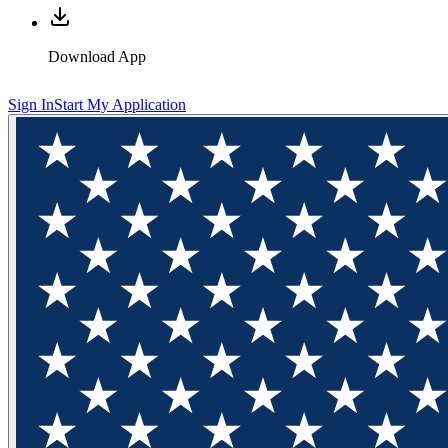
Download App
Sign In
Start My Application