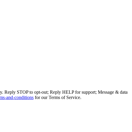
ly. Reply STOP to opt-out; Reply HELP for support; Message & data
ms-and-conditions
for our Terms of Service.