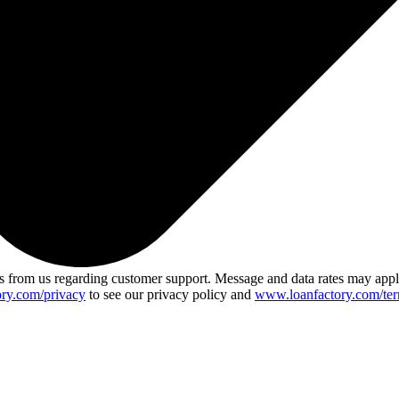
 from us regarding customer support. Message and data rates may app
ry.com/privacy
to see our privacy policy and
www.loanfactory.com/ter