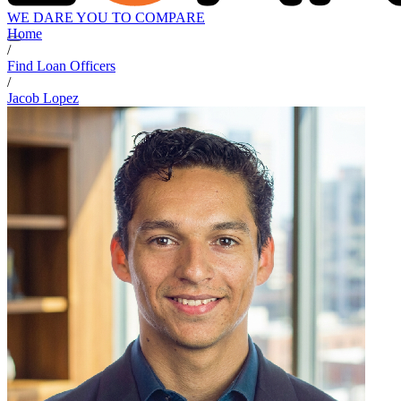
WE DARE YOU TO COMPARE
Home
/
Find Loan Officers
/
Jacob Lopez