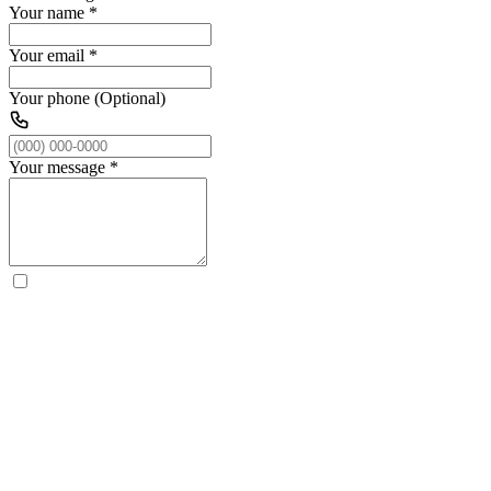
Your name
*
Your email
*
Your phone (Optional)
Your message
*