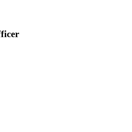
ficer