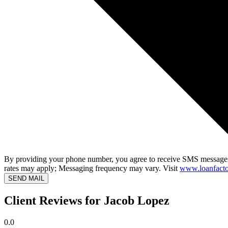
By providing your phone number, you agree to receive SMS messages
rates may apply; Messaging frequency may vary. Visit
www.loanfacto
SEND MAIL
Client Reviews for Jacob Lopez
0.0