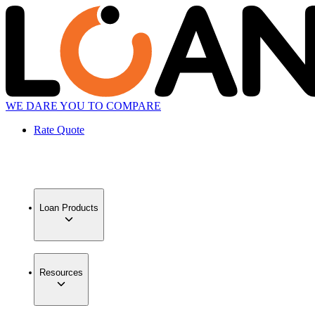
WE DARE YOU TO COMPARE
Rate Quote
Loan Products
Resources