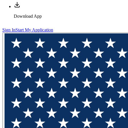
Download App
Sign In
Start My Application