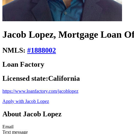
Jacob Lopez, Mortgage Loan Of
NMLS:
#
1888002
Loan Factory
Licensed state:
California
https://www.loanfactory.com/jacoblopez
Apply with Jacob Lopez
About Jacob Lopez
Email
Text message