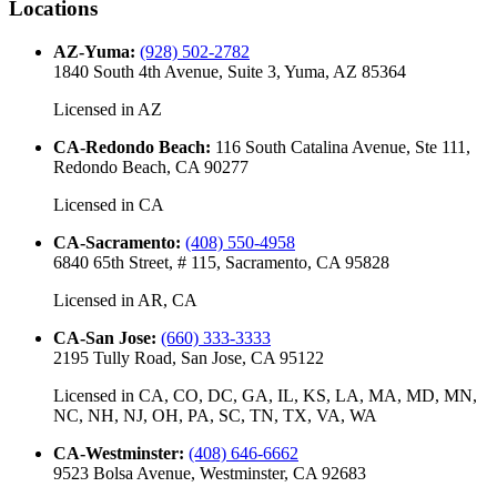
Locations
AZ-Yuma
:
(928) 502-2782
1840 South 4th Avenue, Suite 3, Yuma, AZ 85364
Licensed in
AZ
CA-Redondo Beach
:
116 South Catalina Avenue, Ste 111,
Redondo Beach, CA 90277
Licensed in
CA
CA-Sacramento
:
(408) 550-4958
6840 65th Street, # 115, Sacramento, CA 95828
Licensed in
AR, CA
CA-San Jose
:
(660) 333-3333
2195 Tully Road, San Jose, CA 95122
Licensed in
CA, CO, DC, GA, IL, KS, LA, MA, MD, MN,
NC, NH, NJ, OH, PA, SC, TN, TX, VA, WA
CA-Westminster
:
(408) 646-6662
9523 Bolsa Avenue, Westminster, CA 92683