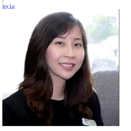
/
Ivy Le