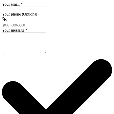
Your email
*
Your phone (Optional)
Your message
*