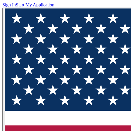
Sign In
Start My Application