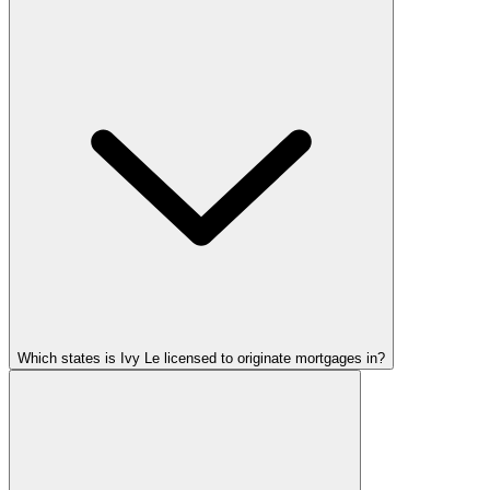
Which states is Ivy Le licensed to originate mortgages in?