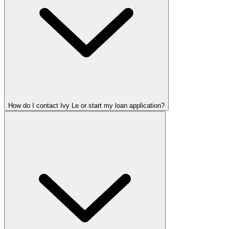
How do I contact Ivy Le or start my loan application?