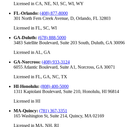
Licensed in
CA, NE, NJ, SC, WI, WY
FL-Orlando
:
(408) 877-8000
301 North Fern Creek Avenue, D, Orlando, FL 32803
Licensed in
FL, SC, WI
GA-Duluth
:
(678) 888-5000
3483 Satellite Boulevard, Suite 203 South, Duluth, GA 30096
Licensed in
AL, GA
GA-Norcross
:
(408) 933-3124
6055 Atlantic Boulevard, Suite A1, Norcross, GA 30071
Licensed in
FL, GA, NC, TX
HI-Honolulu
:
(808) 400-5000
1311 Kapiolani Boulevard, Suite 210, Honolulu, HI 96814
Licensed in
HI
MA-Quincy
:
(781) 367-3351
165 Washington St, Suite 214, Quincy, MA 02169
Licensed in
MA, NH, RI