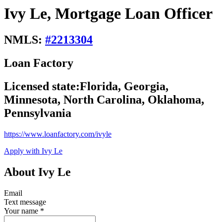
Ivy Le, Mortgage Loan Officer
NMLS:
#
2213304
Loan Factory
Licensed state:
Florida, Georgia,
Minnesota, North Carolina, Oklahoma,
Pennsylvania
https://www.loanfactory.com/ivyle
Apply with Ivy Le
About Ivy Le
Email
Text message
Your name
*