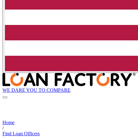
WE DARE YOU TO COMPARE
Home
/
Find Loan Officers