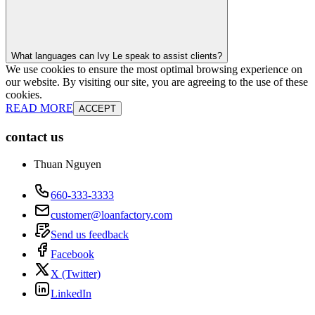
What languages can Ivy Le speak to assist clients?
We use cookies to ensure the most optimal browsing experience on
our website. By visiting our site, you are agreeing to the use of these
cookies.
READ MORE
ACCEPT
contact us
Thuan Nguyen
660-333-3333
customer@loanfactory.com
Send us feedback
Facebook
X (Twitter)
LinkedIn