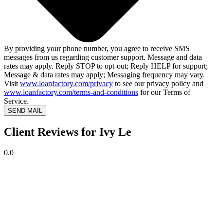
By providing your phone number, you agree to receive SMS
messages from us regarding customer support. Message and data
rates may apply. Reply STOP to opt-out; Reply HELP for support;
Message & data rates may apply; Messaging frequency may vary.
Visit
www.loanfactory.com/privacy
to see our privacy policy and
www.loanfactory.com/terms-and-conditions
for our Terms of
Service.
SEND MAIL
Client Reviews for Ivy Le
0.0