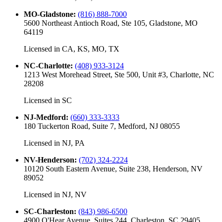
MO-Gladstone
:
(816) 888-7000
5600 Northeast Antioch Road, Ste 105, Gladstone, MO
64119
Licensed in
CA, KS, MO, TX
NC-Charlotte
:
(408) 933-3124
1213 West Morehead Street, Ste 500, Unit #3, Charlotte, NC
28208
Licensed in
SC
NJ-Medford
:
(660) 333-3333
180 Tuckerton Road, Suite 7, Medford, NJ 08055
Licensed in
NJ, PA
NV-Henderson
:
(702) 324-2224
10120 South Eastern Avenue, Suite 238, Henderson, NV
89052
Licensed in
NJ, NV
SC-Charleston
:
(843) 986-6500
4900 O'Hear Avenue, Suites 244, Charleston, SC 29405