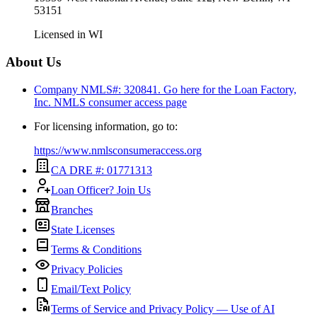
53151
Licensed in
WI
About Us
Company NMLS#: 320841. Go here for the Loan Factory,
Inc.
NMLS consumer access page
For licensing information, go to:
https://www.nmlsconsumeraccess.org
CA DRE #: 01771313
Loan Officer? Join Us
Branches
State Licenses
Terms & Conditions
Privacy Policies
Email/Text Policy
Terms of Service and Privacy Policy — Use of AI