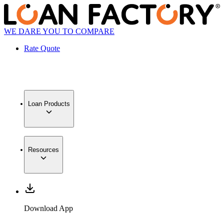
WE DARE YOU TO COMPARE
Rate Quote
Loan Products
Resources
Download App