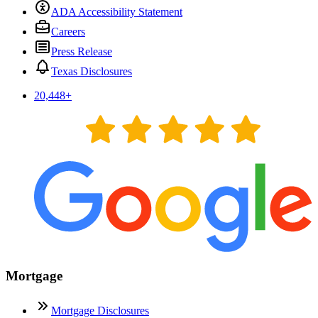
ADA Accessibility Statement
Careers
Press Release
Texas Disclosures
20,448
+
Mortgage
Mortgage Disclosures