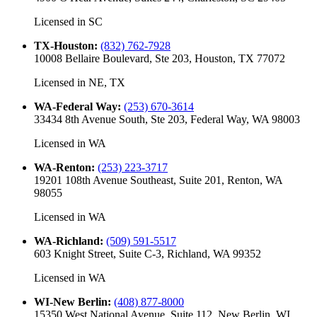
Licensed in
SC
TX-Houston
:
(832) 762-7928
10008 Bellaire Boulevard, Ste 203, Houston, TX 77072
Licensed in
NE, TX
WA-Federal Way
:
(253) 670-3614
33434 8th Avenue South, Ste 203, Federal Way, WA 98003
Licensed in
WA
WA-Renton
:
(253) 223-3717
19201 108th Avenue Southeast, Suite 201, Renton, WA
98055
Licensed in
WA
WA-Richland
:
(509) 591-5517
603 Knight Street, Suite C-3, Richland, WA 99352
Licensed in
WA
WI-New Berlin
:
(408) 877-8000
15350 West National Avenue, Suite 112, New Berlin, WI