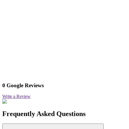
0 Google Reviews
Write a Review
Frequently Asked Questions