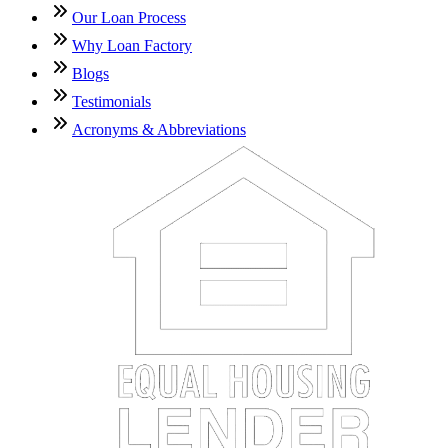
Our Loan Process
Why Loan Factory
Blogs
Testimonials
Acronyms & Abbreviations