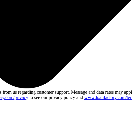
 from us regarding customer support. Message and data rates may app
ry.com/privacy
to see our privacy policy and
www.loanfactory.com/ter