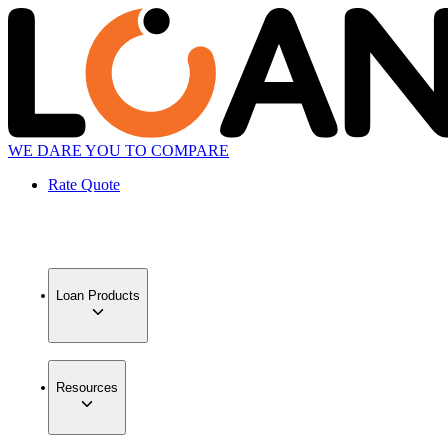
WE DARE YOU TO COMPARE
Rate Quote
Loan Products
Resources