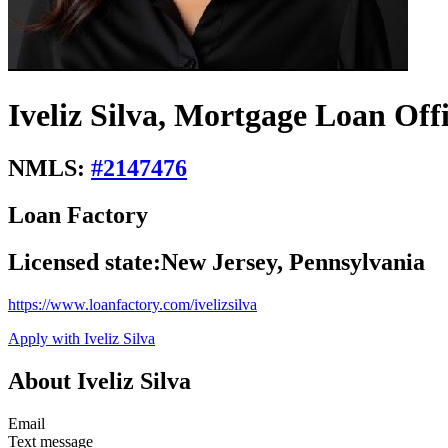
Iveliz Silva, Mortgage Loan Off
NMLS:
#
2147476
Loan Factory
Licensed state:
New Jersey, Pennsylvania
https://www.loanfactory.com/ivelizsilva
Apply with Iveliz Silva
About Iveliz Silva
Email
Text message