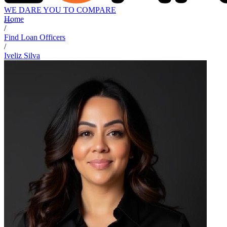
WE DARE YOU TO COMPARE
Home
/
Find Loan Officers
/
Iveliz Silva