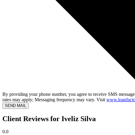
By providing your phone number, you agree to receive SMS messages
rates may apply; Messaging frequency may vary. Visit
www.loanfacto
SEND MAIL
Client Reviews for Iveliz Silva
0.0