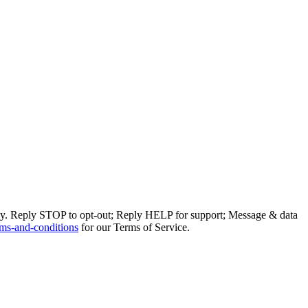
ly. Reply STOP to opt-out; Reply HELP for support; Message & data
ms-and-conditions
for our Terms of Service.