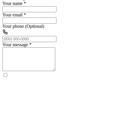
Your name
*
Your email
*
Your phone (Optional)
Your message
*