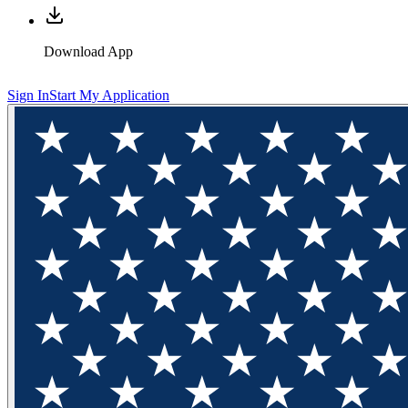
Download App
Sign In
Start My Application