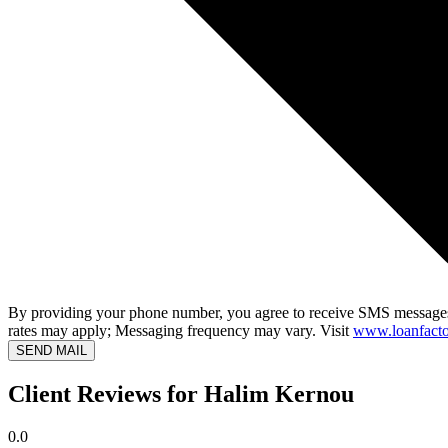
By providing your phone number, you agree to receive SMS messages
rates may apply; Messaging frequency may vary. Visit
www.loanfacto
SEND MAIL
Client Reviews for Halim Kernou
0.0