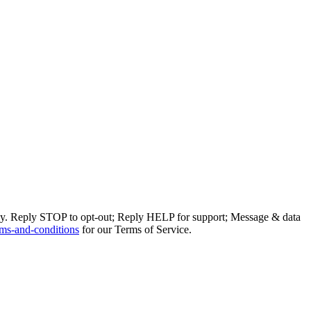
ly. Reply STOP to opt-out; Reply HELP for support; Message & data
ms-and-conditions
for our Terms of Service.