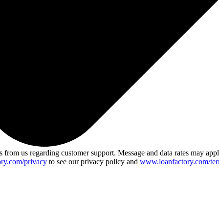
 from us regarding customer support. Message and data rates may app
ry.com/privacy
to see our privacy policy and
www.loanfactory.com/ter