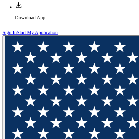
Download App
Sign In
Start My Application