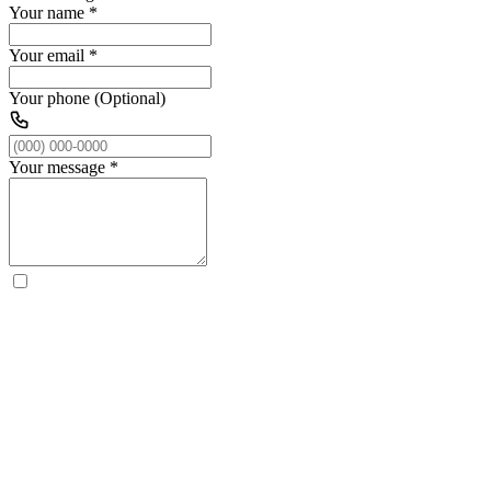
Your name
*
Your email
*
Your phone (Optional)
Your message
*