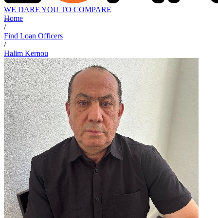
WE DARE YOU TO COMPARE
Home
/
Find Loan Officers
/
Halim Kernou