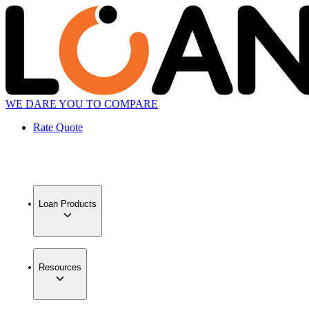
WE DARE YOU TO COMPARE
Rate Quote
Loan Products
Resources