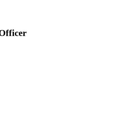
Officer