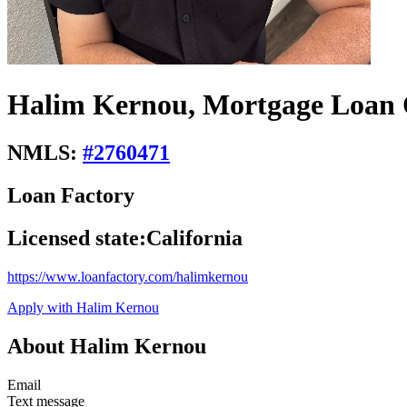
Halim Kernou, Mortgage Loan 
NMLS:
#
2760471
Loan Factory
Licensed state:
California
https://www.loanfactory.com/halimkernou
Apply with Halim Kernou
About Halim Kernou
Email
Text message