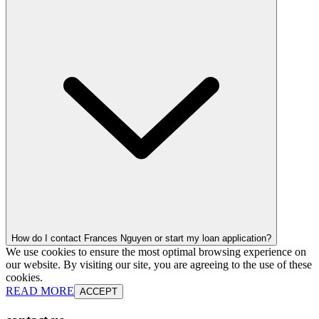
How do I contact Frances Nguyen or start my loan application?
We use cookies to ensure the most optimal browsing experience on
our website. By visiting our site, you are agreeing to the use of these
cookies.
READ MORE
ACCEPT