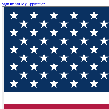
Sign In
Start My Application