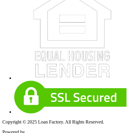
Copyright © 2025 Loan Factory. All Rights Reserved.
Powered by