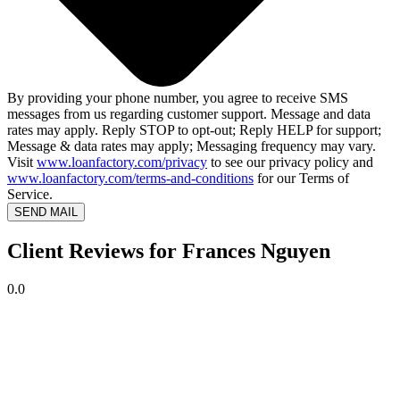
By providing your phone number, you agree to receive SMS
messages from us regarding customer support. Message and data
rates may apply. Reply STOP to opt-out; Reply HELP for support;
Message & data rates may apply; Messaging frequency may vary.
Visit
www.loanfactory.com/privacy
to see our privacy policy and
www.loanfactory.com/terms-and-conditions
for our Terms of
Service.
SEND MAIL
Client Reviews for Frances Nguyen
0.0