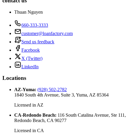
contact us
Thuan Nguyen
660-333-3333
customer@loanfactory.com
Send us feedback
Facebook
X (Twitter)
LinkedIn
Locations
AZ-Yuma
:
(928) 502-2782
1840 South 4th Avenue, Suite 3, Yuma, AZ 85364
Licensed in
AZ
CA-Redondo Beach
:
116 South Catalina Avenue, Ste 111,
Redondo Beach, CA 90277
Licensed in
CA