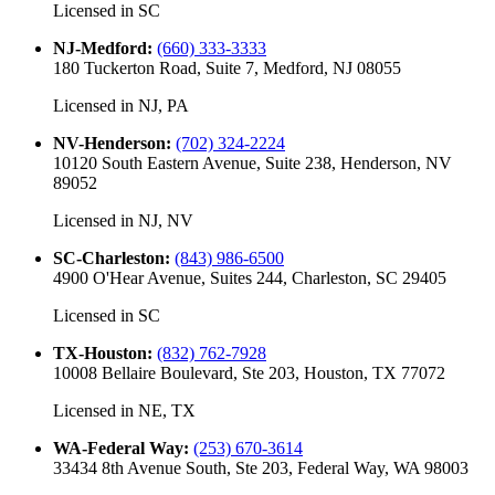
Licensed in
SC
NJ-Medford
:
(660) 333-3333
180 Tuckerton Road, Suite 7, Medford, NJ 08055
Licensed in
NJ, PA
NV-Henderson
:
(702) 324-2224
10120 South Eastern Avenue, Suite 238, Henderson, NV
89052
Licensed in
NJ, NV
SC-Charleston
:
(843) 986-6500
4900 O'Hear Avenue, Suites 244, Charleston, SC 29405
Licensed in
SC
TX-Houston
:
(832) 762-7928
10008 Bellaire Boulevard, Ste 203, Houston, TX 77072
Licensed in
NE, TX
WA-Federal Way
:
(253) 670-3614
33434 8th Avenue South, Ste 203, Federal Way, WA 98003