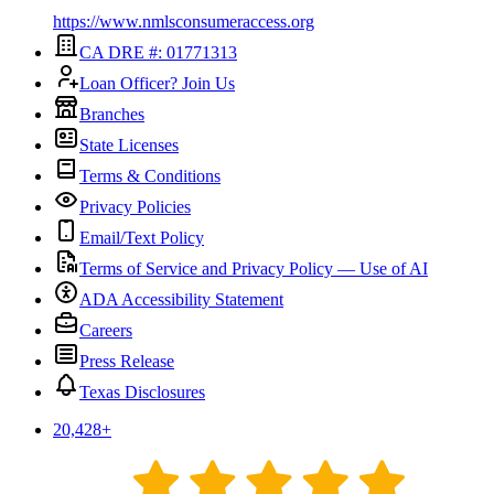
https://www.nmlsconsumeraccess.org
CA DRE #: 01771313
Loan Officer? Join Us
Branches
State Licenses
Terms & Conditions
Privacy Policies
Email/Text Policy
Terms of Service and Privacy Policy — Use of AI
ADA Accessibility Statement
Careers
Press Release
Texas Disclosures
20,428
+