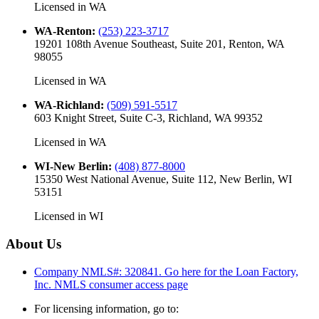
Licensed in
WA
WA-Renton
:
(253) 223-3717
19201 108th Avenue Southeast, Suite 201, Renton, WA
98055
Licensed in
WA
WA-Richland
:
(509) 591-5517
603 Knight Street, Suite C-3, Richland, WA 99352
Licensed in
WA
WI-New Berlin
:
(408) 877-8000
15350 West National Avenue, Suite 112, New Berlin, WI
53151
Licensed in
WI
About Us
Company NMLS#: 320841. Go here for the Loan Factory,
Inc.
NMLS consumer access page
For licensing information, go to: