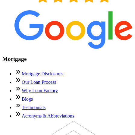
Mortgage
Mortgage Disclosures
Our Loan Process
Why Loan Factory
Blogs
Testimonials
Acronyms & Abbreviations