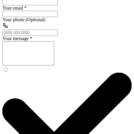
Your email
*
Your phone (Optional)
Your message
*