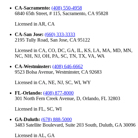
CA-Sacramento
:
(408) 550-4958
6840 65th Street, # 115, Sacramento, CA 95828
Licensed in
AR, CA
CA-San Jose
:
(660) 333-3333
2195 Tully Road, San Jose, CA 95122
Licensed in
CA, CO, DC, GA, IL, KS, LA, MA, MD, MN,
NC, NH, NJ, OH, PA, SC, TN, TX, VA, WA
CA-Westminster
:
(408) 646-6662
9523 Bolsa Avenue, Westminster, CA 92683
Licensed in
CA, NE, NJ, SC, WI, WY
FL-Orlando
:
(408) 877-8000
301 North Fern Creek Avenue, D, Orlando, FL 32803
Licensed in
FL, SC, WI
GA-Duluth
:
(678) 888-5000
3483 Satellite Boulevard, Suite 203 South, Duluth, GA 30096
Licensed in
AL, GA