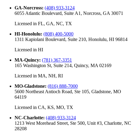
GA-Norcross
:
(408) 933-3124
6055 Atlantic Boulevard, Suite A1, Norcross, GA 30071
Licensed in
FL, GA, NC, TX
HI-Honolulu
:
(808) 400-5000
1311 Kapiolani Boulevard, Suite 210, Honolulu, HI 96814
Licensed in
HI
MA-Quincy
:
(781) 367-3351
165 Washington St, Suite 214, Quincy, MA 02169
Licensed in
MA, NH, RI
MO-Gladstone
:
(816) 888-7000
5600 Northeast Antioch Road, Ste 105, Gladstone, MO
64119
Licensed in
CA, KS, MO, TX
NC-Charlotte
:
(408) 933-3124
1213 West Morehead Street, Ste 500, Unit #3, Charlotte, NC
28208