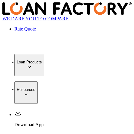
WE DARE YOU TO COMPARE
Rate Quote
Loan Products
Resources
Download App