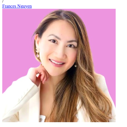
/
Frances Nguyen