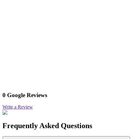
0 Google Reviews
Write a Review
Frequently Asked Questions