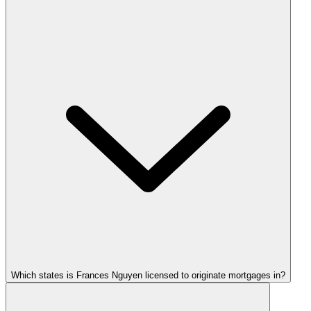
Which states is Frances Nguyen licensed to originate mortgages in?