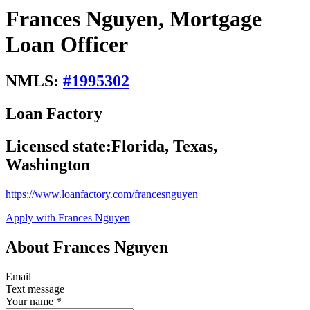
Frances Nguyen, Mortgage
Loan Officer
NMLS:
#
1995302
Loan Factory
Licensed state:
Florida, Texas,
Washington
https://www.loanfactory.com/francesnguyen
Apply with Frances Nguyen
About Frances Nguyen
Email
Text message
Your name
*