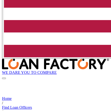
WE DARE YOU TO COMPARE
Home
/
Find Loan Officers