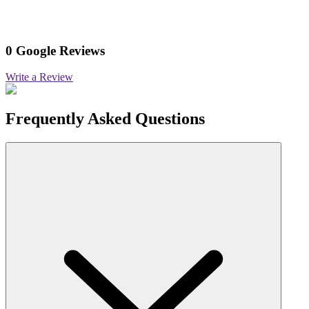
0 Google Reviews
Write a Review
Frequently Asked Questions