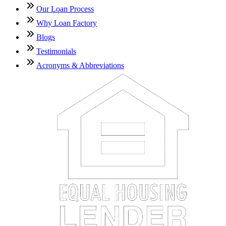
Our Loan Process
Why Loan Factory
Blogs
Testimonials
Acronyms & Abbreviations