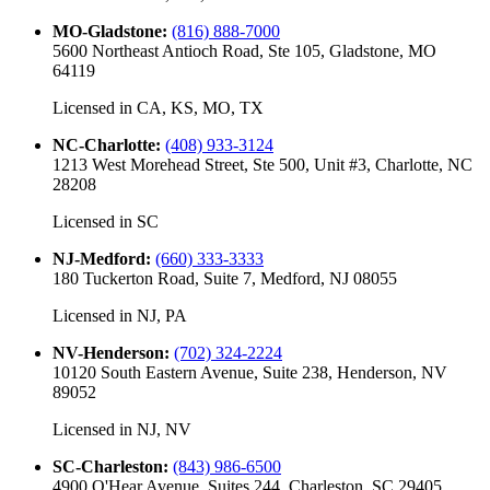
MO-Gladstone
:
(816) 888-7000
5600 Northeast Antioch Road, Ste 105, Gladstone, MO
64119
Licensed in
CA, KS, MO, TX
NC-Charlotte
:
(408) 933-3124
1213 West Morehead Street, Ste 500, Unit #3, Charlotte, NC
28208
Licensed in
SC
NJ-Medford
:
(660) 333-3333
180 Tuckerton Road, Suite 7, Medford, NJ 08055
Licensed in
NJ, PA
NV-Henderson
:
(702) 324-2224
10120 South Eastern Avenue, Suite 238, Henderson, NV
89052
Licensed in
NJ, NV
SC-Charleston
:
(843) 986-6500
4900 O'Hear Avenue, Suites 244, Charleston, SC 29405