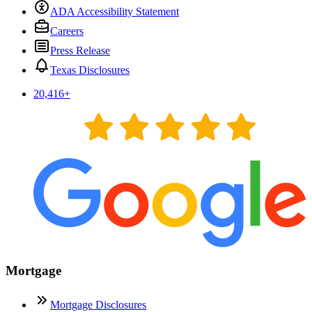
ADA Accessibility Statement
Careers
Press Release
Texas Disclosures
20,416
+
Mortgage
Mortgage Disclosures