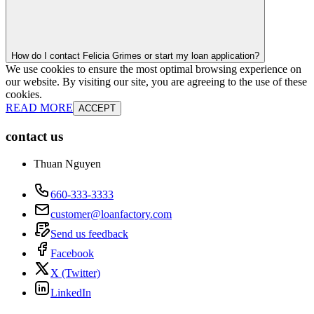
How do I contact Felicia Grimes or start my loan application?
We use cookies to ensure the most optimal browsing experience on
our website. By visiting our site, you are agreeing to the use of these
cookies.
READ MORE
ACCEPT
contact us
Thuan Nguyen
660-333-3333
customer@loanfactory.com
Send us feedback
Facebook
X (Twitter)
LinkedIn