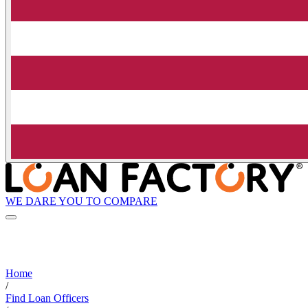
WE DARE YOU TO COMPARE
Home
/
Find Loan Officers