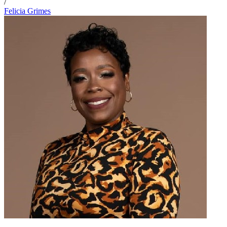
/
Felicia Grimes