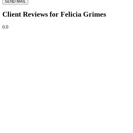
SEND MAIL
Client Reviews for Felicia Grimes
0.0