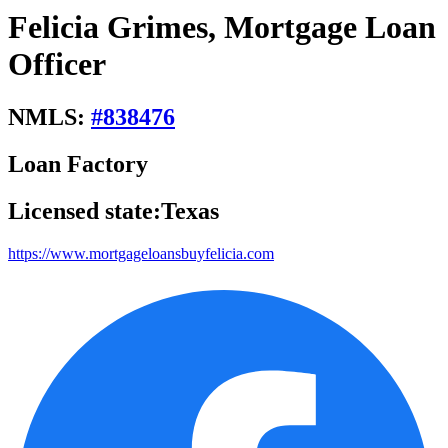
Felicia Grimes, Mortgage Loan
Officer
NMLS:
#
838476
Loan Factory
Licensed state:
Texas
https://www.mortgageloansbuyfelicia.com