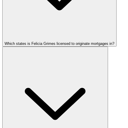
Which states is Felicia Grimes licensed to originate mortgages in?