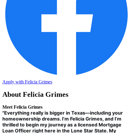
Apply with Felicia Grimes
About Felicia Grimes
Meet Felicia Grimes
"Everything really is bigger in Texas—including your
homeownership dreams. I’m Felicia Grimes, and I’m
thrilled to begin my journey as a licensed Mortgage
Loan Officer right here in the Lone Star State. My