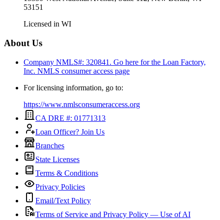
53151
Licensed in
WI
About Us
Company NMLS#: 320841. Go here for the Loan Factory,
Inc.
NMLS consumer access page
For licensing information, go to:
https://www.nmlsconsumeraccess.org
CA DRE #: 01771313
Loan Officer? Join Us
Branches
State Licenses
Terms & Conditions
Privacy Policies
Email/Text Policy
Terms of Service and Privacy Policy — Use of AI