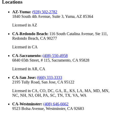
Locations
AZ-Yuma
:
(928) 502-2782
1840 South 4th Avenue, Suite 3, Yuma, AZ 85364
Licensed in
AZ
CA-Redondo Beach
:
116 South Catalina Avenue, Ste 111,
Redondo Beach, CA 90277
Licensed in
CA
CA-Sacramento
:
(408) 550-4958
6840 65th Street, # 115, Sacramento, CA 95828
Licensed in
AR, CA
CA-San Jose
:
(660) 333-3333
2195 Tully Road, San Jose, CA 95122
Licensed in
CA, CO, DC, GA, IL, KS, LA, MA, MD, MN,
NC, NH, NJ, OH, PA, SC, TN, TX, VA, WA
CA-Westminster
:
(408) 646-6662
9523 Bolsa Avenue, Westminster, CA 92683