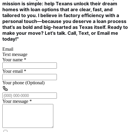
mission is simple: help Texans unlock their dream
homes with loan options that are clear, fast, and
tailored to you. I believe in factory efficiency with a
personal touch—because you deserve a loan process
that’s as bold and big-hearted as Texas itself. Ready to
make your move? Let’s talk. Call, Text, or Email me
today!"
Email
Text message
Your name
*
Your email
*
Your phone (Optional)
Your message
*