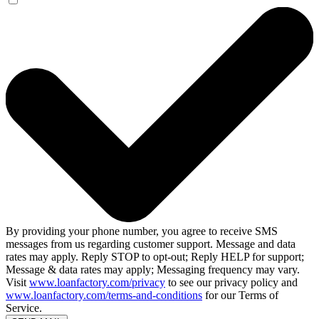
By providing your phone number, you agree to receive SMS
messages from us regarding customer support. Message and data
rates may apply. Reply STOP to opt-out; Reply HELP for support;
Message & data rates may apply; Messaging frequency may vary.
Visit
www.loanfactory.com/privacy
to see our privacy policy and
www.loanfactory.com/terms-and-conditions
for our Terms of
Service.