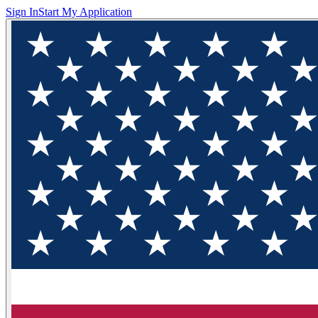
Sign In
Start My Application