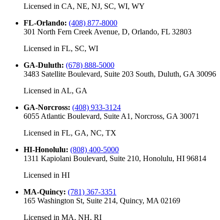
Licensed in
CA, NE, NJ, SC, WI, WY
FL-Orlando
:
(408) 877-8000
301 North Fern Creek Avenue, D, Orlando, FL 32803
Licensed in
FL, SC, WI
GA-Duluth
:
(678) 888-5000
3483 Satellite Boulevard, Suite 203 South, Duluth, GA 30096
Licensed in
AL, GA
GA-Norcross
:
(408) 933-3124
6055 Atlantic Boulevard, Suite A1, Norcross, GA 30071
Licensed in
FL, GA, NC, TX
HI-Honolulu
:
(808) 400-5000
1311 Kapiolani Boulevard, Suite 210, Honolulu, HI 96814
Licensed in
HI
MA-Quincy
:
(781) 367-3351
165 Washington St, Suite 214, Quincy, MA 02169
Licensed in
MA, NH, RI