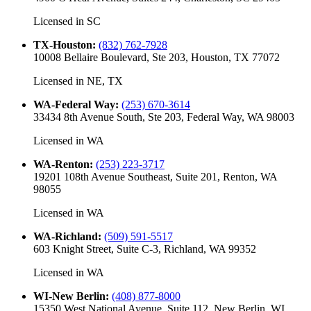
Licensed in
SC
TX-Houston
:
(832) 762-7928
10008 Bellaire Boulevard, Ste 203, Houston, TX 77072
Licensed in
NE, TX
WA-Federal Way
:
(253) 670-3614
33434 8th Avenue South, Ste 203, Federal Way, WA 98003
Licensed in
WA
WA-Renton
:
(253) 223-3717
19201 108th Avenue Southeast, Suite 201, Renton, WA
98055
Licensed in
WA
WA-Richland
:
(509) 591-5517
603 Knight Street, Suite C-3, Richland, WA 99352
Licensed in
WA
WI-New Berlin
:
(408) 877-8000
15350 West National Avenue, Suite 112, New Berlin, WI