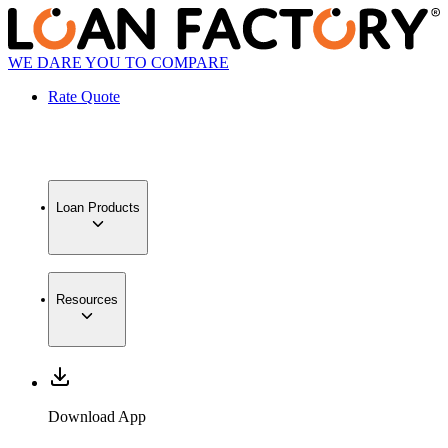
WE DARE YOU TO COMPARE
Rate Quote
Loan Products
Resources
Download App